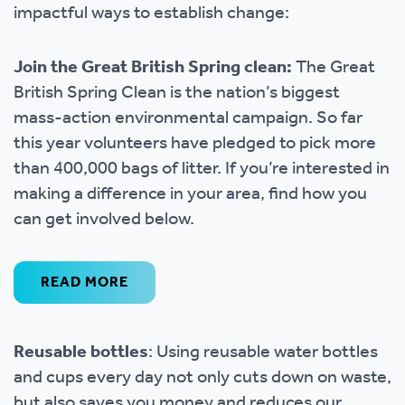
impactful ways to establish change:
Join the Great British Spring clean:
The Great
British Spring Clean is the nation’s biggest
mass-action environmental campaign. So far
this year volunteers have pledged to pick more
than 400,000 bags of litter. If you’re interested in
making a difference in your area, find how you
can get involved below.
READ MORE
Reusable bottles
: Using reusable water bottles
and cups every day not only cuts down on waste,
but also saves you money and reduces our