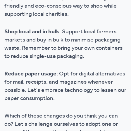
friendly and eco-conscious way to shop while
supporting local charities.
Shop local and in bulk
: Support local farmers
markets and buy in bulk to minimise packaging
waste. Remember to bring your own containers
to reduce single-use packaging.
Reduce paper usage
: Opt for digital alternatives
for mail, receipts, and magazines whenever
possible. Let's embrace technology to lessen our
paper consumption.
Which of these changes do you think you can
do? Let's challenge ourselves to adopt one or