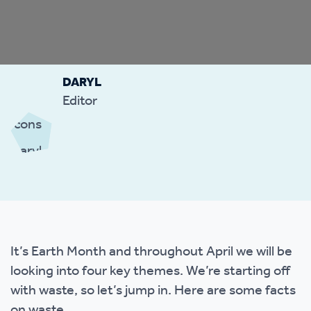
DARYL
Editor
It’s Earth Month and throughout April we will be
looking into four key themes. We’re starting off
with waste, so let’s jump in. Here are some facts
on waste.