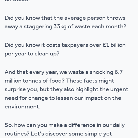
Did you know that the average person throws
away a staggering 33kg of waste each month?
Did you know it costs taxpayers over £1 billion
per year to clean up?
And that every year, we waste a shocking 6.7
million tonnes of food? These facts might
surprise you, but they also highlight the urgent
need for change to lessen our impact on the
environment.
So, how can you make a difference in our daily
routines? Let's discover some simple yet