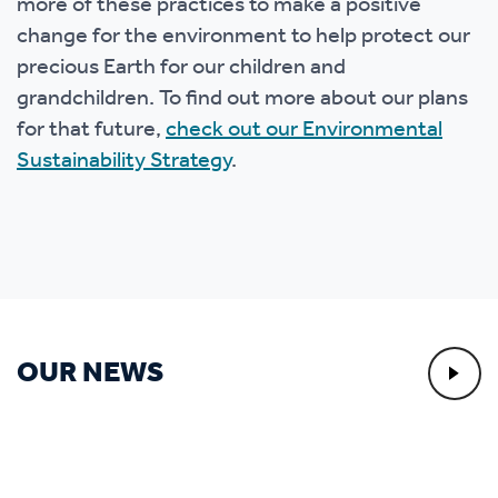
more of these practices to make a positive
change for the environment to help protect our
precious Earth for our children and
grandchildren. To find out more about our plans
for that future,
check out our Environmental
Sustainability Strategy
.
OUR NEWS