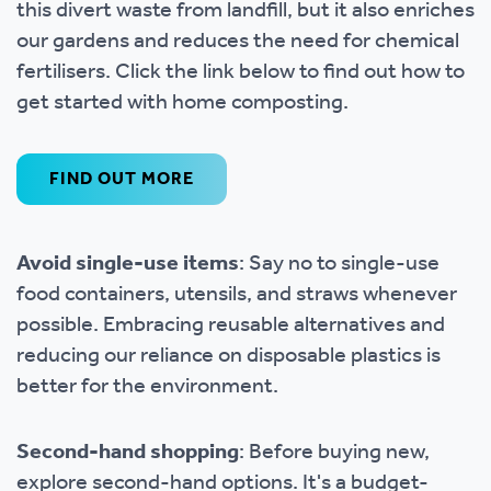
this divert waste from landfill, but it also enriches
our gardens and reduces the need for chemical
fertilisers. Click the link below to find out how to
get started with home composting.
FIND OUT MORE
Avoid single-use items
: Say no to single-use
food containers, utensils, and straws whenever
possible. Embracing reusable alternatives and
reducing our reliance on disposable plastics is
better for the environment.
Second-hand shopping
: Before buying new,
explore second-hand options. It's a budget-