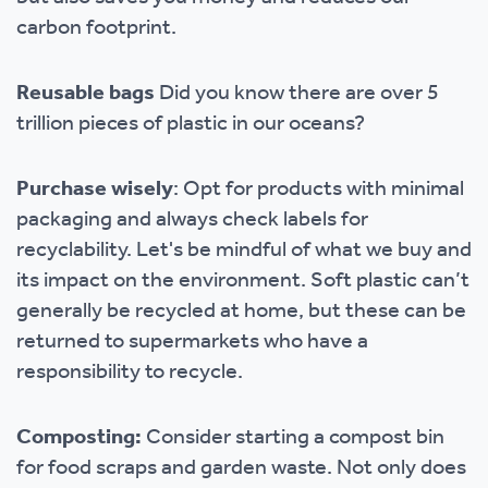
carbon footprint.
Reusable bags
Did you know there are over 5
trillion pieces of plastic in our oceans?
Purchase wisely
: Opt for products with minimal
packaging and always check labels for
recyclability. Let's be mindful of what we buy and
its impact on the environment. Soft plastic can’t
generally be recycled at home, but these can be
returned to supermarkets who have a
responsibility to recycle.
Composting:
Consider starting a compost bin
for food scraps and garden waste. Not only does