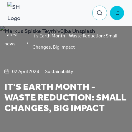
Latest
It's Earth Month - Waste Reduction: Small
news
Changes, Big Impact
02 April 2024
Sustainability
IT'S EARTH MONTH -
WASTE REDUCTION: SMALL
CHANGES, BIG IMPACT