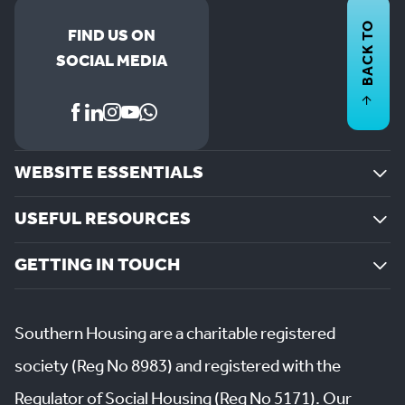
BACK TO
FIND US ON
SOCIAL MEDIA
WEBSITE ESSENTIALS
USEFUL RESOURCES
GETTING IN TOUCH
Southern Housing are a charitable registered
society (Reg No 8983) and registered with the
Regulator of Social Housing (Reg No 5171). Our