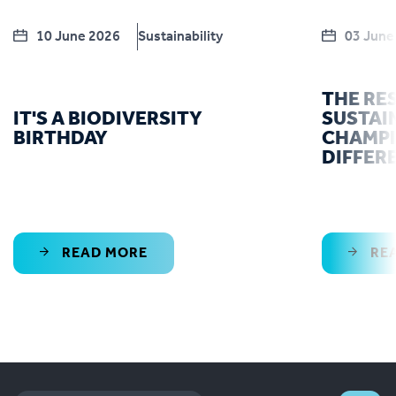
10 June 2026
Sustainability
03 June
THE RE
IT'S A BIODIVERSITY
SUSTAI
BIRTHDAY
CHAMPI
DIFFER
READ MORE
RE