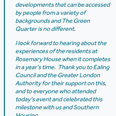
developments that can be accessed
by people from a variety of
backgrounds and The Green
Quarter is no different.
I look forward to hearing about the
experiences of the residents at
Rosemary House when it completes
in a year's time. Thank you to Ealing
Council and the Greater London
Authority for their support on this,
and to everyone who attended
today's event and celebrated this
milestone with us and Southern
Housing.