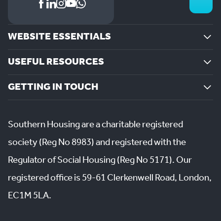
WEBSITE ESSENTIALS
USEFUL RESOURCES
GETTING IN TOUCH
Southern Housing are a charitable registered
society (Reg No 8983) and registered with the
Regulator of Social Housing (Reg No 5171). Our
registered office is 59-61 Clerkenwell Road, London,
EC1M 5LA.