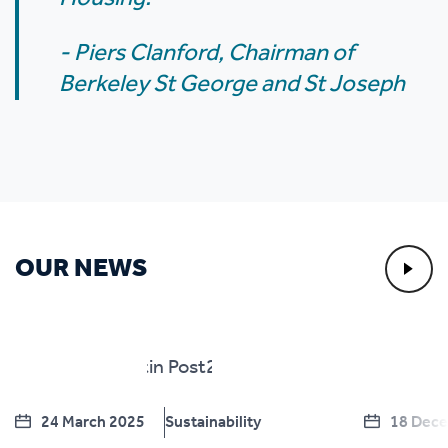
- Piers Clanford, Chairman of
Berkeley St George and St Joseph
OUR NEWS
24 March 2025
Sustainability
18 Dec