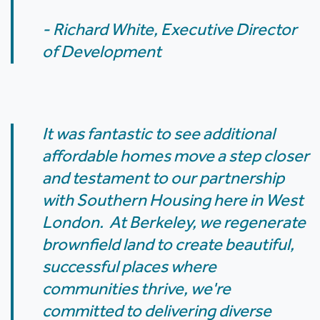
- Richard White, Executive Director
of Development
It was fantastic to see additional
affordable homes move a step closer
and testament to our partnership
with Southern Housing here in West
London. At Berkeley, we regenerate
brownfield land to create beautiful,
successful places where
communities thrive, we're
committed to delivering diverse