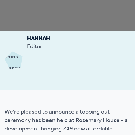
HANNAH
Editor
We're pleased to announce a topping out
ceremony has been held at Rosemary House - a
development bringing 249 new affordable