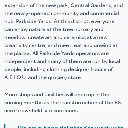
extension of the new park, Central Gardens, and
the newly-opened community and commercial
hub, Parkside Yards. At this district, everyone
can enjoy nature at the tree nursery and
meadow; create art and ceramics at a new
creativity centre; and meet, eat and unwind at
the piazza. All Parkside Yards operators are
independent and many of them are run by local
people, including clothing designer House of
A.E.I.O.U. and the grocery store.
More shops and facilities will open up in the
coming months as the transformation of the 88-
acre brownfield site continues.