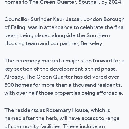
homes to The Green Quarter, Southall, by 2024.
Councillor Surinder Kaur Jassal, London Borough
of Ealing, was in attendance to celebrate the final
beam being placed alongside the Southern
Housing team and our partner, Berkeley.
The ceremony marked a major step forward for a
key section of the development’s third phase.
Already, The Green Quarter has delivered over
600 homes for more than a thousand residents,
with over half those properties being affordable.
The residents at Rosemary House, which is
named after the herb, will have access to range
of community facilities. These include an