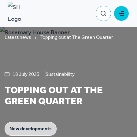
Latest news
Topping out at The Green Quarter
18 July 2023
Sustainability
TOPPING OUT AT THE
GREEN QUARTER
New developments