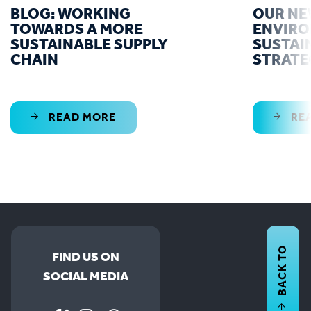
BLOG: WORKING
OUR N
TOWARDS A MORE
ENVIR
SUSTAINABLE SUPPLY
SUSTAI
CHAIN
STRATE
READ MORE
RE
BACK TO
FIND US ON
SOCIAL MEDIA