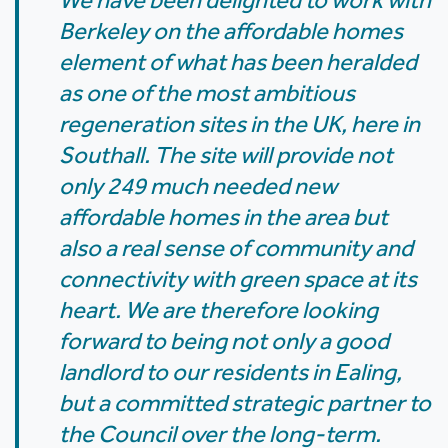
We have been delighted to work with
Berkeley on the affordable homes
element of what has been heralded
as one of the most ambitious
regeneration sites in the UK, here in
Southall. The site will provide not
only 249 much needed new
affordable homes in the area but
also a real sense of community and
connectivity with green space at its
heart. We are therefore looking
forward to being not only a good
landlord to our residents in Ealing,
but a committed strategic partner to
the Council over the long-term.