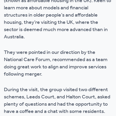
(known as affordable housing in the UK). Keen to
learn more about models and financial
structures in older people’s and affordable
housing, they’re visiting the UK, where the
sector is deemed much more advanced than in
Australia.
They were pointed in our direction by the
National Care Forum, recommended as a team
doing great work to align and improve services
following merger.
During the visit, the group visited two different
schemes, Leeds Court, and Halton Court, asked
plenty of questions and had the opportunity to
have a coffee and a chat with some residents.