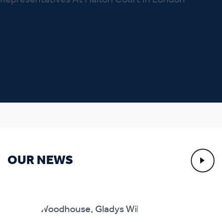
OUR NEWS