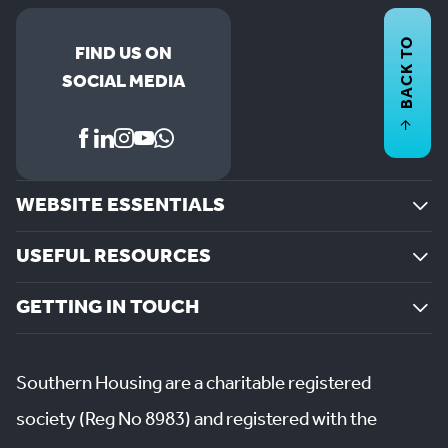
BACK TO
FIND US ON
SOCIAL MEDIA
WEBSITE ESSENTIALS
USEFUL RESOURCES
GETTING IN TOUCH
Southern Housing are a charitable registered
society (Reg No 8983) and registered with the