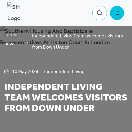
Latest
Independent Living Team welcomes visitors
news
from Down Under
10 May 2024
Independent Living
INDEPENDENT LIVING
TEAM WELCOMES VISITORS
FROM DOWN UNDER