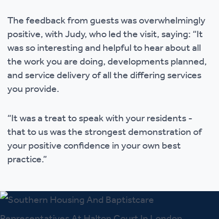
The feedback from guests was overwhelmingly
positive, with Judy, who led the visit, saying: “It
was so interesting and helpful to hear about all
the work you are doing, developments planned,
and service delivery of all the differing services
you provide.
“It was a treat to speak with your residents -
that to us was the strongest demonstration of
your positive confidence in your own best
practice.”