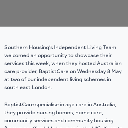
Southern Housing’s Independent Living Team
welcomed an opportunity to showcase their
services this week, when they hosted Australian
care provider, BaptistCare on Wednesday 8 May
at two of our independent living schemes in
south east London.
BaptistCare specialise in age care in Australia,
they provide nursing homes, home care,
community services and community housing