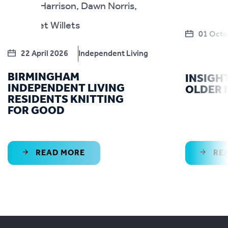
01 Octo
22 April 2026
Independent Living
BIRMINGHAM
INSIGH
INDEPENDENT LIVING
OLDER 
RESIDENTS KNITTING
FOR GOOD
READ MORE
RE