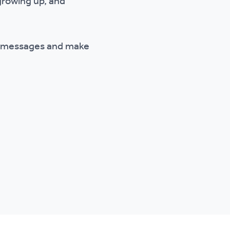
 growing up, and
s, messages and make