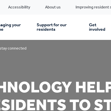
Accessibility
About us
Improving resident 
aging your
Support for our
Get
me
residents
involved
en you move in
Financial support
 stay connected
nt & money matters
New build homes
Community Projects
HNOLOGY HEL
n
pairs & improvements
Pre-owned homes
Digital support
SIDENTS TO S
mp and mould
Buy the home you rent
Energy saving advice