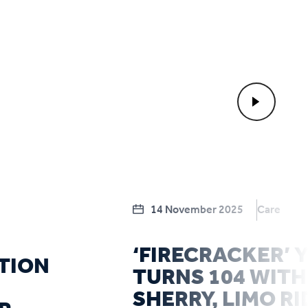
14 November 2025
Care
‘FIRECRACKER’
TION
TURNS 104 WITH
SHERRY, LIMO RI