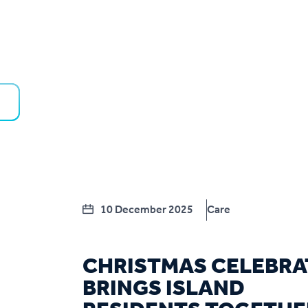
10 December 2025
Care
CHRISTMAS CELEBRA
BRINGS ISLAND