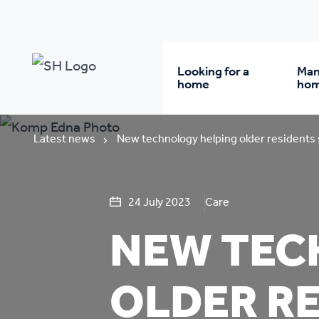
Looking for a
Man
home
ho
Rent from us
Wh
Latest news
New technology helping older residents
Buy a home
Re
24 July 2023
Care
NEW TEC
Student accommodatio
Re
OLDER RE
Keyworker
Da
accommodation