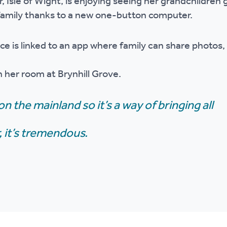
 Isle of Wight, is enjoying seeing her grandchildren
r policies
 family thanks to a new one-button computer.
ce is linked to an app where family can share photo
in her room at Brynhill Grove.
on the mainland so it’s a way of bringing all
 it’s tremendous.