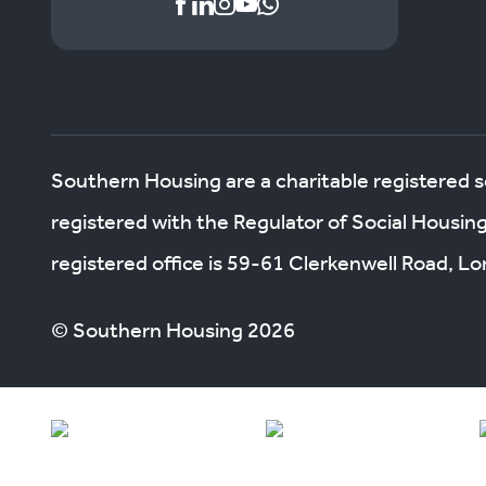
Southern Housing are a charitable registered 
registered with the Regulator of Social Housin
registered office is 59-61 Clerkenwell Road, 
© Southern Housing 2026