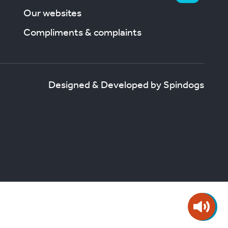
Our websites
Compliments & complaints
Designed & Developed by Spindogs