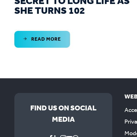
SECRET TO LONG LIFE AS
SHE TURNS 102
READ MORE
WEB
FIND US ON SOCIAL
Acces
MEDIA
Priv
Mode