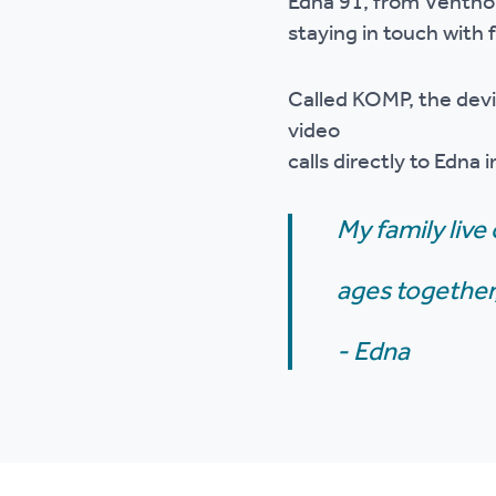
Edna 91, from Ventnor,
Ou
staying in touch with
Called KOMP, the devi
video
calls directly to Edna 
My family live 
ages together,
- Edna