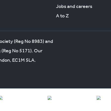
Jobs and careers
A to Z
society (Reg No 8983) and
g (Reg No 5171). Our
London, EC1M 5LA.