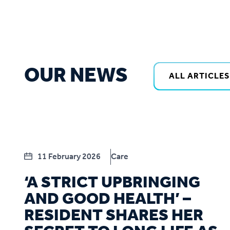
OUR NEWS
ALL ARTICLES
11 February 2026
Care
‘A STRICT UPBRINGING
AND GOOD HEALTH’ –
RESIDENT SHARES HER