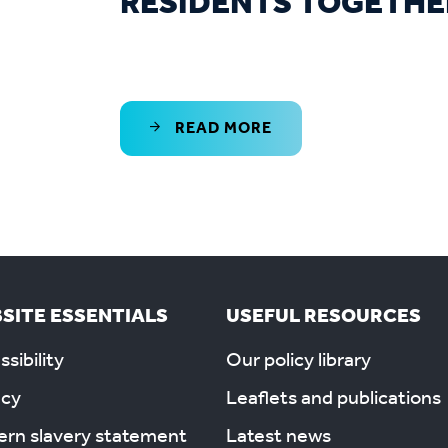
RESIDENTS TOGETHE
READ MORE
SITE ESSENTIALS
USEFUL RESOURCES
sibility
Our policy library
acy
Leaflets and publications
rn slavery statement
Latest news