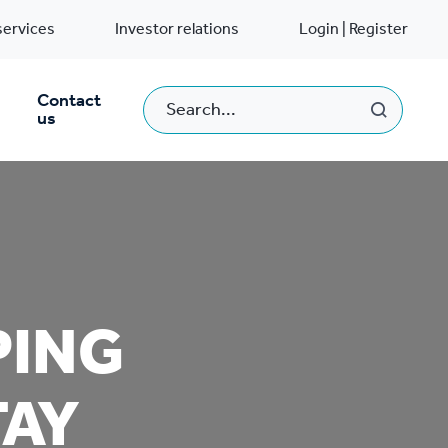
services
Investor relations
Login | Register
Contact
us
PING
TAY