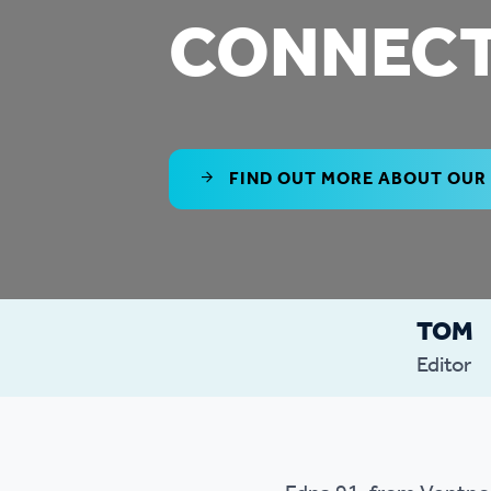
CONNEC
Co
Care & Independent
co
Living
Yo
Options when moving
FIND OUT MORE ABOUT OUR 
Li
home
Fi
TOM
Sa
Editor
Le
h