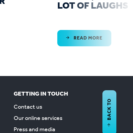
R
LOT OF LAUGHS
READ MORE
GETTING IN TOUCH
BACK TO
Contact us
Our online services
Press and media