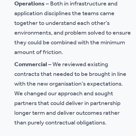
Operations
– Both in infrastructure and
application disciplines the teams came
together to understand each other’s
environments, and problem solved to ensure
they could be combined with the minimum
amount of friction.
Commercial
– We reviewed existing
contracts that needed to be brought in line
with the new organisation’s expectations.
We changed our approach and sought
partners that could deliver in partnership
longer term and deliver outcomes rather
than purely contractual obligations.