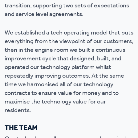
transition, supporting two sets of expectations
and service level agreements.
We established a tech operating model that puts
everything from the viewpoint of our customers,
then in the engine room we built a continuous
improvement cycle that designed, built, and
operated our technology platform whilst
repeatedly improving outcomes. At the same
time we harmonised all of our technology
contracts to ensure value for money and to
maximise the technology value for our
residents.
THE TEAM