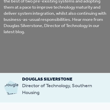
the best of two pre-existing systems and adopting
them at a pace to improve technology maturity and
deliver system integration, whilst also continuing with
business-as-usual responsibilities. Hear more from
Douglas Silverstone, Director of Technology in our
latest blog.
DOUGLAS SILVERSTONE
Director of Technology, Southern
Housing