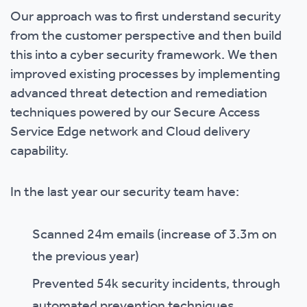
Our approach was to first understand security
from the customer perspective and then build
this into a cyber security framework. We then
improved existing processes by implementing
advanced threat detection and remediation
techniques powered by our Secure Access
Service Edge network and Cloud delivery
capability.
In the last year our security team have:
Scanned 24m emails (increase of 3.3m on
the previous year)
Prevented 54k security incidents, through
automated prevention techniques