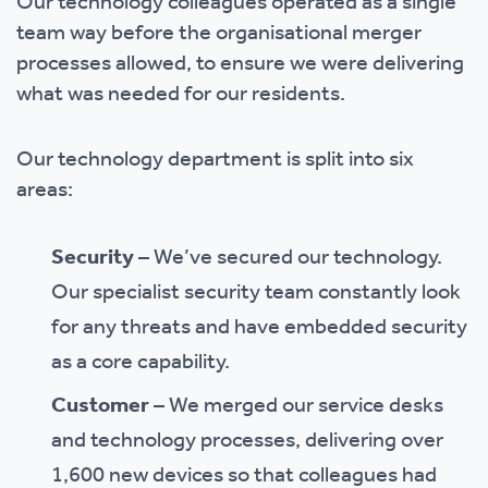
Our technology colleagues operated as a single
team way before the organisational merger
processes allowed, to ensure we were delivering
what was needed for our residents.
Our technology department is split into six
areas:
Security
– We’ve secured our technology.
Our specialist security team constantly look
for any threats and have embedded security
as a core capability.
Customer
– We merged our service desks
and technology processes, delivering over
1,600 new devices so that colleagues had