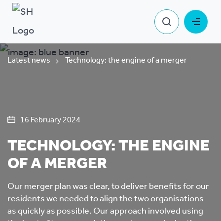
Latest news
Technology: the engine of a merger
16 February 2024
TECHNOLOGY: THE ENGINE
OF A MERGER
Our merger plan was clear, to deliver benefits for our
residents we needed to align the two organisations
as quickly as possible. Our approach involved using