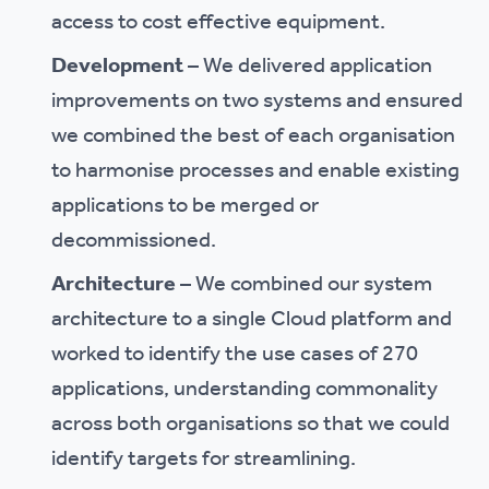
access to cost effective equipment.
Development
– We delivered application
improvements on two systems and ensured
we combined the best of each organisation
to harmonise processes and enable existing
applications to be merged or
decommissioned.
Architecture
– We combined our system
architecture to a single Cloud platform and
worked to identify the use cases of 270
applications, understanding commonality
across both organisations so that we could
identify targets for streamlining.