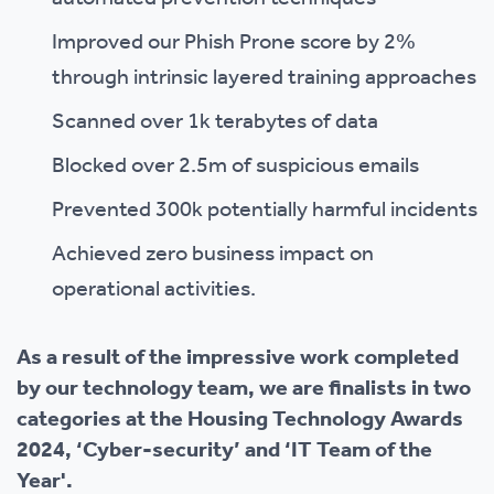
Improved our Phish Prone score by 2%
through intrinsic layered training approaches
Scanned over 1k terabytes of data
Blocked over 2.5m of suspicious emails
Prevented 300k potentially harmful incidents
Achieved zero business impact on
operational activities.
As a result of the impressive work completed
by our technology team, we are finalists in two
categories at the Housing Technology Awards
2024, ‘Cyber-security’ and ‘IT Team of the
Year'.