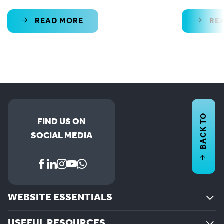
READ MORE
RE
BACK TO
FIND US ON
SOCIAL MEDIA
WEBSITE ESSENTIALS
USEFUL RESOURCES