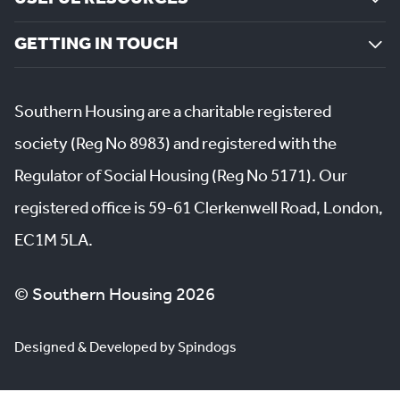
GETTING IN TOUCH
Southern Housing are a charitable registered
society (Reg No 8983) and registered with the
Regulator of Social Housing (Reg No 5171). Our
registered office is 59-61 Clerkenwell Road, London,
EC1M 5LA.
© Southern Housing 2026
Designed & Developed by Spindogs