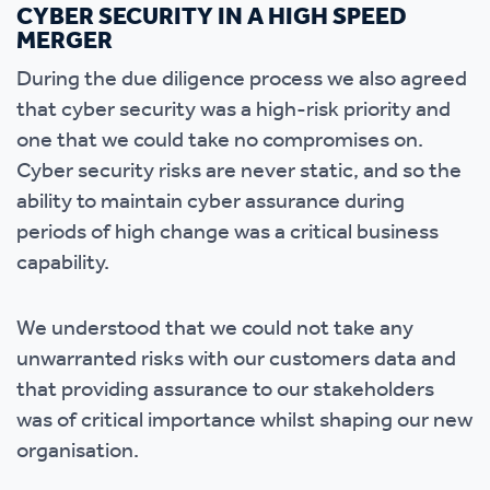
CYBER SECURITY IN A HIGH SPEED
MERGER
During the due diligence process we also agreed
that cyber security was a high-risk priority and
one that we could take no compromises on.
Cyber security risks are never static, and so the
ability to maintain cyber assurance during
periods of high change was a critical business
capability.
We understood that we could not take any
unwarranted risks with our customers data and
that providing assurance to our stakeholders
was of critical importance whilst shaping our new
organisation.