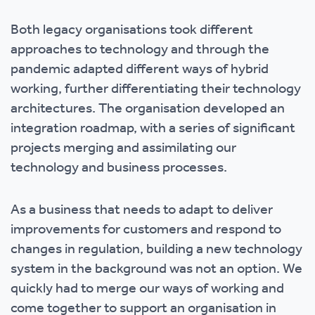
Both legacy organisations took different
approaches to technology and through the
pandemic adapted different ways of hybrid
working, further differentiating their technology
architectures. The organisation developed an
integration roadmap, with a series of significant
projects merging and assimilating our
technology and business processes.
As a business that needs to adapt to deliver
improvements for customers and respond to
changes in regulation, building a new technology
system in the background was not an option. We
quickly had to merge our ways of working and
come together to support an organisation in