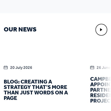
OUR NEWS
20 July 2026
26 June
CAMPBE
BLOG: CREATING A
APPOIN
STRATEGY THAT’S MORE
PARTNE
THAN JUST WORDS ON A
RESIDE
PAGE
PROJEC