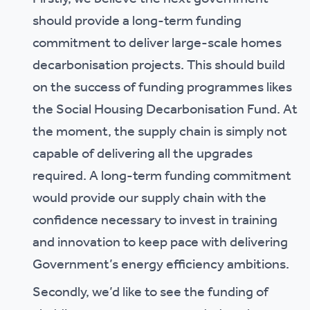
should provide a long-term funding
commitment to deliver large-scale homes
decarbonisation projects. This should build
on the success of funding programmes likes
the Social Housing Decarbonisation Fund. At
the moment, the supply chain is simply not
capable of delivering all the upgrades
required. A long-term funding commitment
would provide our supply chain with the
confidence necessary to invest in training
and innovation to keep pace with delivering
Government’s energy efficiency ambitions.
Secondly, we’d like to see the funding of