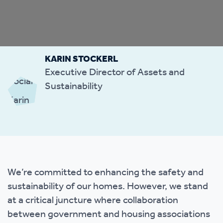
KARIN STOCKERL
Executive Director of Assets and
Sustainability
We’re committed to enhancing the safety and
sustainability of our homes. However, we stand
at a critical juncture where collaboration
between government and housing associations