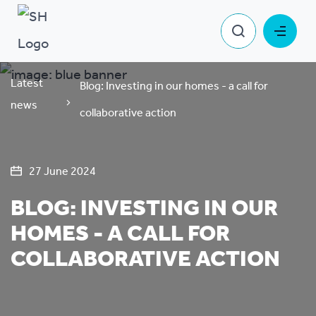
Latest
Blog: Investing in our homes - a call for
news
collaborative action
27 June 2024
BLOG: INVESTING IN OUR
HOMES - A CALL FOR
COLLABORATIVE ACTION