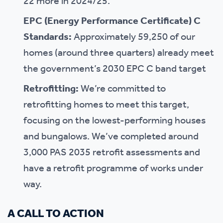
22 more in 2024/25.
EPC (Energy Performance Certificate) C
Standards:
Approximately 59,250 of our
homes (around three quarters) already meet
the government’s 2030 EPC C band target
Retrofitting:
We’re committed to
retrofitting homes to meet this target,
focusing on the lowest-performing houses
and bungalows. We’ve completed around
3,000 PAS 2035 retrofit assessments and
have a retrofit programme of works under
way.
A CALL TO ACTION