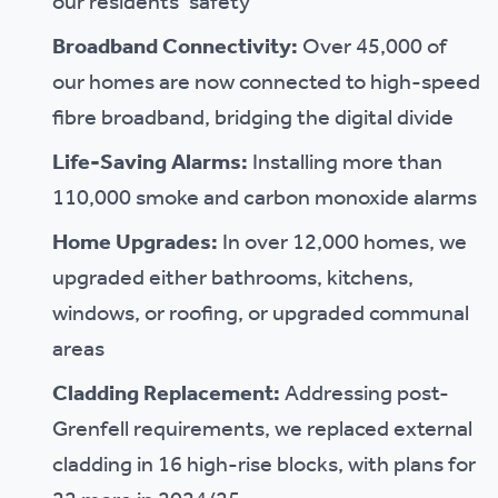
our residents’ safety
Broadband Connectivity:
Over 45,000 of
our homes are now connected to high-speed
fibre broadband, bridging the digital divide
Life-Saving Alarms:
Installing more than
110,000 smoke and carbon monoxide alarms
Home Upgrades:
In over 12,000 homes, we
upgraded either bathrooms, kitchens,
windows, or roofing, or upgraded communal
areas
Cladding Replacement:
Addressing post-
Grenfell requirements, we replaced external
cladding in 16 high-rise blocks, with plans for