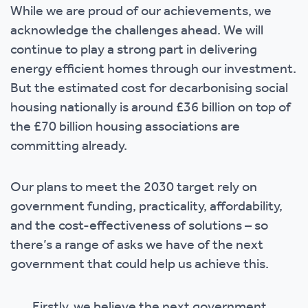
While we are proud of our achievements, we
acknowledge the challenges ahead. We will
continue to play a strong part in delivering
energy efficient homes through our investment.
But the estimated cost for decarbonising social
housing nationally is around £36 billion on top of
the £70 billion housing associations are
committing already.
Our plans to meet the 2030 target rely on
government funding, practicality, affordability,
and the cost-effectiveness of solutions – so
there’s a range of asks we have of the next
government that could help us achieve this.
Firstly, we believe the next government