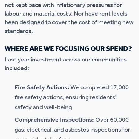
not kept pace with inflationary pressures for
labour and material costs. Nor have rent levels
been designed to cover the cost of meeting new
standards.
WHERE ARE WE FOCUSING OUR SPEND?
Last year investment across our communities
included:
Fire Safety Actions:
We completed 17,000
fire safety actions, ensuring residents’
safety and well-being
Comprehensive Inspections:
Over 60,000
gas, electrical, and asbestos inspections for