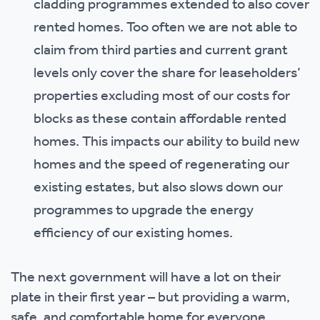
cladding programmes extended to also cover
rented homes. Too often we are not able to
claim from third parties and current grant
levels only cover the share for leaseholders’
properties excluding most of our costs for
blocks as these contain affordable rented
homes. This impacts our ability to build new
homes and the speed of regenerating our
existing estates, but also slows down our
programmes to upgrade the energy
efficiency of our existing homes.
The next government will have a lot on their
plate in their first year – but providing a warm,
safe, and comfortable home for everyone