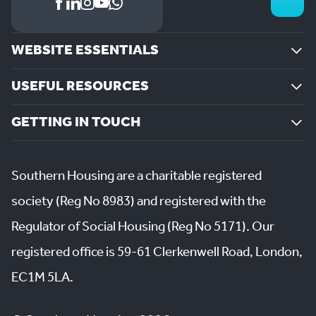
WEBSITE ESSENTIALS
USEFUL RESOURCES
GETTING IN TOUCH
Southern Housing are a charitable registered
society (Reg No 8983) and registered with the
Regulator of Social Housing (Reg No 5171). Our
registered office is 59-61 Clerkenwell Road, London,
EC1M 5LA.