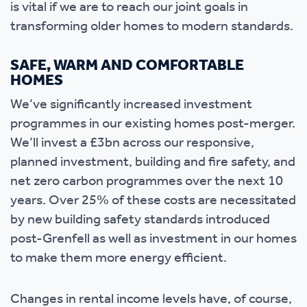
is vital if we are to reach our joint goals in
transforming older homes to modern standards.
SAFE, WARM AND COMFORTABLE
HOMES
We’ve significantly increased investment
programmes in our existing homes post-merger.
We’ll invest a £3bn across our responsive,
planned investment, building and fire safety, and
net zero carbon programmes over the next 10
years. Over 25% of these costs are necessitated
by new building safety standards introduced
post-Grenfell as well as investment in our homes
to make them more energy efficient.
Changes in rental income levels have, of course,