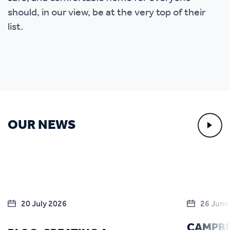
should, in our view, be at the very top of their
list.
OUR NEWS
20 July 2026
26 June
CAMPBE