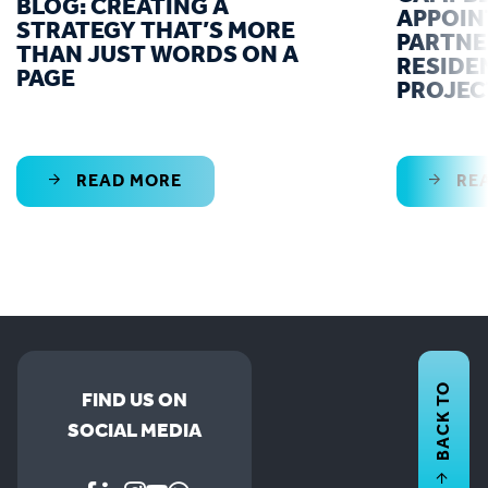
BLOG: CREATING A
APPOIN
STRATEGY THAT’S MORE
PARTNE
THAN JUST WORDS ON A
RESIDE
PAGE
PROJEC
READ MORE
RE
BACK TO
FIND US ON
SOCIAL MEDIA