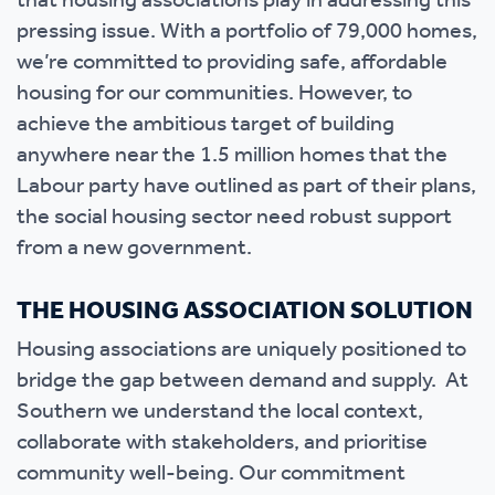
that housing associations play in addressing this
pressing issue. With a portfolio of 79,000 homes,
we’re committed to providing safe, affordable
housing for our communities. However, to
achieve the ambitious target of building
anywhere near the 1.5 million homes that the
Labour party have outlined as part of their plans,
the social housing sector need robust support
from a new government.
THE HOUSING ASSOCIATION SOLUTION
Housing associations are uniquely positioned to
bridge the gap between demand and supply. At
Southern we understand the local context,
collaborate with stakeholders, and prioritise
community well-being. Our commitment