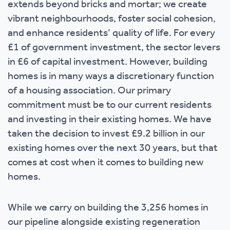
extends beyond bricks and mortar; we create
vibrant neighbourhoods, foster social cohesion,
and enhance residents’ quality of life. For every
£1 of government investment, the sector levers
in £6 of capital investment. However, building
homes is in many ways a discretionary function
of a housing association. Our primary
commitment must be to our current residents
and investing in their existing homes. We have
taken the decision to invest £9.2 billion in our
existing homes over the next 30 years, but that
comes at cost when it comes to building new
homes.
While we carry on building the 3,256 homes in
our pipeline alongside existing regeneration