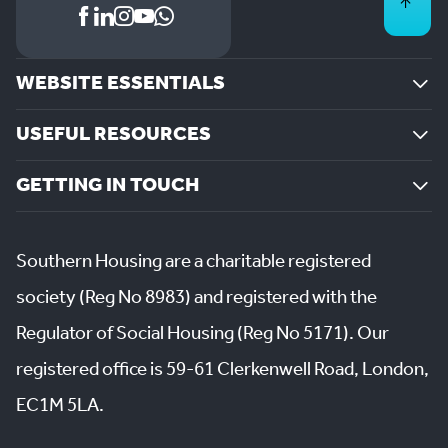
WEBSITE ESSENTIALS
USEFUL RESOURCES
GETTING IN TOUCH
Southern Housing are a charitable registered
society (Reg No 8983) and registered with the
Regulator of Social Housing (Reg No 5171). Our
registered office is 59-61 Clerkenwell Road, London,
EC1M 5LA.