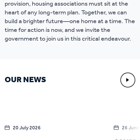
provision, housing associations must sit at the
heart of any long-term plan. Together, we can
build a brighter future—one home at a time. The
time for action is now, and we invite the
government to join us in this critical endeavour.
OUR NEWS
20 July 2026
26 June