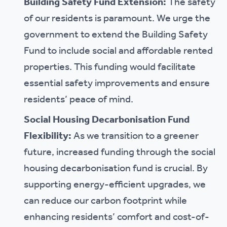
Building Safety Fund Extension:
The safety
of our residents is paramount. We urge the
government to extend the Building Safety
Fund to include social and affordable rented
properties. This funding would facilitate
essential safety improvements and ensure
residents’ peace of mind.
Social Housing Decarbonisation Fund
Flexibility:
As we transition to a greener
future, increased funding through the social
housing decarbonisation fund is crucial. By
supporting energy-efficient upgrades, we
can reduce our carbon footprint while
enhancing residents’ comfort and cost-of-