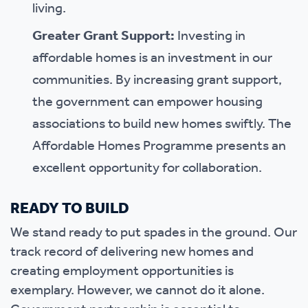
living.
Greater Grant Support:
Investing in
affordable homes is an investment in our
communities. By increasing grant support,
the government can empower housing
associations to build new homes swiftly. The
Affordable Homes Programme presents an
excellent opportunity for collaboration.
READY TO BUILD
We stand ready to put spades in the ground. Our
track record of delivering new homes and
creating employment opportunities is
exemplary. However, we cannot do it alone.