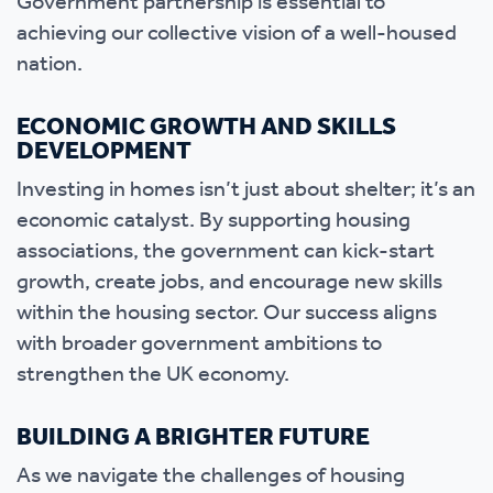
Government partnership is essential to
achieving our collective vision of a well-housed
nation.
ECONOMIC GROWTH AND SKILLS
DEVELOPMENT
Investing in homes isn’t just about shelter; it’s an
economic catalyst. By supporting housing
associations, the government can kick-start
growth, create jobs, and encourage new skills
within the housing sector. Our success aligns
with broader government ambitions to
strengthen the UK economy.
BUILDING A BRIGHTER FUTURE
As we navigate the challenges of housing