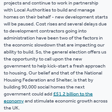
projects and continue to work in partnership
with Local Authorities to build and manage
homes on their behalf - new development starts
will be paused. Cost rises and several delays due
to development contractors going into
administration have been two of the factors in
the economic slowdown that are impacting our
ability to build. So, the general election offers us
the opportunity to call upon the new
government to help kick-start a fresh approach
to housing. Our belief and that of the National
Housing Federation and Shelter, is that by
building 90,000 social homes the next
government could add
£51.2 billion to the
economy
and stimulate economic growth across
the UK.