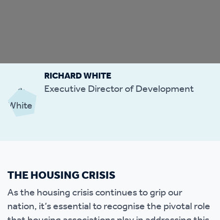
RICHARD WHITE
Executive Director of Development
THE HOUSING CRISIS
As the housing crisis continues to grip our
nation, it’s essential to recognise the pivotal role