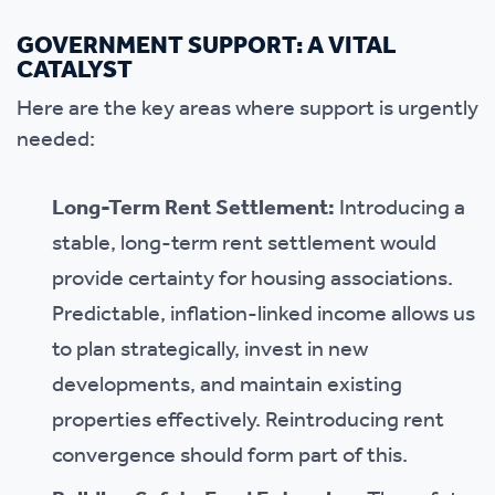
GOVERNMENT SUPPORT: A VITAL
CATALYST
Here are the key areas where support is urgently
needed:
Long-Term Rent Settlement:
Introducing a
stable, long-term rent settlement would
provide certainty for housing associations.
Predictable, inflation-linked income allows us
to plan strategically, invest in new
developments, and maintain existing
properties effectively. Reintroducing rent
convergence should form part of this.