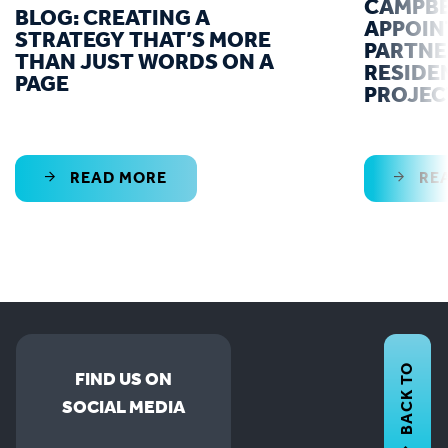
CAMPBE
BLOG: CREATING A
APPOIN
STRATEGY THAT’S MORE
PARTNE
THAN JUST WORDS ON A
RESIDE
PAGE
PROJEC
READ MORE
RE
BACK TO
FIND US ON
SOCIAL MEDIA