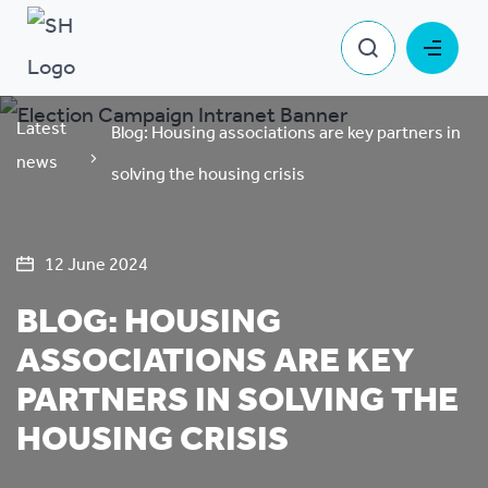
Latest
Blog: Housing associations are key partners in
news
solving the housing crisis
12 June 2024
BLOG: HOUSING
ASSOCIATIONS ARE KEY
PARTNERS IN SOLVING THE
HOUSING CRISIS