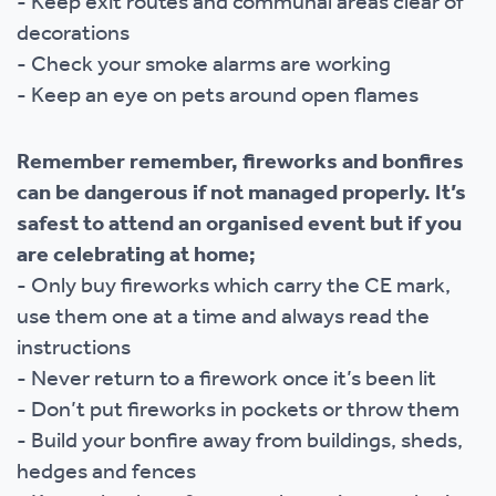
- Keep exit routes and communal areas clear of
decorations
- Check your smoke alarms are working
- Keep an eye on pets around open flames
Remember remember, fireworks and bonfires
can be dangerous if not managed properly. It’s
safest to attend an organised event but if you
are celebrating at home;
- Only buy fireworks which carry the CE mark,
use them one at a time and always read the
instructions
- Never return to a firework once it’s been lit
- Don’t put fireworks in pockets or throw them
- Build your bonfire away from buildings, sheds,
hedges and fences