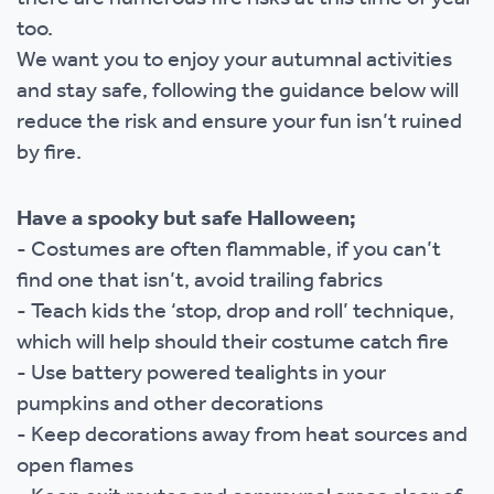
too.
We want you to enjoy your autumnal activities
and stay safe, following the guidance below will
reduce the risk and ensure your fun isn’t ruined
by fire.
Have a spooky but safe Halloween;
- Costumes are often flammable, if you can’t
find one that isn’t, avoid trailing fabrics
- Teach kids the ‘stop, drop and roll’ technique,
which will help should their costume catch fire
- Use battery powered tealights in your
pumpkins and other decorations
- Keep decorations away from heat sources and
open flames