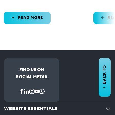
READ MORE
RE
BACK TO
FIND US ON
SOCIAL MEDIA
WEBSITE ESSENTIALS