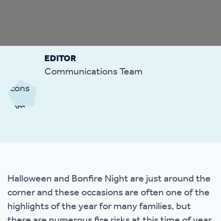
EDITOR
Communications Team
Halloween and Bonfire Night are just around the
corner and these occasions are often one of the
highlights of the year for many families, but
there are numerous fire risks at this time of year