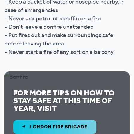
- Keep a bucket of water or hosepipe nearby, in
case of emergencies
- Never use petrol or paraffin on a fire
- Don’t leave a bonfire unattended
- Put fires out and make surroundings safe
before leaving the area
- Never start a fire of any sort on a balcony
FOR MORE TIPS ON HOW TO
STAY SAFE AT THIS TIME OF
YEAR, VISIT
LONDON FIRE BRIGADE