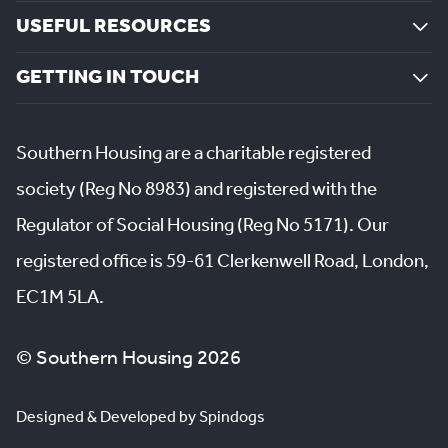
USEFUL RESOURCES
GETTING IN TOUCH
Southern Housing are a charitable registered
society (Reg No 8983) and registered with the
Regulator of Social Housing (Reg No 5171). Our
registered office is 59-61 Clerkenwell Road, London,
EC1M 5LA.
© Southern Housing 2026
Designed & Developed by Spindogs