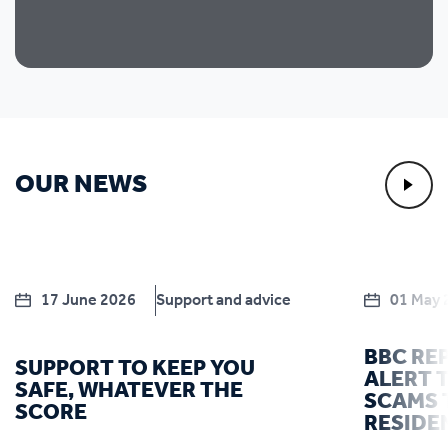
OUR NEWS
17 June 2026
Support and advice
01 May 
BBC RE
SUPPORT TO KEEP YOU
ALERT T
SAFE, WHATEVER THE
SCAMS 
SCORE
RESIDE