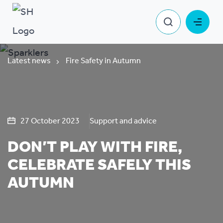
Latest news
Fire Safety in Autumn
27 October 2023
Support and advice
DON’T PLAY WITH FIRE,
CELEBRATE SAFELY THIS
AUTUMN