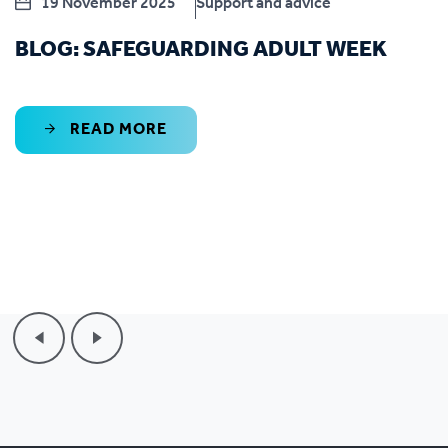
19 November 2025
Support and advice
BLOG: SAFEGUARDING ADULT WEEK
READ MORE