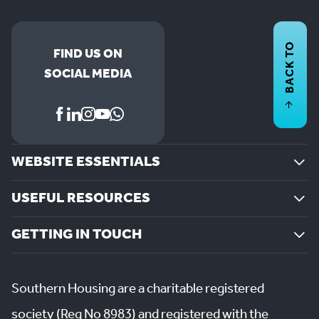
BACK TO
FIND US ON
SOCIAL MEDIA
WEBSITE ESSENTIALS
USEFUL RESOURCES
GETTING IN TOUCH
Southern Housing are a charitable registered
society (Reg No 8983) and registered with the