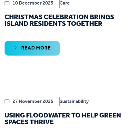
10 December 2025
Care
CHRISTMAS CELEBRATION BRINGS
ISLAND RESIDENTS TOGETHER
READ MORE
27 November 2025
Sustainability
USING FLOODWATER TO HELP GREEN
SPACES THRIVE