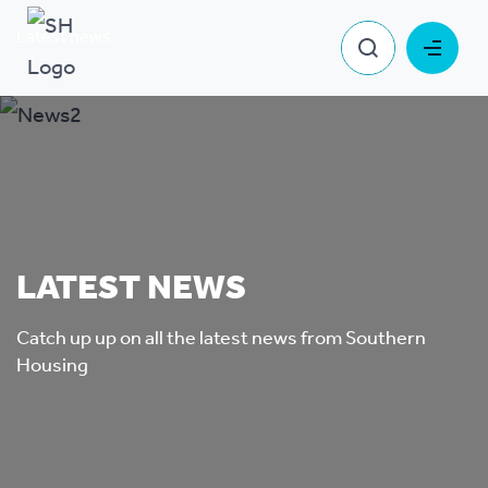
Latest news
LATEST NEWS
Catch up up on all the latest news from Southern
Housing