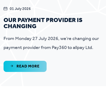
01 July 2026
OUR PAYMENT PROVIDER IS
CHANGING
From Monday 27 July 2026, we’re changing our
payment provider from Pay360 to allpay Ltd.
READ MORE