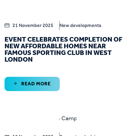
21 November 2025
New developments
EVENT CELEBRATES COMPLETION OF
NEW AFFORDABLE HOMES NEAR
FAMOUS SPORTING CLUB IN WEST
LONDON
READ MORE