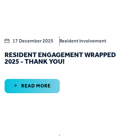
17 December 2025
Resident Involvement
RESIDENT ENGAGEMENT WRAPPED
2025 - THANK YOU!
READ MORE