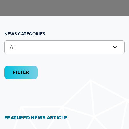
NEWS CATEGORIES
All
FILTER
FEATURED NEWS ARTICLE