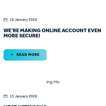
16 January 2026
WE’RE MAKING ONLINE ACCOUNT EVEN
MORE SECURE!
READ MORE
15 January 2026