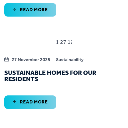
READ MORE
27 November 2025
Sustainability
SUSTAINABLE HOMES FOR OUR
RESIDENTS
READ MORE