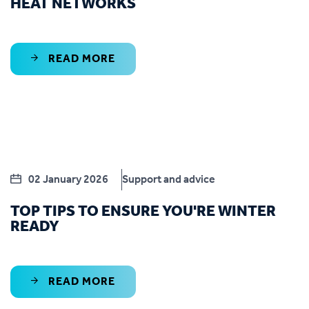
HEAT NETWORKS
READ MORE
02 January 2026
Support and advice
TOP TIPS TO ENSURE YOU'RE WINTER
READY
READ MORE