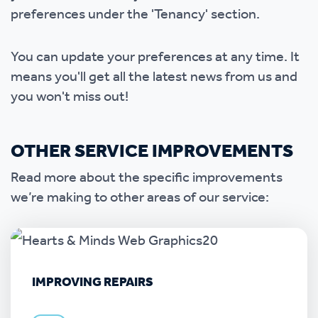
preferences under the 'Tenancy' section.
You can update your preferences at any time. It
means you'll get all the latest news from us and
you won't miss out!
OTHER SERVICE IMPROVEMENTS
Read more about the specific improvements
we’re making to other areas of our service:
IMPROVING REPAIRS