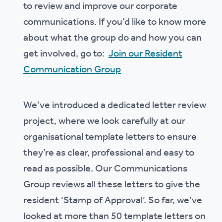
to review and improve our corporate
communications. If you’d like to know more
about what the group do and how you can
get involved, go to:
Join our Resident
Communication Group
We’ve introduced a dedicated letter review
project, where we look carefully at our
organisational template letters to ensure
they’re as clear, professional and easy to
read as possible. Our Communications
Group reviews all these letters to give the
resident ‘Stamp of Approval’. So far, we’ve
looked at more than 50 template letters on