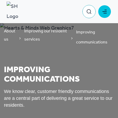
About
Improving our resident
Improving
us
services
communications
IMPROVING
COMMUNICATIONS
We know clear, customer friendly communications
are a central part of delivering a great service to our
residents.