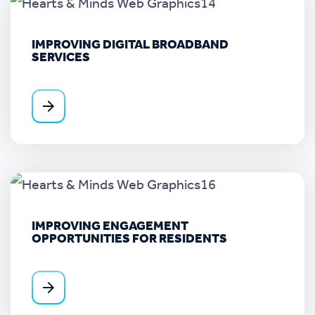
IMPROVING DIGITAL BROADBAND
SERVICES
IMPROVING ENGAGEMENT
OPPORTUNITIES FOR RESIDENTS