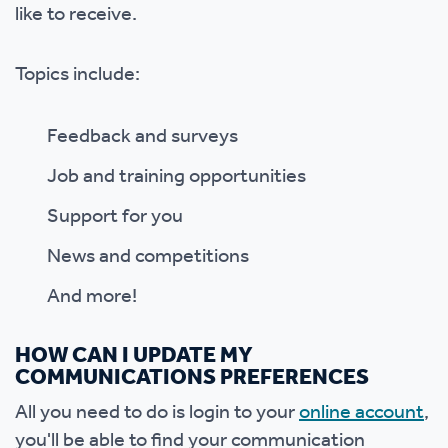
like to receive.
Topics include:
Feedback and surveys
Job and training opportunities
Support for you
News and competitions
And more!
HOW CAN I UPDATE MY
COMMUNICATIONS PREFERENCES
All you need to do is login to your
online account
,
you'll be able to find your communication