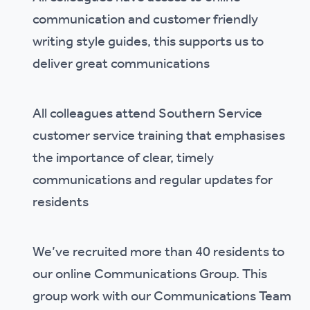
communication and customer friendly
writing style guides, this supports us to
deliver great communications
All colleagues attend Southern Service
customer service training that emphasises
the importance of clear, timely
communications and regular updates for
residents
We’ve recruited more than 40 residents to
our online Communications Group. This
group work with our Communications Team