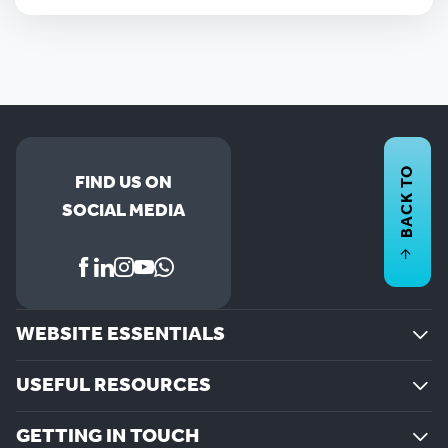
BACK TO
FIND US ON
SOCIAL MEDIA
WEBSITE ESSENTIALS
USEFUL RESOURCES
GETTING IN TOUCH