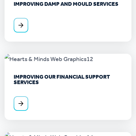
IMPROVING DAMP AND MOULD SERVICES
IMPROVING OUR FINANCIAL SUPPORT
SERVICES