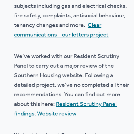
subjects including gas and electrical checks,
fire safety, complaints, antisocial behaviour,
tenancy changes and more.
Clear
communications - our letters project
We’ve worked with our Resident Scrutiny
Panel to carry out a major review of the
Southern Housing website. Following a
detailed project, we’ve no completed all their
recommendations. You can find out more
about this here:
Resident Scrutiny Panel
findings: Website review