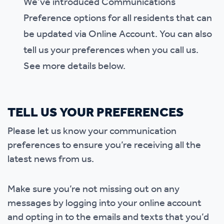
We’ve introduced Communications
Preference options for all residents that can
be updated via Online Account. You can also
tell us your preferences when you call us.
See more details below.
TELL US YOUR PREFERENCES
Please let us know your communication
preferences to ensure you’re receiving all the
latest news from us.
Make sure you’re not missing out on any
messages by logging into your online account
and opting in to the emails and texts that you’d