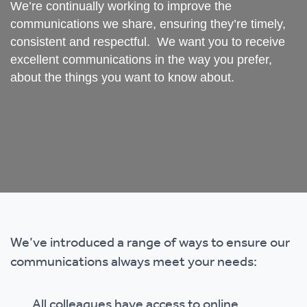
We’re continually working to improve the
communications we share, ensuring they’re timely,
consistent and respectful. We want you to receive
excellent communications in the way you prefer,
about the things you want to know about.
We’ve introduced a range of ways to ensure our
communications always meet your needs:
All colleagues have access to online