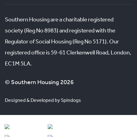
Southern Housing are a charitable registered
society (Reg No 8983) and registered with the
Regulator of Social Housing (Reg No 5171). Our
registered office is 59-61 Clerkenwell Road, London,
EC1M 5LA.
© Southern Housing 2026
Designed & Developed by Spindogs