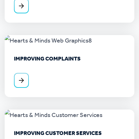
IMPROVING COMPLAINTS
IMPROVING CUSTOMER SERVICES