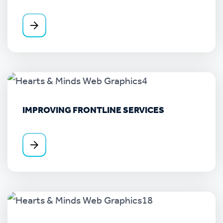
IMPROVING FRONTLINE SERVICES