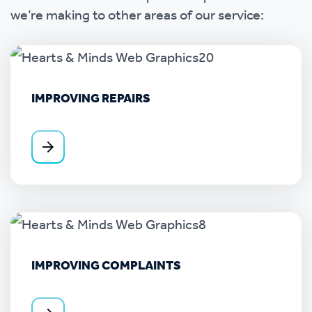
we’re making to other areas of our service:
IMPROVING REPAIRS
IMPROVING COMPLAINTS