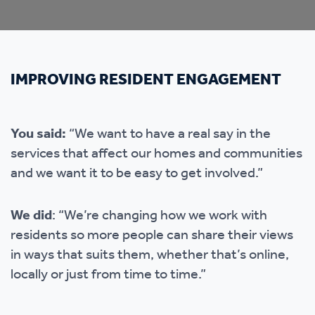
IMPROVING RESIDENT ENGAGEMENT
You said:
“We want to have a real say in the
services that affect our homes and communities
and we want it to be easy to get involved.”
We did
: “We’re changing how we work with
residents so more people can share their views
in ways that suits them, whether that’s online,
locally or just from time to time.”