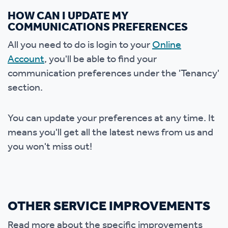
HOW CAN I UPDATE MY
COMMUNICATIONS PREFERENCES
All you need to do is login to your
Online
Account
, you'll be able to find your
communication preferences under the 'Tenancy'
section.
You can update your preferences at any time. It
means you'll get all the latest news from us and
you won't miss out!
OTHER SERVICE IMPROVEMENTS
Read more about the specific improvements