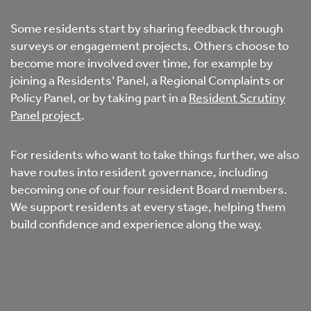
Some residents start by sharing feedback through
surveys or engagement projects. Others choose to
become more involved over time, for example by
joining a Residents’ Panel, a Regional Complaints or
Policy Panel, or by taking part in a
Resident Scrutiny
Panel project
.
For residents who want to take things further, we also
have routes into resident governance, including
becoming one of our four resident Board members.
We support residents at every stage, helping them
build confidence and experience along the way.