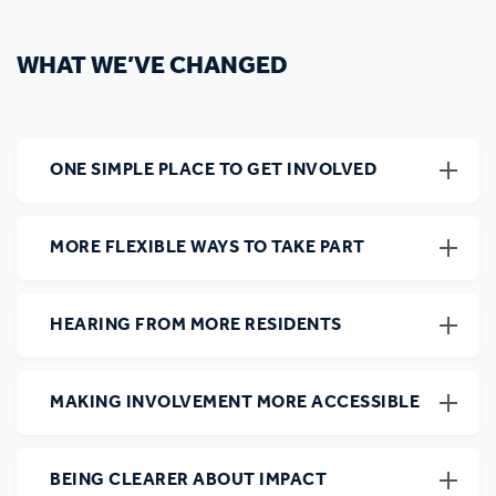
WHAT WE’VE CHANGED
ONE SIMPLE PLACE TO GET INVOLVED
MORE FLEXIBLE WAYS TO TAKE PART
HEARING FROM MORE RESIDENTS
MAKING INVOLVEMENT MORE ACCESSIBLE
BEING CLEARER ABOUT IMPACT