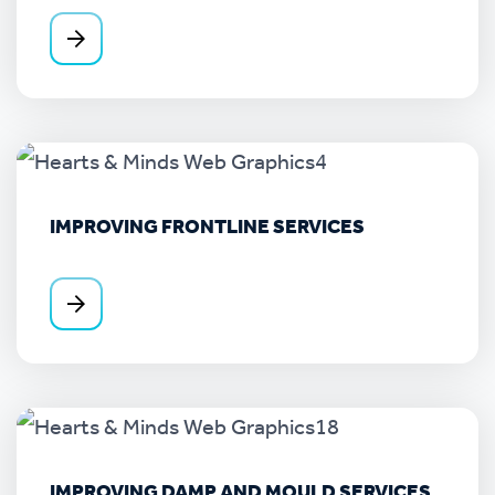
IMPROVING FRONTLINE SERVICES
IMPROVING DAMP AND MOULD SERVICES