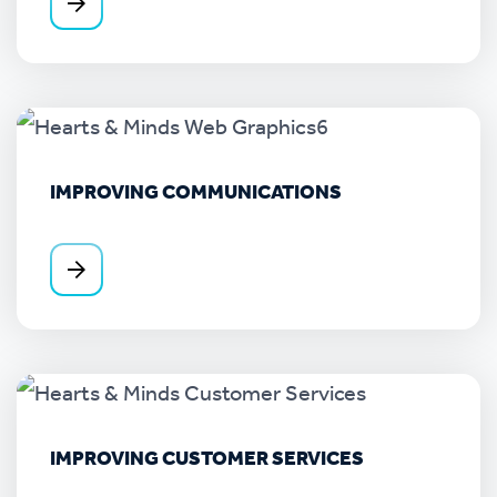
IMPROVING COMMUNICATIONS
IMPROVING CUSTOMER SERVICES