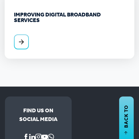
IMPROVING DIGITAL BROADBAND
SERVICES
BACK TO
FIND US ON
SOCIAL MEDIA