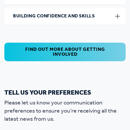
BUILDING CONFIDENCE AND SKILLS
FIND OUT MORE ABOUT GETTING
INVOLVED
TELL US YOUR PREFERENCES
Please let us know your communication
preferences to ensure you’re receiving all the
latest news from us.