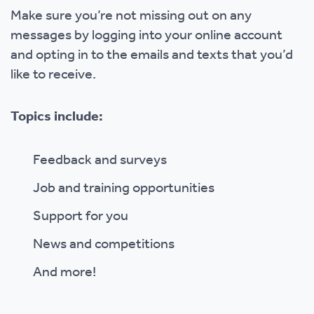
Make sure you’re not missing out on any
messages by logging into your online account
and opting in to the emails and texts that you’d
like to receive.
Topics include:
Feedback and surveys
Job and training opportunities
Support for you
News and competitions
And more!