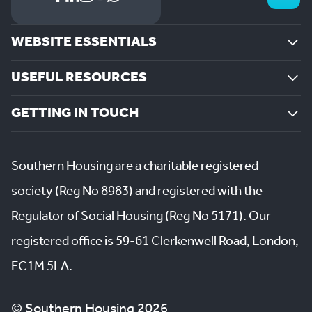
WEBSITE ESSENTIALS
USEFUL RESOURCES
GETTING IN TOUCH
Southern Housing are a charitable registered
society (Reg No 8983) and registered with the
Regulator of Social Housing (Reg No 5171). Our
registered office is 59-61 Clerkenwell Road, London,
EC1M 5LA.
© Southern Housing 2026