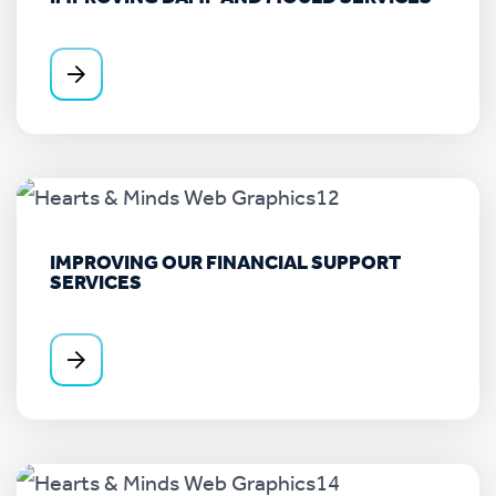
IMPROVING OUR FINANCIAL SUPPORT
SERVICES