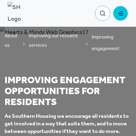
About
Improving our resident
Improving
us
services
engagement
IMPROVING ENGAGEMENT
OPPORTUNITIES FOR
RESIDENTS
As Southern Housing we encourage all residents to
get involved in a way that suits them, and to move
between opportunities if they want to do more.