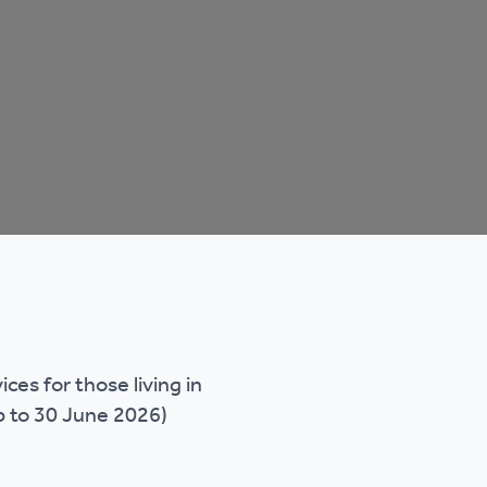
es for those living in
p to 30 June 2026)