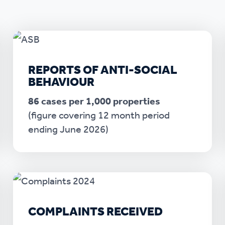
r policies
REPORTS OF ANTI-SOCIAL
BEHAVIOUR
86 cases per 1,000 properties
(figure covering 12 month period
ending June 2026)
COMPLAINTS RECEIVED