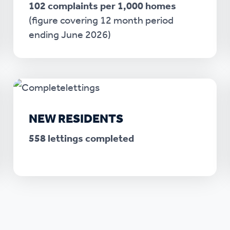
102 complaints per 1,000 homes
(figure covering 12 month period
ending June 2026)
NEW RESIDENTS
558 lettings completed