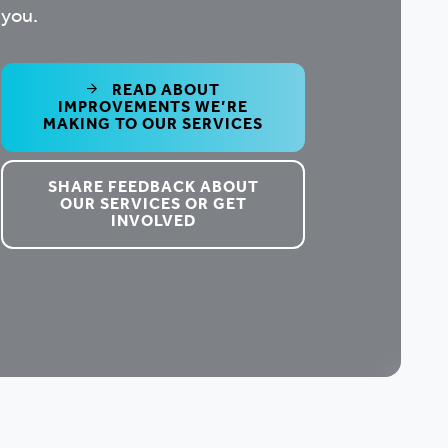
you.
READ ABOUT
IMPROVEMENTS WE’RE
MAKING TO OUR SERVICES
SHARE FEEDBACK ABOUT
OUR SERVICES OR GET
INVOLVED