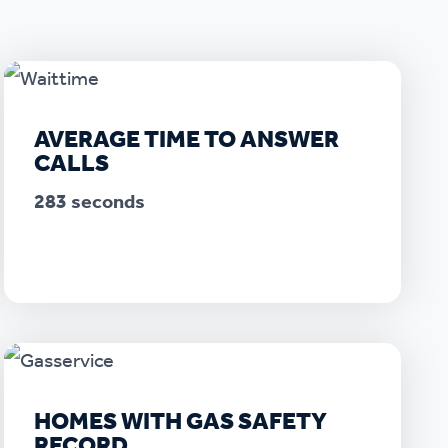
AVERAGE TIME TO ANSWER
CALLS
283 seconds
HOMES WITH GAS SAFETY
RECORD