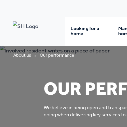
Looking for a
Man
home
ho
Rent from us
Wh
About us
Our performance
Buy a home
Re
OUR PER
Student accommodatio
Re
We believe in being open and transpa
Keyworker
Da
doing when delivering key services to
accommodation