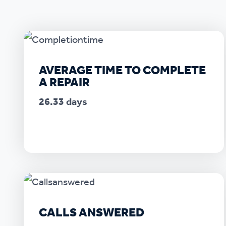
Ou
AVERAGE TIME TO COMPLETE
A REPAIR
26.33 days
CALLS ANSWERED