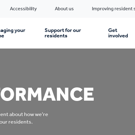
Accessibility
About us
Improving resident 
aging your
Support for our
Get
me
residents
involved
en you move in
Financial support
nt & money matters
New build homes
Community Projects
FORMANCE
n
pairs & improvements
Pre-owned homes
Digital support
rent about how we're
mp and mould
Buy the home you rent
Energy saving advice
 our residents.