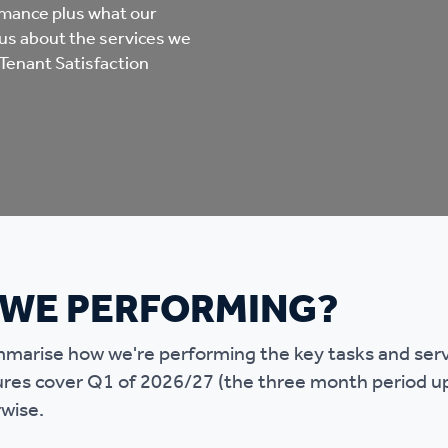
mpliments &
Domestic abuse support
rmance plus what our
us about the services we
mplaints
Tenant Satisfaction
Tenancy support
ur tenancy
Scams and online fraud
ving in your home
advice
re and building safety
 WE PERFORMING?
fe communities
Safeguarding
marise how we're performing the key tasks and servic
aseholders &
Domestic abuse
ures cover Q1 of 2026/27 (the three month period u
omeowners
rwise.
Anti social behaviour