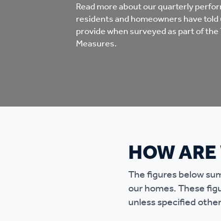
Co
Read more about our quarterly perfo
residents and homeowners have told 
Care & Independent
co
provide when surveyed as part of the 
Living
Measures.
Yo
Options when moving
Li
home
Fi
HOW ARE
Sa
The figures below sum
Le
our homes. These fig
h
unless specified othe