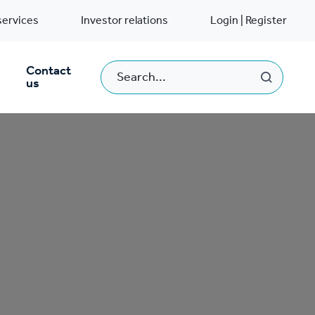
services
Investor relations
Login | Register
Contact
us