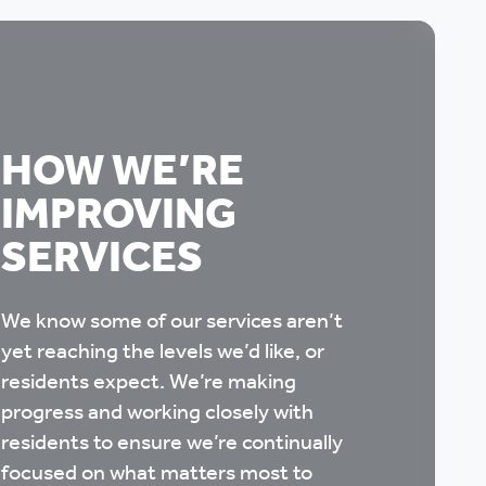
HOW WE’RE
IMPROVING
SERVICES
We know some of our services aren’t
yet reaching the levels we’d like, or
residents expect. We’re making
progress and working closely with
residents to ensure we’re continually
focused on what matters most to