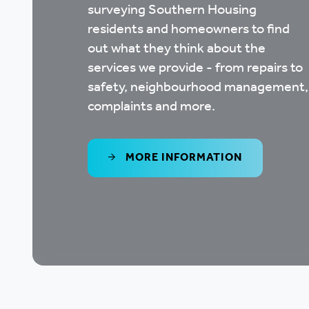
surveying Southern Housing
residents and homeowners to find
out what they think about the
services we provide - from repairs to
safety, neighbourhood management,
complaints and more.
MORE INFORMATION