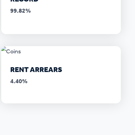
99.82%
RENT ARREARS
4.40%