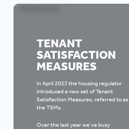
TENANT
SATISFACTION
MEASURES
In April 2023 the housing regulator
introduced a new set of Tenant
Satisfaction Measures, referred to as
the TSMs.
Over the last year we’ve busy