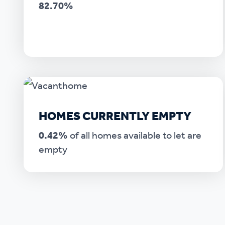
82.70%
HOMES CURRENTLY EMPTY
0.42%
of all homes available to let are
empty