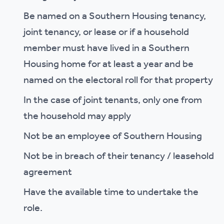
Be named on a Southern Housing tenancy,
joint tenancy, or lease or if a household
member must have lived in a Southern
Housing home for at least a year and be
named on the electoral roll for that property
In the case of joint tenants, only one from
the household may apply
Not be an employee of Southern Housing
Not be in breach of their tenancy / leasehold
agreement
Have the available time to undertake the
role.