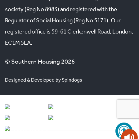
society (Reg No 8983) and registered with the
Regulator of Social Housing (Reg No 5171). Our
registered office is 59-61 Clerkenwell Road, London,
EC1M 5LA.
© Southern Housing 2026
Designed & Developed by Spindogs