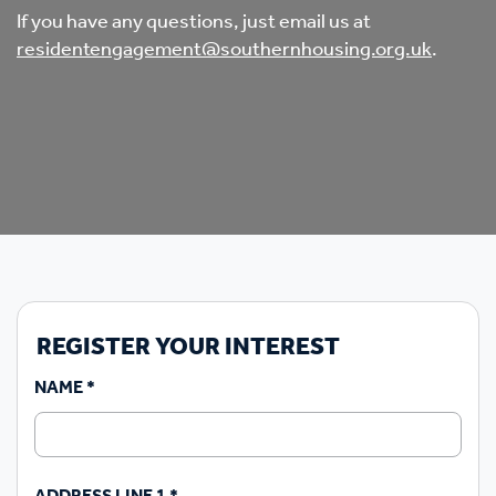
If you have any questions, just email us at
residentengagement@southernhousing.org.uk
.
REGISTER YOUR INTEREST
NAME
*