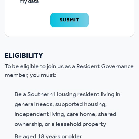
my data
Google reCAPTCHA
SUBMIT
ELIGIBILITY
To be eligible to join us as a Resident Governance
member, you must:
Be a Southern Housing resident living in
general needs, supported housing,
independent living, care home, shared
ownership, or a leasehold property
Be aged 18 years or older