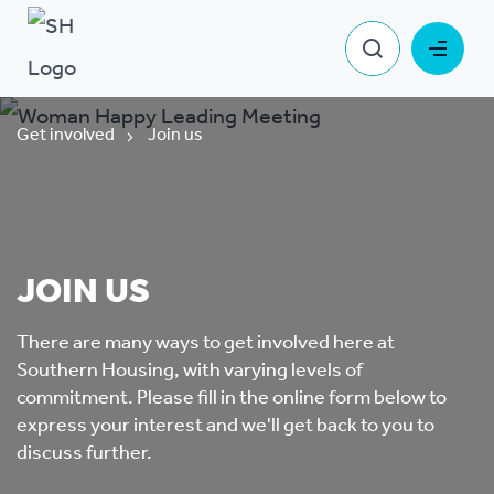
Get involved
Join us
JOIN US
There are many ways to get involved here at
Southern Housing, with varying levels of
commitment. Please fill in the online form below to
express your interest and we'll get back to you to
discuss further.