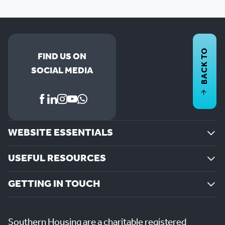
BACK TO
FIND US ON
SOCIAL MEDIA
WEBSITE ESSENTIALS
USEFUL RESOURCES
GETTING IN TOUCH
Southern Housing are a charitable registered