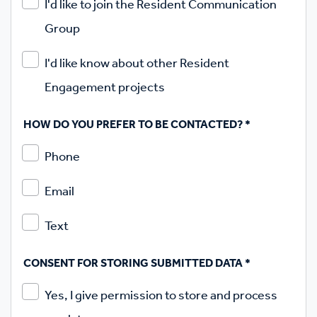
I'd like to join the Resident Communication
Group
I'd like know about other Resident
Engagement projects
HOW DO YOU PREFER TO BE CONTACTED?
*
Phone
Email
Text
CONSENT FOR STORING SUBMITTED DATA
*
Yes, I give permission to store and process