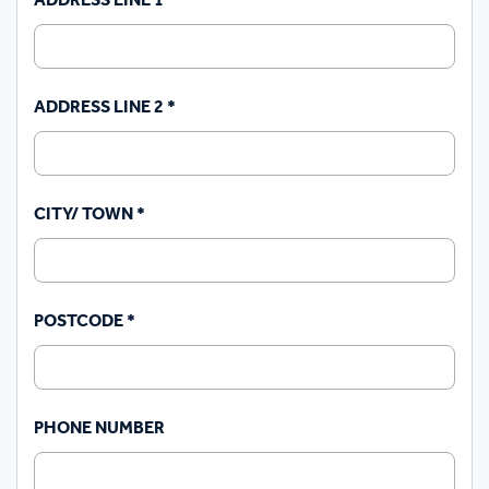
ADDRESS LINE 1
*
ADDRESS LINE 2
*
CITY/ TOWN
*
POSTCODE
*
PHONE NUMBER