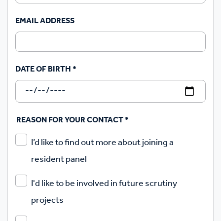
EMAIL ADDRESS
DATE OF BIRTH
*
REASON FOR YOUR CONTACT
*
I’d like to find out more about joining a
resident panel
I'd like to be involved in future scrutiny
projects