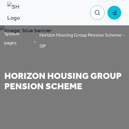
System
Horizon Housing Group Pension Scheme -
pages
SIP
HORIZON HOUSING GROUP
PENSION SCHEME