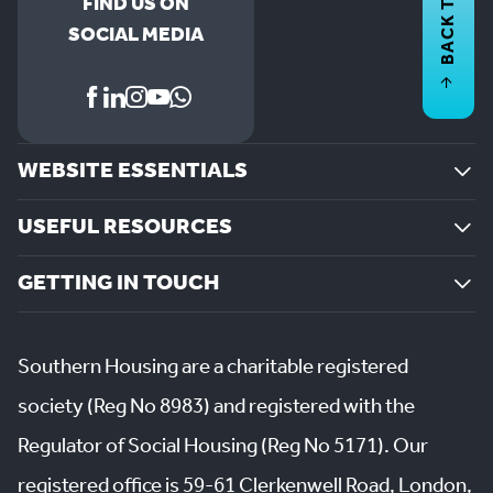
BACK TO
FIND US ON
SOCIAL MEDIA
WEBSITE ESSENTIALS
USEFUL RESOURCES
GETTING IN TOUCH
Southern Housing are a charitable registered
society (Reg No 8983) and registered with the
Regulator of Social Housing (Reg No 5171). Our
registered office is 59-61 Clerkenwell Road, London,