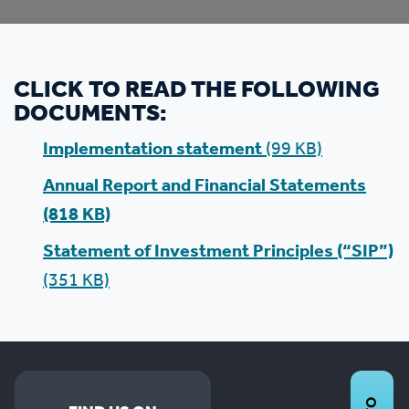
CLICK TO READ THE FOLLOWING
DOCUMENTS:
Implementation statement
(99 KB)
Annual Report and Financial Statements
(818 KB)
Statement of Investment Principles (“SIP”)
(351 KB)