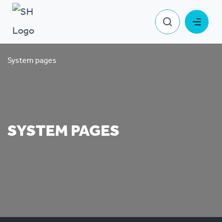
System pages
SYSTEM PAGES