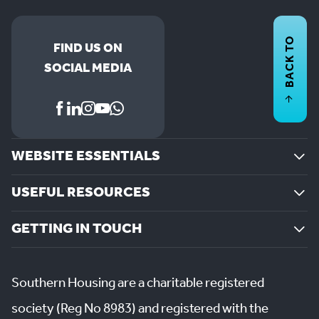
BACK TO
FIND US ON
SOCIAL MEDIA
WEBSITE ESSENTIALS
USEFUL RESOURCES
GETTING IN TOUCH
Southern Housing are a charitable registered
society (Reg No 8983) and registered with the