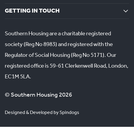
GETTING IN TOUCH
Southern Housing are a charitable registered
society (Reg No 8983) and registered with the
Regulator of Social Housing (Reg No 5171). Our
registered office is 59-61 Clerkenwell Road, London,
EC1M 5LA.
© Southern Housing 2026
Designed & Developed by Spindogs