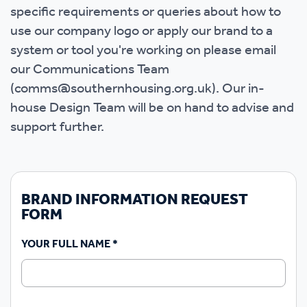
specific requirements or queries about how to
use our company logo or apply our brand to a
system or tool you're working on please email
our Communications Team
(comms@southernhousing.org.uk). Our in-
house Design Team will be on hand to advise and
support further.
BRAND INFORMATION REQUEST
FORM
YOUR FULL NAME
*