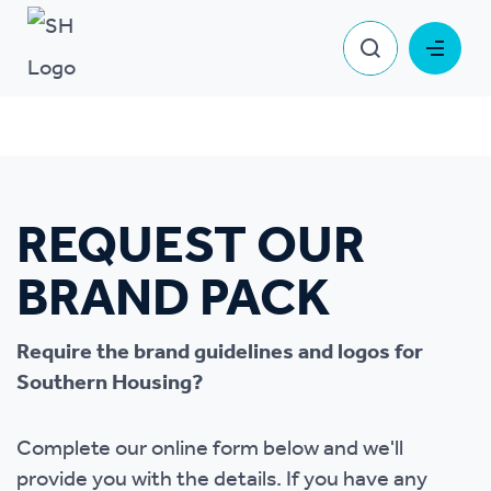
Request our brand pack
System pages
Request our brand pack
REQUEST OUR
BRAND PACK
Require the brand guidelines and logos for
Southern Housing?
Complete our online form below and we'll
provide you with the details. If you have any