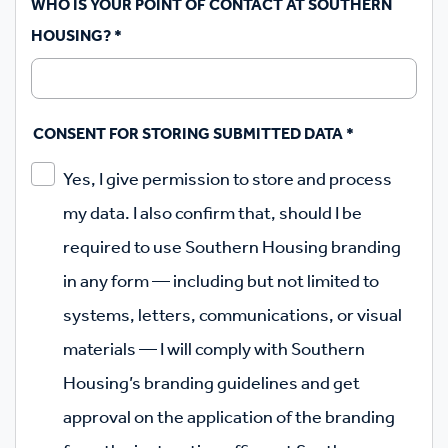
WHO IS YOUR POINT OF CONTACT AT SOUTHERN
HOUSING?
*
CONSENT FOR STORING SUBMITTED DATA
*
Yes, I give permission to store and process
my data. I also confirm that, should I be
required to use Southern Housing branding
in any form — including but not limited to
systems, letters, communications, or visual
materials — I will comply with Southern
Housing’s branding guidelines and get
approval on the application of the branding