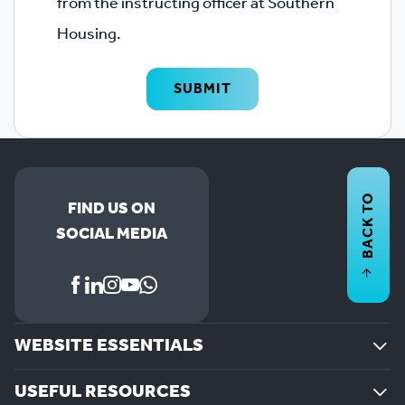
from the instructing officer at Southern
Housing.
SUBMIT
BACK TO
FIND US ON
SOCIAL MEDIA
WEBSITE ESSENTIALS
USEFUL RESOURCES