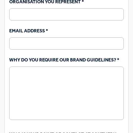
ORGANISATION YOU REPRESENT
*
EMAIL ADDRESS
*
WHY DO YOU REQUIRE OUR BRAND GUIDELINES?
*