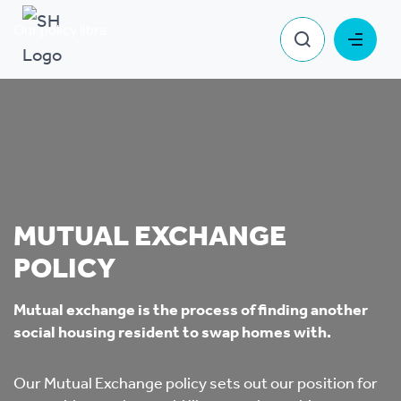
Our policy library
Mutual Exchange Policy
MUTUAL EXCHANGE
POLICY
Mutual exchange is the process of finding another
social housing resident to swap homes with.
Our Mutual Exchange policy sets out our position for