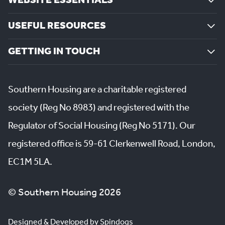
WEBSITE ESSENTIALS
USEFUL RESOURCES
GETTING IN TOUCH
Southern Housing are a charitable registered
society (Reg No 8983) and registered with the
Regulator of Social Housing (Reg No 5171). Our
registered office is 59-61 Clerkenwell Road, London,
EC1M 5LA.
© Southern Housing 2026
Designed & Developed by Spindogs