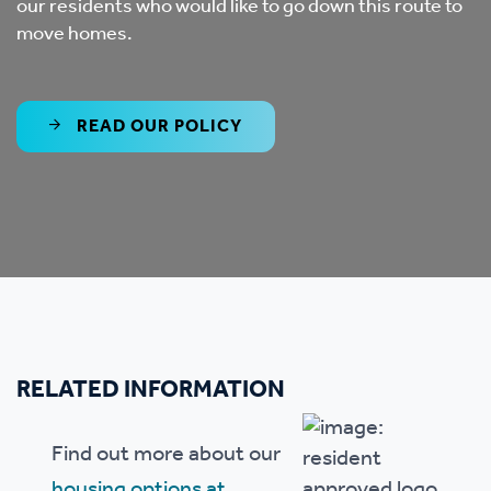
our residents who would like to go down this route to
move homes.
READ OUR POLICY
RELATED INFORMATION
Find out more about our
housing options at