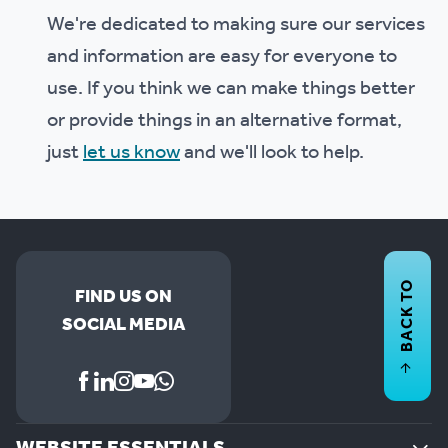
We're dedicated to making sure our services
and information are easy for everyone to
use. If you think we can make things better
or provide things in an alternative format,
just
let us know
and we'll look to help.
BACK TO
FIND US ON
SOCIAL MEDIA