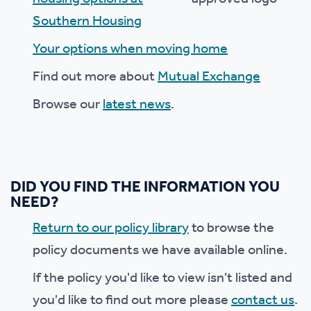
Southern Housing
Your options when moving home
Find out more about
Mutual Exchange
Browse our
latest news
.
DID YOU FIND THE INFORMATION YOU
NEED?
Return to our policy library
to browse the
policy documents we have available online.
If the policy you'd like to view isn't listed and
you'd like to find out more please
contact us
.