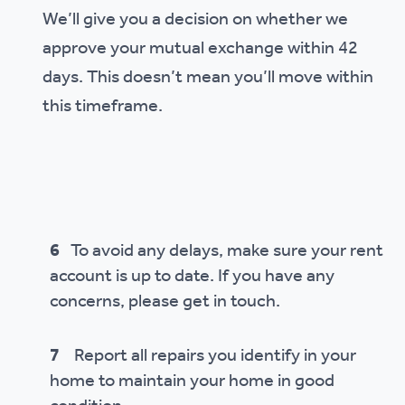
We’ll give you a decision on whether we
approve your mutual exchange within 42
days. This doesn’t mean you’ll move within
this timeframe.
6
To avoid any delays, make sure your rent
account is up to date. If you have any
concerns, please get in touch.
7
Report all repairs you identify in your
home to maintain your home in good