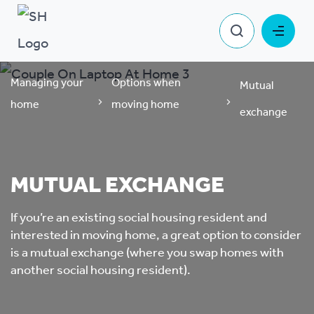
Managing your
Options when
Mutual
home
moving home
exchange
MUTUAL EXCHANGE
If you’re an existing social housing resident and
interested in moving home, a great option to consider
is a mutual exchange (where you swap homes with
another social housing resident).