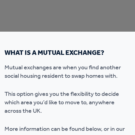
WHAT IS A MUTUAL EXCHANGE?
Mutual exchanges are when you find another
social housing resident to swap homes with.
This option gives you the flexibility to decide
which area you’d like to move to, anywhere
across the UK.
More information can be found below, or in our