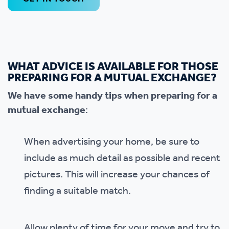
WHAT ADVICE IS AVAILABLE FOR THOSE
PREPARING FOR A MUTUAL EXCHANGE?
We have some handy tips when preparing for a
mutual exchange
:
When advertising your home, be sure to
include as much detail as possible and recent
pictures. This will increase your chances of
finding a suitable match.
Allow plenty of time for your move and try to