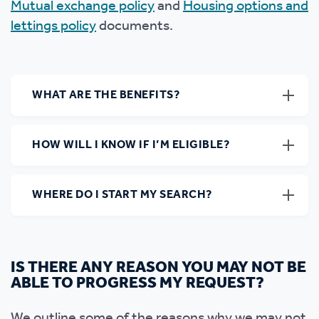
Mutual exchange policy
and
Housing options and
lettings policy
documents.
WHAT ARE THE BENEFITS?
HOW WILL I KNOW IF I’M ELIGIBLE?
WHERE DO I START MY SEARCH?
IS THERE ANY REASON YOU MAY NOT BE
ABLE TO PROGRESS MY REQUEST?
We outline some of the reasons why we may not