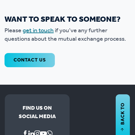
WANT TO SPEAK TO SOMEONE?
Please
get in touch
if you’ve any further
questions about the mutual exchange process.
CONTACT US
BACK TO
FIND US ON
SOCIAL MEDIA