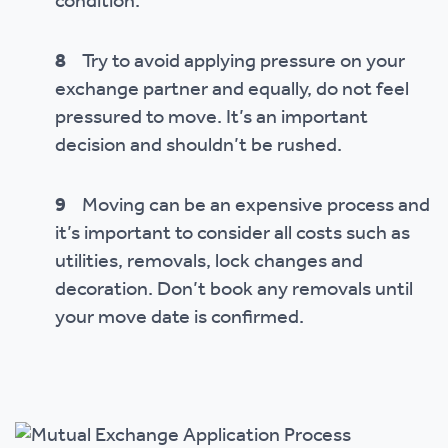
condition.
8
Try to avoid applying pressure on your
exchange partner and equally, do not feel
pressured to move. It’s an important
decision and shouldn’t be rushed.
9
Moving can be an expensive process and
it’s important to consider all costs such as
utilities, removals, lock changes and
decoration. Don’t book any removals until
your move date is confirmed.