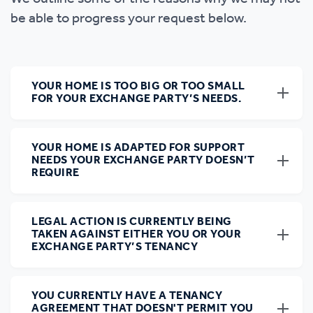
be able to progress your request below.
YOUR HOME IS TOO BIG OR TOO SMALL
FOR YOUR EXCHANGE PARTY’S NEEDS.
YOUR HOME IS ADAPTED FOR SUPPORT
NEEDS YOUR EXCHANGE PARTY DOESN’T
REQUIRE
LEGAL ACTION IS CURRENTLY BEING
TAKEN AGAINST EITHER YOU OR YOUR
EXCHANGE PARTY’S TENANCY
YOU CURRENTLY HAVE A TENANCY
AGREEMENT THAT DOESN'T PERMIT YOU