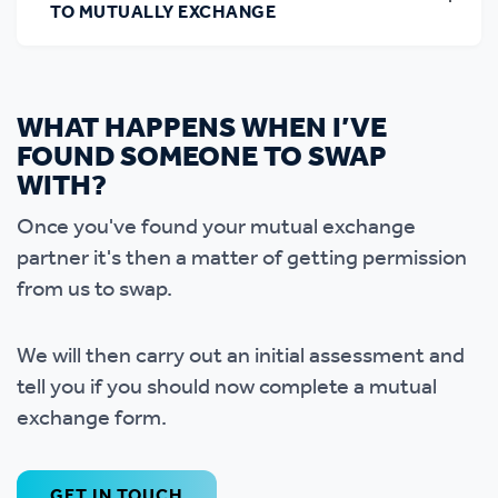
TO MUTUALLY EXCHANGE
WHAT HAPPENS WHEN I’VE
FOUND SOMEONE TO SWAP
WITH?
Once you've found your mutual exchange
partner it's then a matter of getting permission
from us to swap.
We will then carry out an initial assessment and
tell you if you should now complete a mutual
exchange form.
GET IN TOUCH