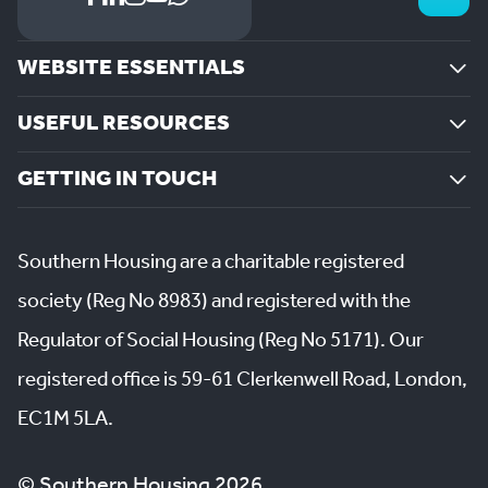
WEBSITE ESSENTIALS
USEFUL RESOURCES
GETTING IN TOUCH
Southern Housing are a charitable registered
society (Reg No 8983) and registered with the
Regulator of Social Housing (Reg No 5171). Our
registered office is 59-61 Clerkenwell Road, London,
EC1M 5LA.
© Southern Housing 2026