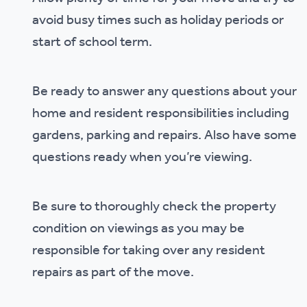
avoid busy times such as holiday periods or
start of school term.
Be ready to answer any questions about your
home and resident responsibilities including
gardens, parking and repairs. Also have some
questions ready when you’re viewing.
Be sure to thoroughly check the property
condition on viewings as you may be
responsible for taking over any resident
repairs as part of the move.