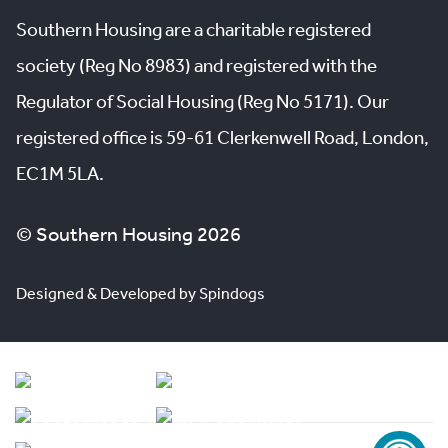
Southern Housing are a charitable registered
society (Reg No 8983) and registered with the
Regulator of Social Housing (Reg No 5171). Our
registered office is 59-61 Clerkenwell Road, London,
EC1M 5LA.
© Southern Housing 2026
Designed & Developed by Spindogs