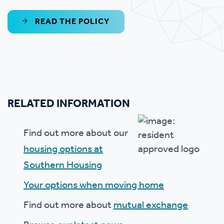
READ THE POLICY
RELATED INFORMATION
Find out more about our
housing options at
Southern Housing
Your options when moving home
Find out more about
mutual exchange