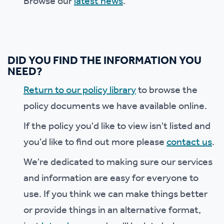
Browse our
latest news
.
DID YOU FIND THE INFORMATION YOU
NEED?
Return to our policy library
to browse the
policy documents we have available online.
If the policy you'd like to view isn't listed and
you'd like to find out more please
contact us
.
We're dedicated to making sure our services
and information are easy for everyone to
use. If you think we can make things better
or provide things in an alternative format,