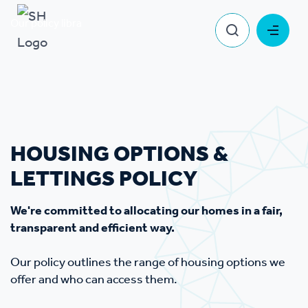
Our policy library
Housing Options & Lettings Policy
HOUSING OPTIONS &
LETTINGS POLICY
We're committed to allocating our homes in a fair,
transparent and efficient way.
Our policy outlines the range of housing options we
offer and who can access them.