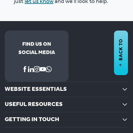
just
let us know
and we'll look to help.
BACK TO
FIND US ON
SOCIAL MEDIA
WEBSITE ESSENTIALS
USEFUL RESOURCES
GETTING IN TOUCH