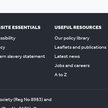
SITE ESSENTIALS
USEFUL RESOURCES
sibility
Our policy library
acy
Leaflets and publications
rn slavery statement
Latest news
Jobs and careers
A to Z
society (Reg No 8983) and