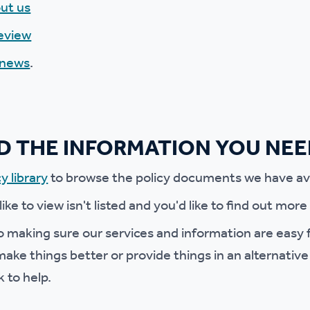
ut us
r policies
eview
 news
.
ND THE INFORMATION YOU NE
y library
to browse the policy documents we have ava
 like to view isn't listed and you'd like to find out mor
 making sure our services and information are easy f
ake things better or provide things in an alternative
k to help.