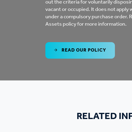
out the criteria for voluntarily dispos
Co
vacant or occupied. It does not apply
Care & Independent
co
under a compulsory purchase order. R
Living
Assets policy for more information.
Yo
Options when moving
READ OUR POLICY
Li
home
Fi
Sa
Le
RELATED I
h