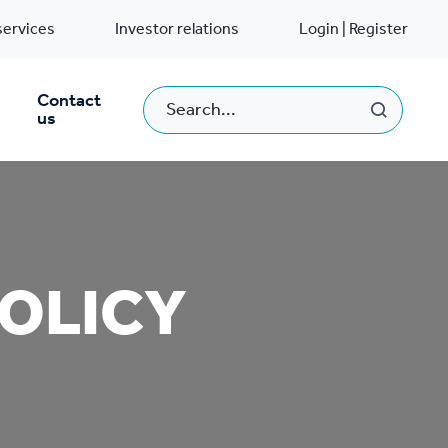
services
Investor relations
Login | Register
Contact
us
POLICY