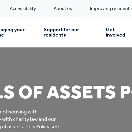
Accessibility
About us
Improving resident 
aging your
Support for our
Get
me
residents
involved
en you move in
Financial support
nt & money matters
New build homes
Community Projects
S OF ASSETS 
n
pairs & improvements
Pre-owned homes
Digital support
r of housing with
mp and mould
Buy the home you rent
Energy saving advice
 with charity law and our
of assets. This Policy sets