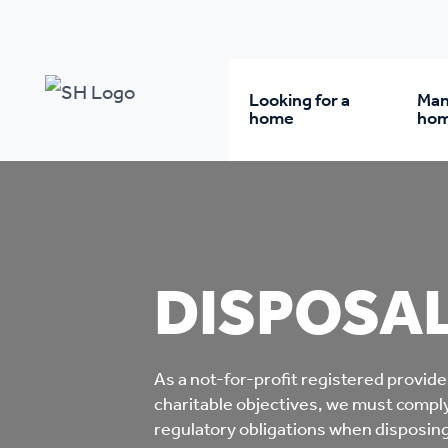
Our policy library
Disposals of Assets Policy
Looking for a
Man
home
ho
Rent from us
Wh
Buy a home
Re
DISPOSAL
Student accommodatio
Re
As a not-for-profit registered provide
Keyworker
Da
charitable objectives, we must comply
accommodation
regulatory obligations when disposing 