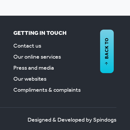
GETTING IN TOUCH
BACK TO
Contact us
Our online services
Press and media
Our websites
Compliments & complaints
Designed & Developed by Spindogs