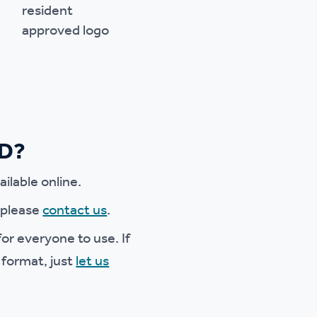
ED?
ilable online.
e please
contact us
.
or everyone to use. If
 format, just
let us