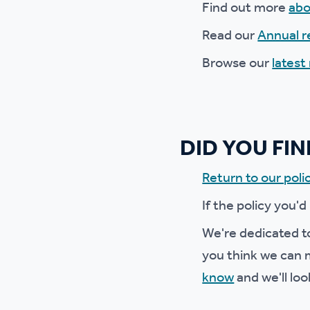
Find out more
abo
Ou
Read our
Annual r
Browse our
latest
DID YOU FI
Return to our polic
If the policy you'd
We're dedicated to
you think we can m
know
and we'll loo