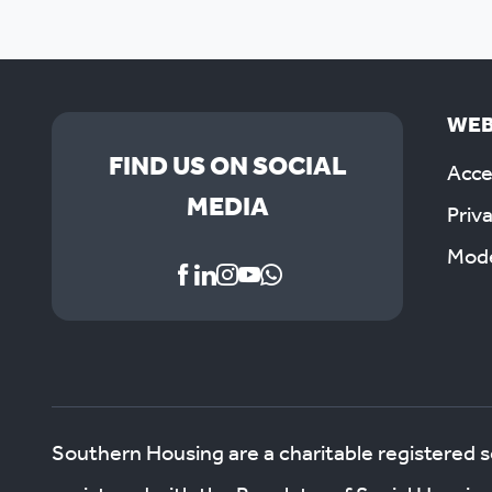
WEB
FIND US ON SOCIAL
Acces
MEDIA
Priv
Mode
Southern Housing are a charitable registered 