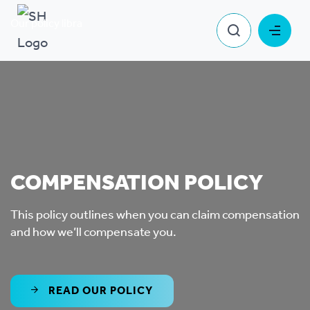
Our policy library
Compensation Policy
COMPENSATION POLICY
This policy outlines when you can claim compensation
and how we’ll compensate you.
READ OUR POLICY