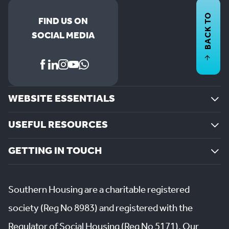
BACK TO
FIND US ON
SOCIAL MEDIA
WEBSITE ESSENTIALS
USEFUL RESOURCES
GETTING IN TOUCH
Southern Housing are a charitable registered
society (Reg No 8983) and registered with the
Regulator of Social Housing (Reg No 5171). Our