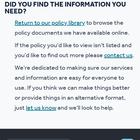
DID YOU FIND THE INFORMATION YOU
NEED?
Return to our policy library
to browse the
policy documents we have available online.
If the policy you'd like to view isn't listed and
you'd like to find out more please
contact us
.
We're dedicated to making sure our services
and information are easy for everyone to
use. If you think we can make things better
or provide things in an alternative format,
just
let us know
and we'll look to help.