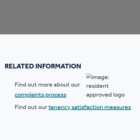
RELATED INFORMATION
Find out more about our
complaints process
Find out our
tenancy satisfaction measures