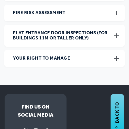
FIRE RISK ASSESSMENT
FLAT ENTRANCE DOOR INSPECTIONS (FOR
BUILDINGS 11M OR TALLER ONLY)
YOUR RIGHT TO MANAGE
BACK TO
FIND US ON
SOCIAL MEDIA