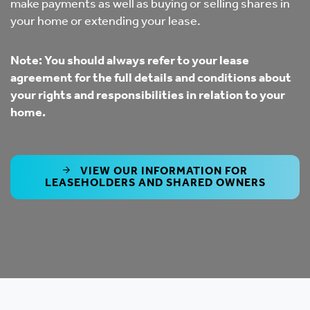
make payments as well as buying or selling shares in
your home or extending your lease.
Note: Y
ou should always refer to your lease
agreement for the full details and conditions about
your rights and responsibilities in relation to your
home.
VIEW OUR INFORMATION FOR
LEASEHOLDERS AND SHARED OWNERS