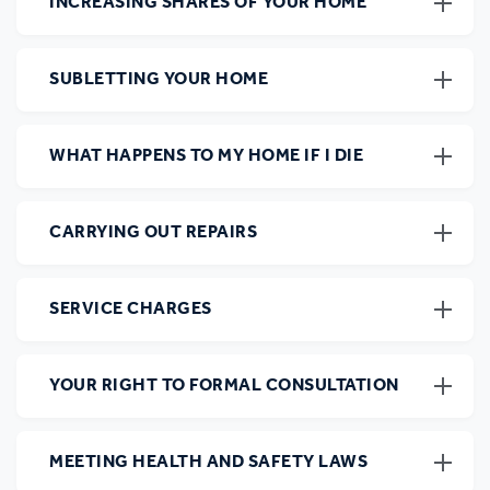
INCREASING SHARES OF YOUR HOME
SUBLETTING YOUR HOME
WHAT HAPPENS TO MY HOME IF I DIE
CARRYING OUT REPAIRS
SERVICE CHARGES
YOUR RIGHT TO FORMAL CONSULTATION
MEETING HEALTH AND SAFETY LAWS