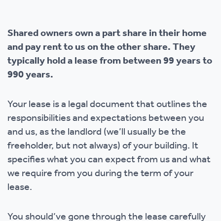
Shared owners own a part share in their home
and pay rent to us on the other share. They
typically hold a lease from between 99 years to
990 years.
Your lease is a legal document that outlines the
responsibilities and expectations between you
and us, as the landlord (we’ll usually be the
freeholder, but not always) of your building. It
specifies what you can expect from us and what
we require from you during the term of your
lease.
You should’ve gone through the lease carefully