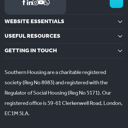
WEBSITE ESSENTIALS
USEFUL RESOURCES
GETTING IN TOUCH
Southern Housing are a charitable registered
society (Reg No 8983) and registered with the
Regulator of Social Housing (Reg No 5171). Our
registered office is 59-61 Clerkenwell Road, London,
EC1M 5LA.