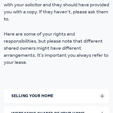
with your solicitor and they should have provided
you with a copy. If they haven’t, please ask them
to.
Here are some of your rights and
responsibilities, but please note that different
shared owners might have different
arrangements. It’s important you always refer to
your lease.
SELLING YOUR HOME