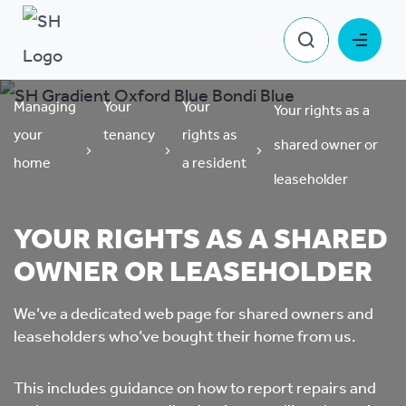
Managing
Your
Your
Your rights as a
your
tenancy
rights as
shared owner or
home
a resident
leaseholder
YOUR RIGHTS AS A SHARED
OWNER OR LEASEHOLDER
We’ve a dedicated web page for shared owners and
leaseholders who’ve bought their home from us.
This includes guidance on how to report repairs and