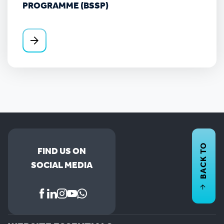
PROGRAMME (BSSP)
BACK TO
FIND US ON
SOCIAL MEDIA