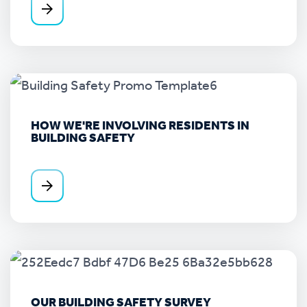
HOW WE'RE INVOLVING RESIDENTS IN
BUILDING SAFETY
OUR BUILDING SAFETY SURVEY