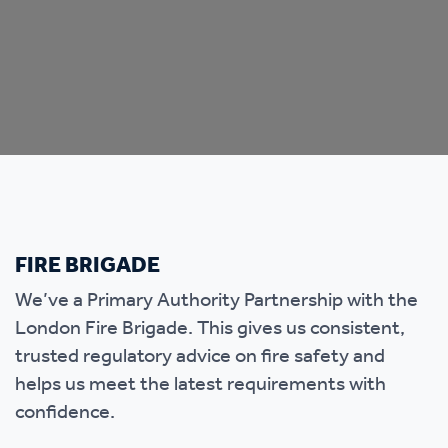
FIRE BRIGADE
We’ve a Primary Authority Partnership with the
London Fire Brigade. This gives us consistent,
trusted regulatory advice on fire safety and
helps us meet the latest requirements with
confidence.