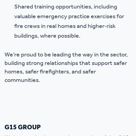
Shared training opportunities, including
valuable emergency practice exercises for
fire crews in real homes and higher‑risk
buildings, where possible.
We’re proud to be leading the way in the sector,
building strong relationships that support safer
homes, safer firefighters, and safer
communities.
G15 GROUP