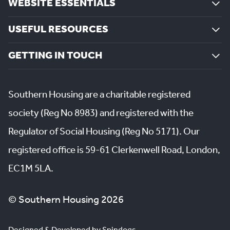
WEBSITE ESSENTIALS
USEFUL RESOURCES
GETTING IN TOUCH
Southern Housing are a charitable registered
society (Reg No 8983) and registered with the
Regulator of Social Housing (Reg No 5171). Our
registered office is 59-61 Clerkenwell Road, London,
EC1M 5LA.
© Southern Housing 2026