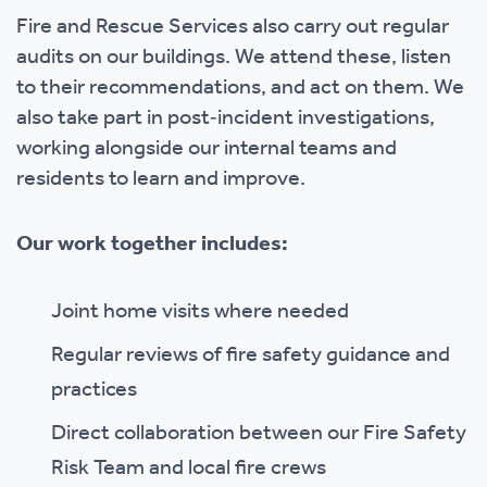
Fire and Rescue Services also carry out regular
audits on our buildings. We attend these, listen
to their recommendations, and act on them. We
also take part in post‑incident investigations,
working alongside our internal teams and
residents to learn and improve.
Our work together includes:
Joint home visits where needed
Regular reviews of fire safety guidance and
practices
Direct collaboration between our Fire Safety
Risk Team and local fire crews