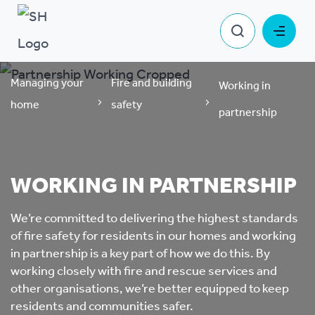
Managing your
Fire and building
Working in
home
safety
partnership
WORKING IN PARTNERSHIP
We’re committed to delivering the highest standards
of fire safety for residents in our homes and working
in partnership is a key part of how we do this. By
working closely with fire and rescue services and
other organisations, we’re better equipped to keep
residents and communities safer.