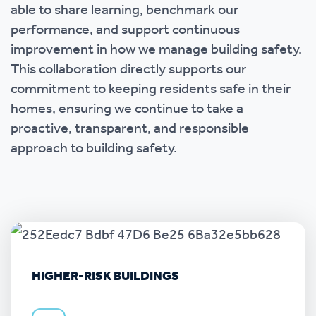
able to share learning, benchmark our
performance, and support continuous
improvement in how we manage building safety.
This collaboration directly supports our
commitment to keeping residents safe in their
homes, ensuring we continue to take a
proactive, transparent, and responsible
approach to building safety.
HIGHER-RISK BUILDINGS