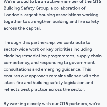
We’re proud to be an active member of the G15
Building Safety Group, a collaboration of
London’s largest housing associations working
together to strengthen building and fire safety
across the capital.
Through this partnership, we contribute to
sector-wide work on key priorities including
cladding remediation programmes, supply chain
competency, and responding to government
consultations and emerging guidance. This
ensures our approach remains aligned with the
latest fire and building safety legislation and
reflects best practice across the sector.
By working closely with our G15 partners, we’re