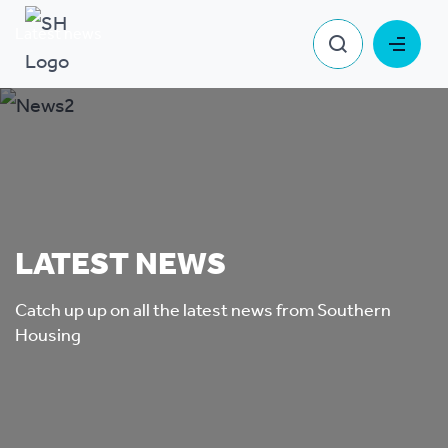
Latest news
LATEST NEWS
Catch up up on all the latest news from Southern
Housing