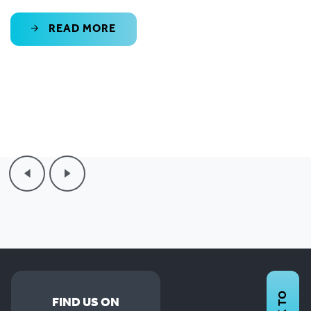
READ MORE
FIND US ON