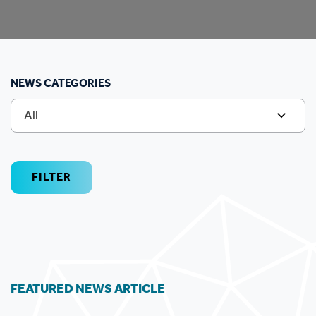
NEWS CATEGORIES
All
FILTER
FEATURED NEWS ARTICLE