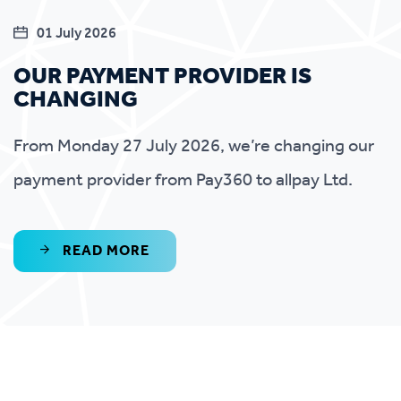
01 July 2026
OUR PAYMENT PROVIDER IS
CHANGING
From Monday 27 July 2026, we’re changing our
payment provider from Pay360 to allpay Ltd.
READ MORE