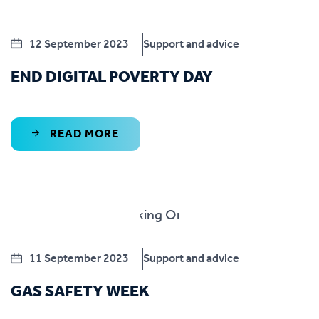
12 September 2023
Support and advice
END DIGITAL POVERTY DAY
READ MORE
11 September 2023
Support and advice
GAS SAFETY WEEK