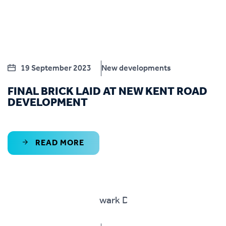
19 September 2023
New developments
FINAL BRICK LAID AT NEW KENT ROAD
DEVELOPMENT
READ MORE