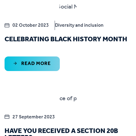
02 October 2023
Diversity and inclusion
CELEBRATING BLACK HISTORY MONTH
READ MORE
27 September 2023
HAVE YOU RECEIVED A SECTION 20B