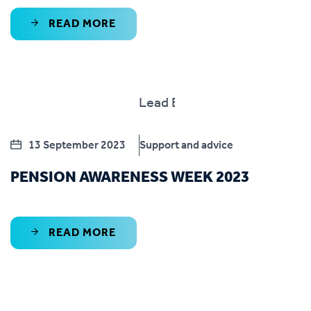
READ MORE
13 September 2023
Support and advice
PENSION AWARENESS WEEK 2023
READ MORE