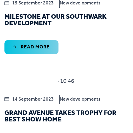
15 September 2023
New developments
MILESTONE AT OUR SOUTHWARK
DEVELOPMENT
READ MORE
14 September 2023
New developments
GRAND AVENUE TAKES TROPHY FOR
BEST SHOW HOME