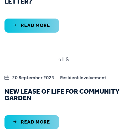
LETTER?
READ MORE
20 September 2023
Resident Involvement
NEW LEASE OF LIFE FOR COMMUNITY
GARDEN
READ MORE