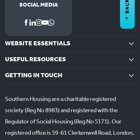
BACK TO
SOCIAL MEDIA
WEBSITE ESSENTIALS
USEFUL RESOURCES
GETTING IN TOUCH
Southern Housing are a charitable registered
society (Reg No 8983) and registered with the
Regulator of Social Housing (Reg No 5171). Our
registered office is 59-61 Clerkenwell Road, London,