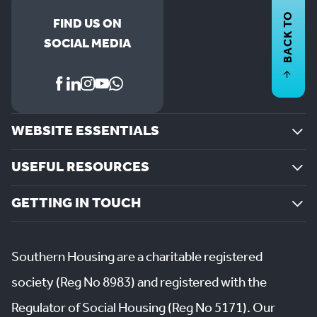
BACK TO
FIND US ON
SOCIAL MEDIA
WEBSITE ESSENTIALS
USEFUL RESOURCES
GETTING IN TOUCH
Southern Housing are a charitable registered
society (Reg No 8983) and registered with the
Regulator of Social Housing (Reg No 5171). Our