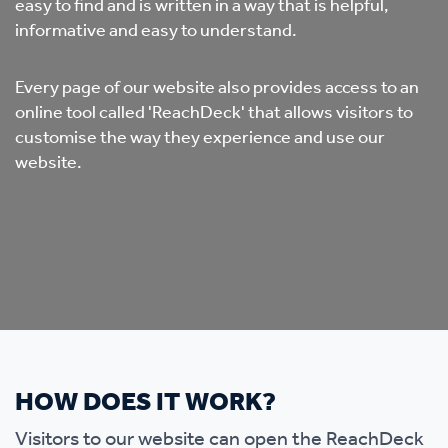
easy to find and is written in a way that is helpful,
informative and easy to understand.
Every page of our website also provides access to an
online tool called 'ReachDeck' that allows visitors to
customise the way they experience and use our
website.
HOW DOES IT WORK?
Visitors to our website can open the ReachDeck