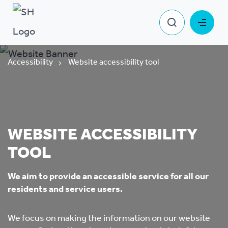
Accessibility
Website accessibility tool
WEBSITE ACCESSIBILITY
TOOL
We aim to provide an accessible service for all our
residents and service users.
We focus on making the information on our website