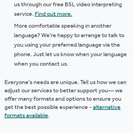
us through our free BSL video interpreting
service.
Find out more.
More comfortable speaking in another
language? We're happy to arrange to talk to
you using your preferred language via the
phone. Just let us know when your language
when you contact us.
Everyone's needs are unique. Tell us how we can
adjust our services to better support you— we
offer many formats and options to ensure you
get the best possible experience -
alternative
formats available
.