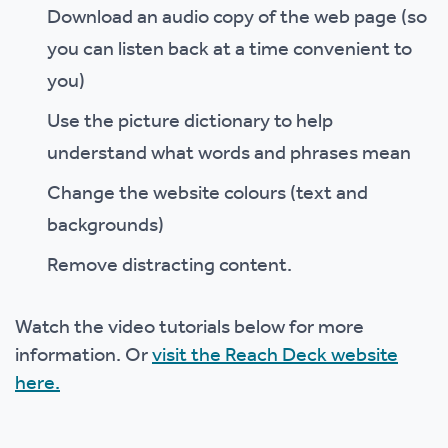
Download an audio copy of the web page (so
you can listen back at a time convenient to
you)
Use the picture dictionary to help
understand what words and phrases mean
Change the website colours (text and
backgrounds)
Remove distracting content.
Watch the video tutorials below for more
information. Or
visit the Reach Deck website
here.