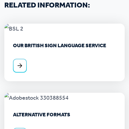
RELATED INFORMATION:
OUR BRITISH SIGN LANGUAGE SERVICE
ALTERNATIVE FORMATS