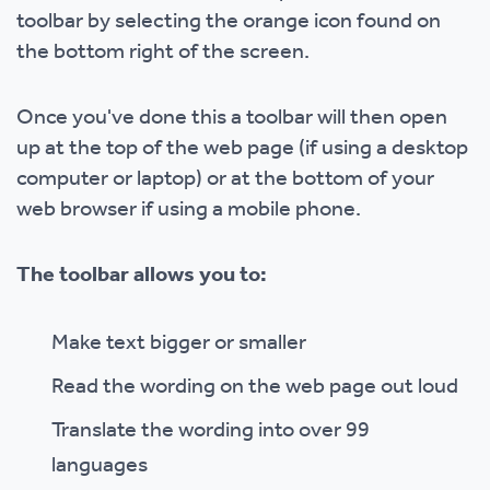
toolbar by selecting the orange icon found on
the bottom right of the screen.
Once you've done this a toolbar will then open
up at the top of the web page (if using a desktop
computer or laptop) or at the bottom of your
web browser if using a mobile phone.
The toolbar allows you to:
Make text bigger or smaller
Read the wording on the web page out loud
Translate the wording into over 99
languages