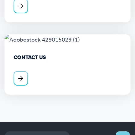
CONTACT US