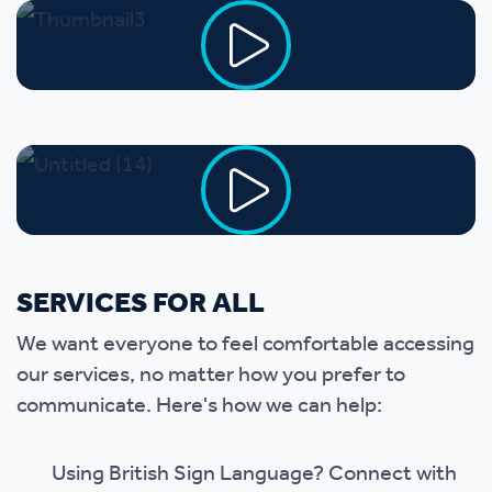
SERVICES FOR ALL
We want everyone to feel comfortable accessing
our services, no matter how you prefer to
communicate. Here's how we can help:
Using British Sign Language? Connect with