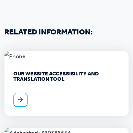
RELATED INFORMATION:
OUR WEBSITE ACCESSIBILITY AND
TRANSLATION TOOL