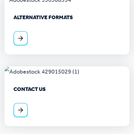
ALTERNATIVE FORMATS
CONTACT US