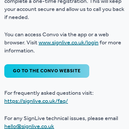
complete a one-time registration. This will keep
your account secure and allow us to call you back
if needed.
You can access Convo via the app or a web
browser. Visit
www.signlive.co.uk/login
for more
information.
GO TO THE CONVO WEBSITE
For frequently asked questions visit:
https://signlive.co.uk/faq/
For any SignLive technical issues, please email
hello@signlive.co.uk