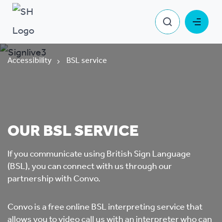
Accessibility
BSL service
OUR BSL SERVICE
If you communicate using British Sign Language
(BSL), you can connect with us through our
partnership with Convo.
Convo is a free online BSL interpreting service that
allows you to video call us with an interpreter who can