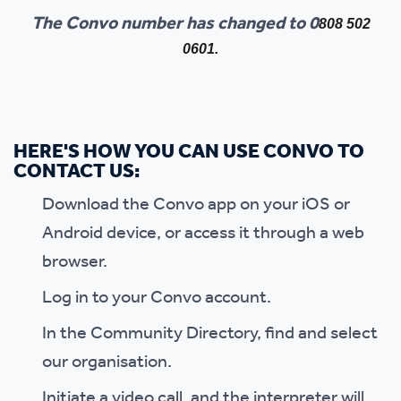
The Convo number has changed to 0
808 502
0601.
HERE'S HOW YOU CAN USE CONVO TO
CONTACT US:
Download the Convo app on your iOS or
Android device, or access it through a web
browser.
Log in to your Convo account.
In the Community Directory, find and select
our organisation.
Initiate a video call, and the interpreter will