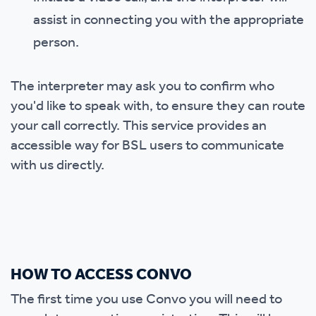
assist in connecting you with the appropriate
person.
The interpreter may ask you to confirm who
you'd like to speak with, to ensure they can route
your call correctly. This service provides an
accessible way for BSL users to communicate
with us directly.
HOW TO ACCESS CONVO
The first time you use Convo you will need to