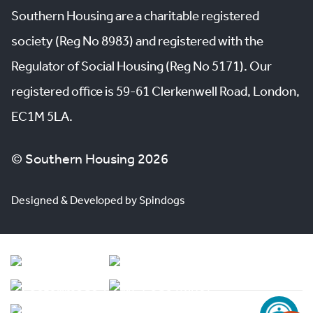
Southern Housing are a charitable registered
society (Reg No 8983) and registered with the
Regulator of Social Housing (Reg No 5171). Our
registered office is 59-61 Clerkenwell Road, London,
EC1M 5LA.
© Southern Housing 2026
Designed & Developed by Spindogs