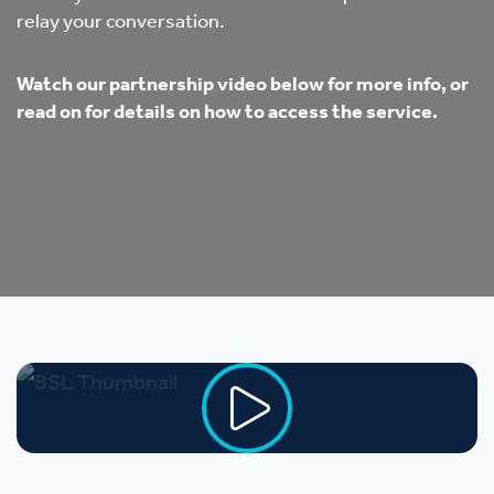
relay your conversation.
Watch our partnership video below for more info, or
read on for details on how to access the service.