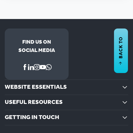
BACK TO
FIND US ON
SOCIAL MEDIA
WEBSITE ESSENTIALS
USEFUL RESOURCES
GETTING IN TOUCH