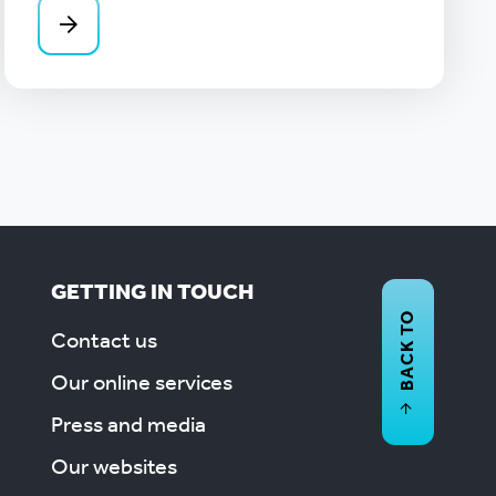
GETTING IN TOUCH
BACK TO
Contact us
Our online services
Press and media
Our websites