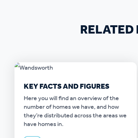
RELATED 
KEY FACTS AND FIGURES
Here you will find an overview of the
number of homes we have, and how
they’re distributed across the areas we
have homes in.