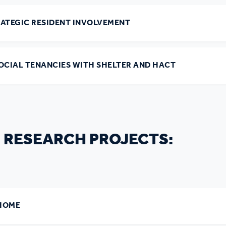
r policies
RATEGIC RESIDENT INVOLVEMENT
SOCIAL TENANCIES WITH SHELTER AND HACT
 RESEARCH PROJECTS:
 HOME