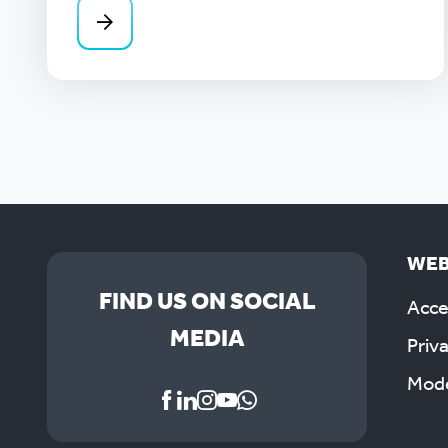
WEB
FIND US ON SOCIAL
Acces
MEDIA
Priv
Mode