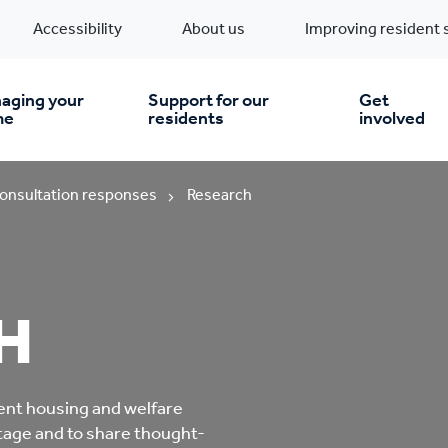
Accessibility
About us
Improving resident 
aging your
Support for our
Get
me
residents
involved
en you move in
Financial support
onsultation responses
Research
nt & money matters
New build homes
Community Projects
H
n
pairs & improvements
Pre-owned homes
Digital support
mp and mould
Buy the home you rent
Energy saving advice
ent housing and welfare
ntage and to share thought-