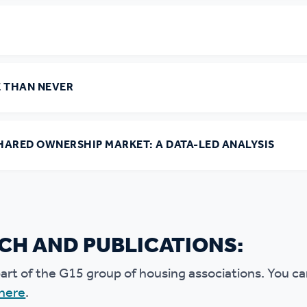
E THAN NEVER
HARED OWNERSHIP MARKET: A DATA-LED ANALYSIS
CH AND PUBLICATIONS:
art of the G15 group of housing associations. You c
 here
.