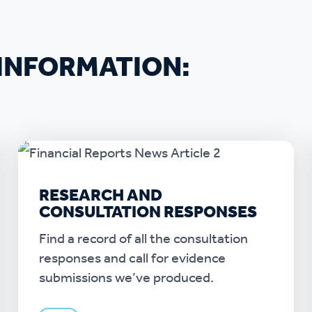
INFORMATION:
RESEARCH AND
CONSULTATION RESPONSES
Find a record of all the consultation
responses and call for evidence
submissions we’ve produced.