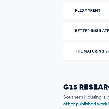
FLEXMYRENT
BETTER INSULAT
THE MATURING S
G15 RESEAR
Southern Housing is p
other published work