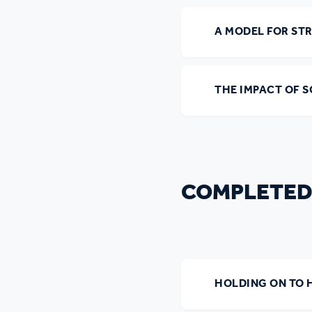
Ou
A MODEL FOR ST
THE IMPACT OF 
COMPLETED
HOLDING ON TO