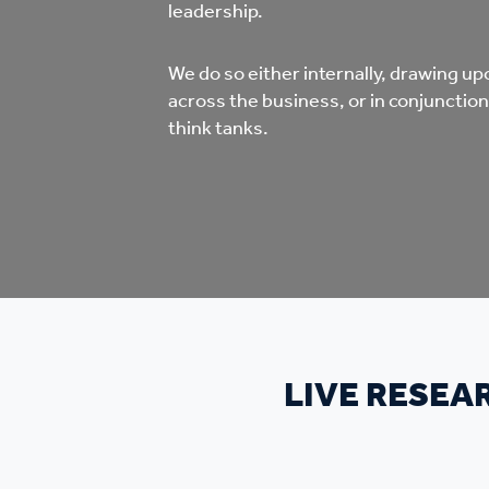
Co
leadership.
Care & Independent
co
We do so either internally, drawing up
Living
across the business, or in conjunction
Yo
think tanks.
Options when moving
Li
home
Fi
Sa
LIVE RESEA
Le
h