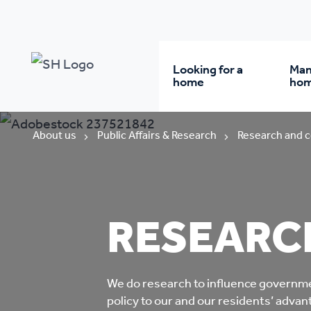
Looking for a
Man
home
ho
Rent from us
Wh
About us
Public Affairs & Research
Research and c
Buy a home
Re
RESEARC
Student accommodatio
Re
Keyworker
Da
We do
research t
o influence governm
accommodation
policy to our and our residents’ adva