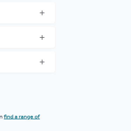
an
find a range of