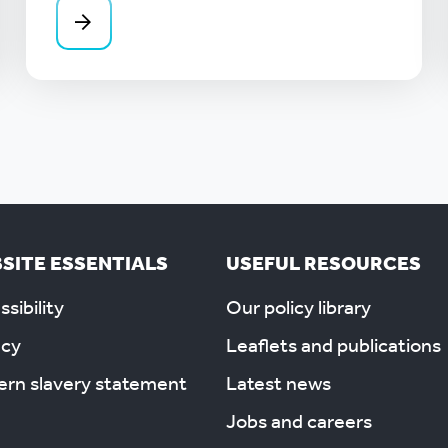
SITE ESSENTIALS
USEFUL RESOURCES
sibility
Our policy library
acy
Leaflets and publications
rn slavery statement
Latest news
Jobs and careers