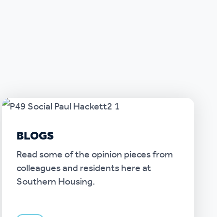
BLOGS
Read some of the opinion pieces from
colleagues and residents here at
Southern Housing.