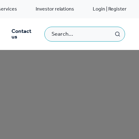
services
Investor relations
Login | Register
Contact
us