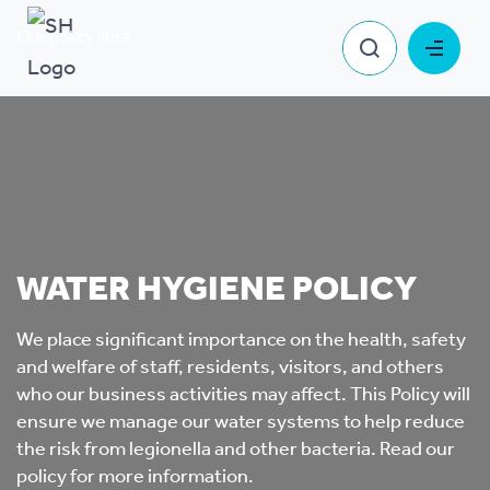
Our policy library
Water Hygiene Policy
WATER HYGIENE POLICY
We place significant importance on the health, safety
and welfare of staff, residents, visitors, and others
who our business activities may affect. This Policy will
ensure we manage our water systems to help reduce
the risk from legionella and other bacteria. Read our
policy for more information.