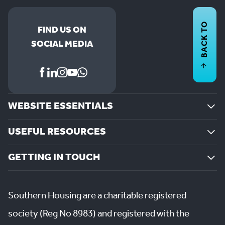
BACK TO
FIND US ON
SOCIAL MEDIA
WEBSITE ESSENTIALS
USEFUL RESOURCES
GETTING IN TOUCH
Southern Housing are a charitable registered
society (Reg No 8983) and registered with the