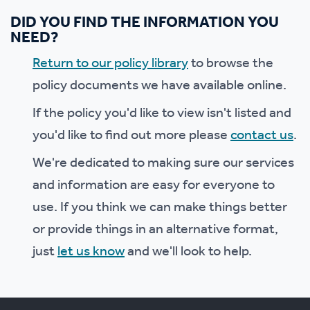
DID YOU FIND THE INFORMATION YOU
NEED?
Return to our policy library
to browse the
policy documents we have available online.
If the policy you'd like to view isn't listed and
you'd like to find out more please
contact us
.
We're dedicated to making sure our services
and information are easy for everyone to
use. If you think we can make things better
or provide things in an alternative format,
just
let us know
and we'll look to help.