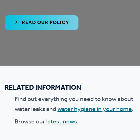
READ OUR POLICY
RELATED INFORMATION
Find out everything you need to know about
water leaks and
water hygiene in your home
.
Browse our
latest news
.