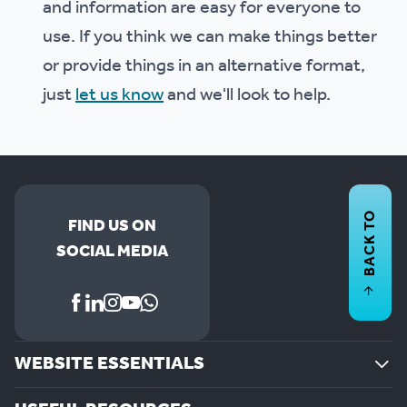
and information are easy for everyone to
use. If you think we can make things better
or provide things in an alternative format,
just
let us know
and we'll look to help.
BACK TO
FIND US ON
SOCIAL MEDIA
WEBSITE ESSENTIALS