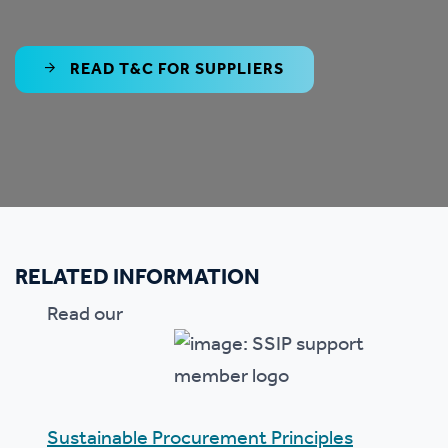
READ T&C FOR SUPPLIERS
RELATED INFORMATION
Read our
Sustainable Procurement Principles