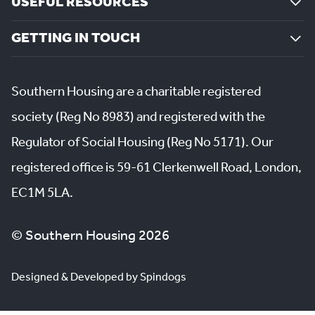
USEFUL RESOURCES
GETTING IN TOUCH
Southern Housing are a charitable registered
society (Reg No 8983) and registered with the
Regulator of Social Housing (Reg No 5171). Our
registered office is 59-61 Clerkenwell Road, London,
EC1M 5LA.
© Southern Housing 2026
Designed & Developed by Spindogs