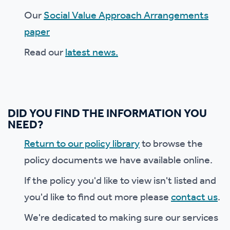
Our
Social Value Approach Arrangements
paper
Read our
latest news.
DID YOU FIND THE INFORMATION YOU
NEED?
Return to our policy library
to browse the
policy documents we have available online.
If the policy you'd like to view isn't listed and
you'd like to find out more please
contact us
.
We're dedicated to making sure our services