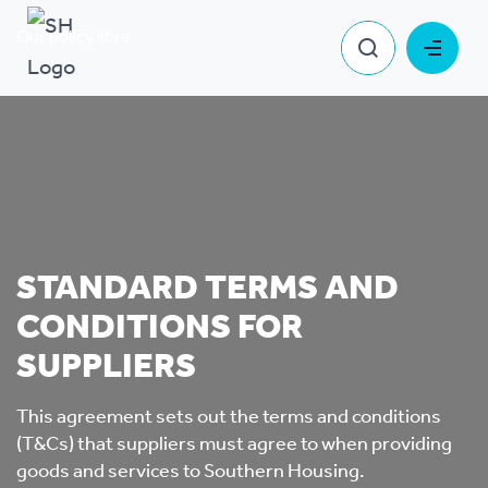
Our policy library
Standard T&Cs for Suppliers
STANDARD TERMS AND
CONDITIONS FOR
SUPPLIERS
This agreement sets out the terms and conditions
(T&Cs) that suppliers must agree to when providing
goods and services to Southern Housing.