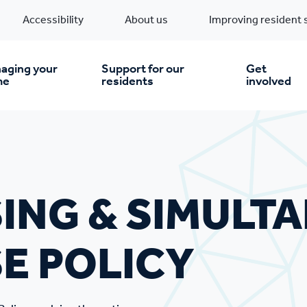
Accessibility
About us
Improving resident 
 Policy
aging your
Support for our
Get
me
residents
involved
en you move in
Financial support
nt & money matters
New build homes
Community Projects
ING & SIMULT
n
pairs & improvements
Pre-owned homes
Digital support
E POLICY
mp and mould
Buy the home you rent
Energy saving advice