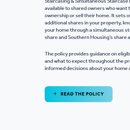
Staircasing & Simultaneous Staircase 
Co
available to shared owners who want t
Care & Independent
co
ownership or sell their home. It sets 
Living
additional shares in your property, kno
your home through a simultaneous sta
Yo
share and Southern Housing’s share a
Options when moving
Li
home
The policy provides guidance on eligibi
and what to expect throughout the pr
informed decisions about your home a
Fi
Sa
READ THE POLICY
Le
h