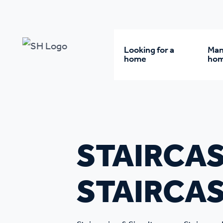
Our policy library
Staircasing & Simultaneous Staircase
Looking for a
Man
home
ho
Rent from us
Wh
Buy a home
Re
STAIRCAS
Student accommodatio
Re
STAIRCAS
Keyworker
Da
accommodation