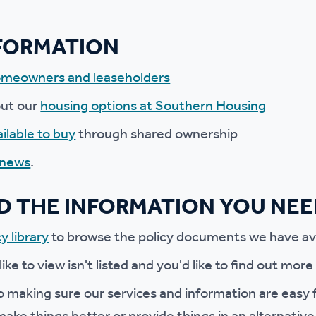
r policies
NFORMATION
meowners and leaseholders
out our
housing options at Southern Housing
ilable to buy
through shared ownership
 news
.
ND THE INFORMATION YOU NE
y library
to browse the policy documents we have ava
 like to view isn't listed and you'd like to find out mor
 making sure our services and information are easy f