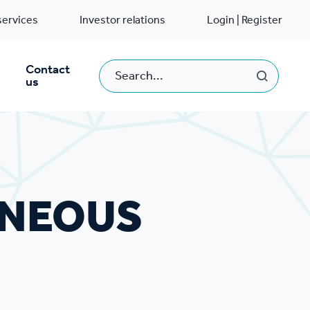
services
Investor relations
Login | Register
Contact
us
ANEOUS