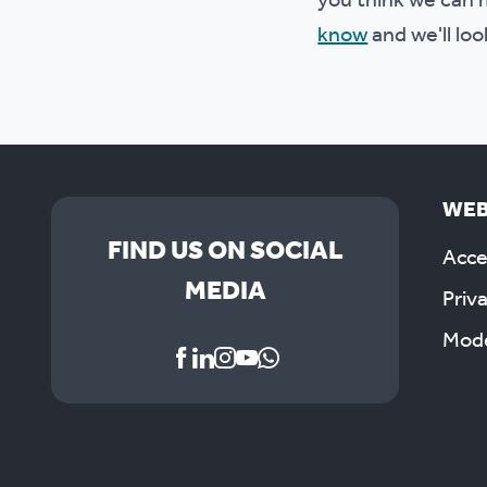
you think we can m
know
and we'll loo
WEB
FIND US ON SOCIAL
Acces
MEDIA
Priv
Mode