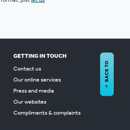
 format, just
let us
GETTING IN TOUCH
BACK TO
Contact us
Our online services
Press and media
Our websites
Compliments & complaints