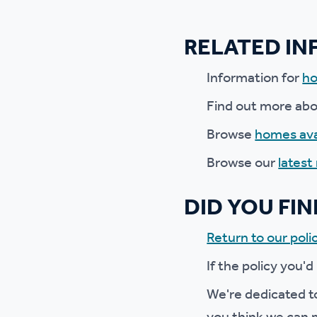
Ou
RELATED I
Information for
ho
Find out more ab
Browse
homes ava
Browse our
latest
DID YOU FI
Return to our polic
If the policy you'd
We're dedicated to