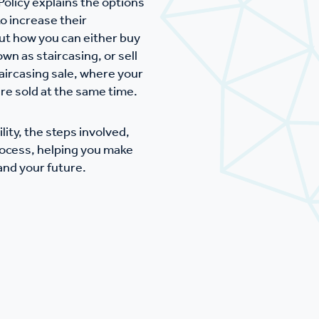
Policy explains the options
mpliments &
Domestic abuse support
o increase their
mplaints
out how you can either buy
Tenancy support
wn as staircasing, or sell
ircasing sale, where your
ur tenancy
re sold at the same time.
Scams and online fraud
ving in your home
advice
lity, the steps involved,
ocess, helping you make
nd your future.
re and building safety
fe communities
Safeguarding
aseholders &
Domestic abuse
omeowners
Anti social behaviour