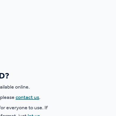
ED?
ilable online.
e please
contact us
.
or everyone to use. If