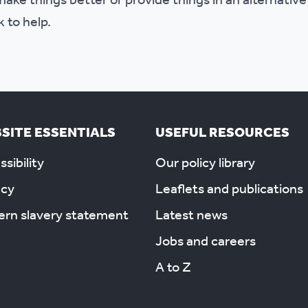
ake things better or provide things in an alternative
k to help.
SITE ESSENTIALS
USEFUL RESOURCES
sibility
Our policy library
acy
Leaflets and publications
rn slavery statement
Latest news
Jobs and careers
A to Z