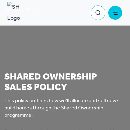
Our policy library
Shared Ownership Sales Policy
SHARED OWNERSHIP
SALES POLICY
This policy outlines how we’ll allocate and sell new-
build homes through the Shared Ownership
programme.