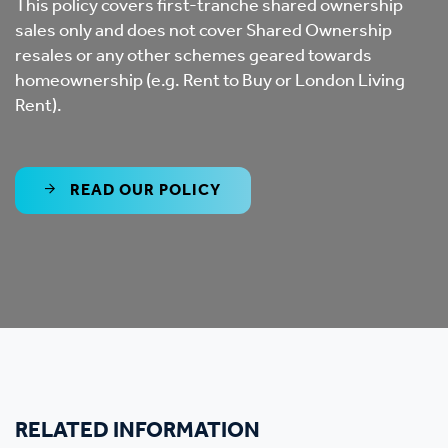
This policy covers first-tranche shared ownership
sales only and does not cover Shared Ownership
resales or any other schemes geared towards
homeownership (e.g. Rent to Buy or London Living
Rent).
READ OUR POLICY
RELATED INFORMATION