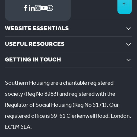
WEBSITE ESSENTIALS
USEFUL RESOURCES
GETTING IN TOUCH
Southern Housing are a charitable registered
society (Reg No 8983) and registered with the
Regulator of Social Housing (Reg No 5171). Our
registered office is 59-61 Clerkenwell Road, London,
EC1M 5LA.