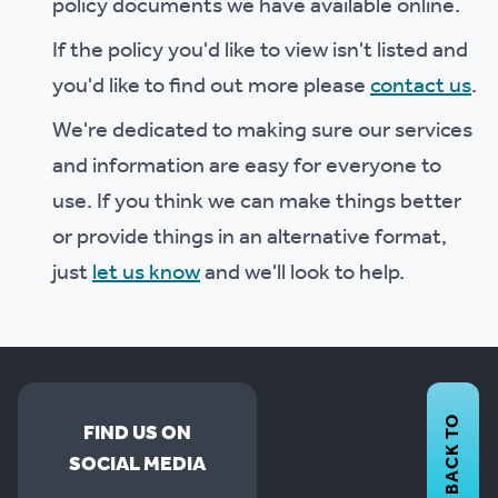
policy documents we have available online.
If the policy you'd like to view isn't listed and
you'd like to find out more please
contact us
.
We're dedicated to making sure our services
and information are easy for everyone to
use. If you think we can make things better
or provide things in an alternative format,
just
let us know
and we'll look to help.
BACK TO
FIND US ON
SOCIAL MEDIA