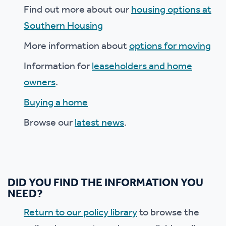
Find out more about our
housing options at
Southern Housing
More information about
options for moving
Information for
leaseholders and home
owners
.
Buying a home
Browse our
latest news
.
DID YOU FIND THE INFORMATION YOU
NEED?
Return to our policy library
to browse the