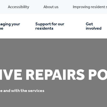
Accessibility
About us
Improving resident 
aging your
Support for our
Get
me
residents
involved
en you move in
Financial support
nt & money matters
New build homes
Community Projects
VE REPAIRS P
n
pairs & improvements
Pre-owned homes
Digital support
e and with the services
mp and mould
Buy the home you rent
Energy saving advice