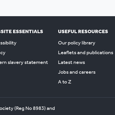
SITE ESSENTIALS
USEFUL RESOURCES
sibility
Our policy library
acy
Leaflets and publications
rn slavery statement
Latest news
Jobs and careers
A to Z
society (Reg No 8983) and