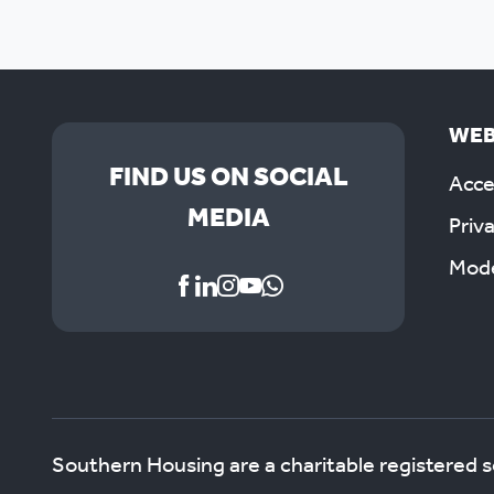
WEB
FIND US ON SOCIAL
Acces
MEDIA
Priv
Mode
Southern Housing are a charitable registered 