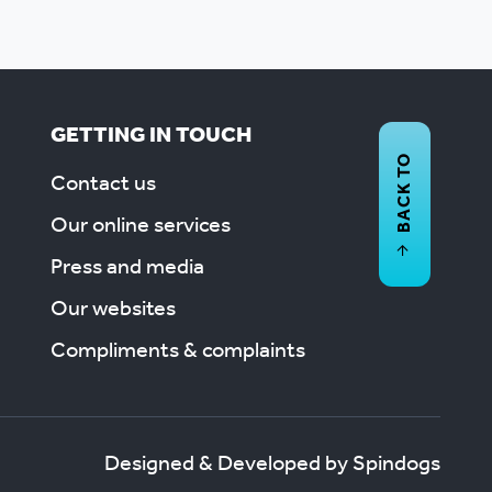
GETTING IN TOUCH
BACK TO
Contact us
Our online services
Press and media
Our websites
Compliments & complaints
Designed & Developed by Spindogs