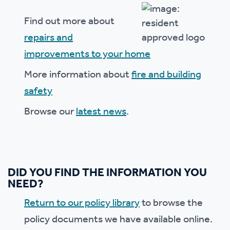
Find out more about
repairs and
improvements to your home
More information about
fire and building
safety
Browse our
latest news
.
DID YOU FIND THE INFORMATION YOU
NEED?
Return to our policy library
to browse the
policy documents we have available online.