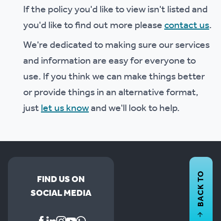
If the policy you'd like to view isn't listed and
you'd like to find out more please
contact us
.
We're dedicated to making sure our services
and information are easy for everyone to
use. If you think we can make things better
or provide things in an alternative format,
just
let us know
and we'll look to help.
BACK TO
FIND US ON
SOCIAL MEDIA