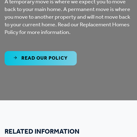
A temporary move is where we expect you to move
back to your main home. A permanent move is where
you move to another property and will not move back
to your current home. Read our Replacement Homes
Policy for more information.
READ OUR POLICY
RELATED INFORMATION