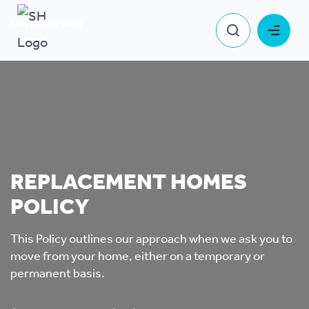
Our policy library
Replacement Homes Policy
REPLACEMENT HOMES
POLICY
This Policy outlines our approach when we ask you to
move from your home, either on a temporary or
permanent basis.