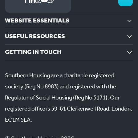
WEBSITE ESSENTIALS
USEFUL RESOURCES
GETTING IN TOUCH
Southern Housing are a charitable registered
society (Reg No 8983) and registered with the
Regulator of Social Housing (Reg No 5171). Our
registered office is 59-61 Clerkenwell Road, London,
EC1M 5LA.