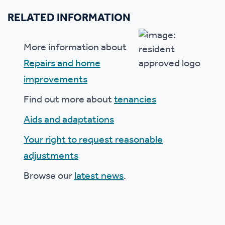
RELATED INFORMATION
More information about
Repairs and home
improvements
Find out more about
tenancies
Aids and adaptations
Your right to request reasonable
adjustments
Browse our
latest news
.