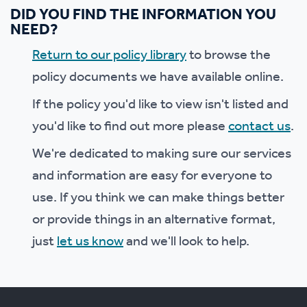
DID YOU FIND THE INFORMATION YOU
NEED?
Return to our policy library
to browse the
policy documents we have available online.
If the policy you'd like to view isn't listed and
you'd like to find out more please
contact us
.
We're dedicated to making sure our services
and information are easy for everyone to
use. If you think we can make things better
or provide things in an alternative format,
just
let us know
and we'll look to help.