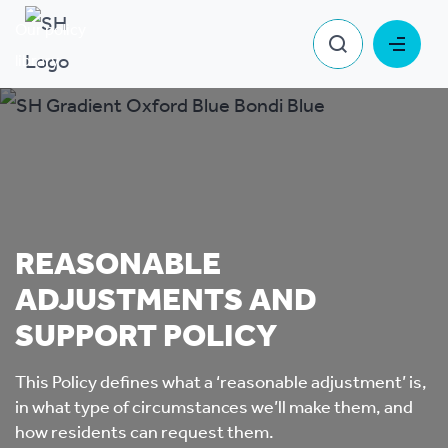
Our policy
Reasonable Adjustments and Support
library
Policy
REASONABLE
ADJUSTMENTS AND
SUPPORT POLICY
This Policy defines what a ‘reasonable adjustment’ is,
in what type of circumstances we’ll make them, and
how residents can request them.