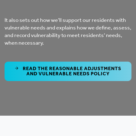
It also sets out how we’ll support our residents with
vulnerable needs and explains how we define, assess,
and record vulnerability to meet residents’ needs,
when necessary.
READ THE REASONABLE ADJUSTMENTS
AND VULNERABLE NEEDS POLICY