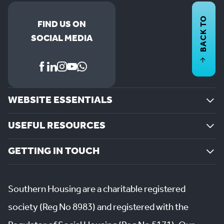
BACK TO
FIND US ON
SOCIAL MEDIA
WEBSITE ESSENTIALS
USEFUL RESOURCES
GETTING IN TOUCH
Southern Housing are a charitable registered
society (Reg No 8983) and registered with the