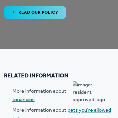
READ OUR POLICY
RELATED INFORMATION
More information about
tenancies
More information about
pets you're allowed