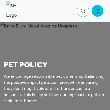
Our policy library
Pet Policy
PET POLICY
We encourage responsible pet ownership; balancing
the positive impact pets can have, while ensuring
they don’t negatively affect others or cause a
nuisance. This Policy outlines our approach to pets in
residents’ homes.