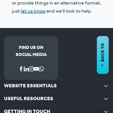
or provide things in an alternative format,
just
let us know
and we'll look to help.
BACK TO
FIND US ON
SOCIAL MEDIA
WEBSITE ESSENTIALS
USEFUL RESOURCES
GETTING IN TOUCH