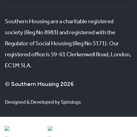
Southern Housing are a charitable registered
society (Reg No 8983) and registered with the
Regulator of Social Housing (Reg No 5171). Our
registered office is 59-61 Clerkenwell Road, London,
EC1M 5LA.
© Southern Housing 2026
Designed & Developed by Spindogs