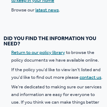
to keep in your home
Browse our
latest news
.
DID YOU FIND THE INFORMATION YOU
NEED?
Return to our policy library
to browse the
policy documents we have available online.
If the policy you'd like to view isn't listed and
you'd like to find out more please
contact us
.
We're dedicated to making sure our services
and information are easy for everyone to
use. If you think we can make things better