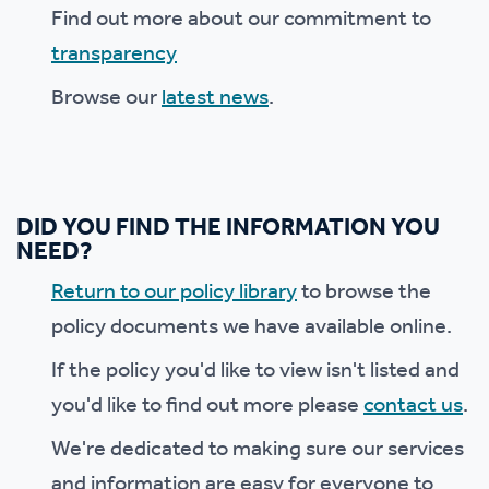
Find out more about our commitment to
transparency
Browse our
latest news
.
DID YOU FIND THE INFORMATION YOU
NEED?
Return to our policy library
to browse the
policy documents we have available online.
If the policy you'd like to view isn't listed and
you'd like to find out more please
contact us
.
We're dedicated to making sure our services
and information are easy for everyone to