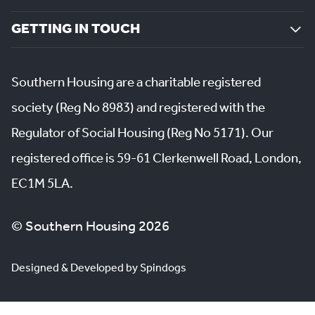
GETTING IN TOUCH
Southern Housing are a charitable registered
society (Reg No 8983) and registered with the
Regulator of Social Housing (Reg No 5171). Our
registered office is 59-61 Clerkenwell Road, London,
EC1M 5LA.
© Southern Housing 2026
Designed & Developed by Spindogs