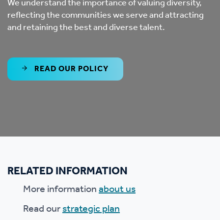
We understand the importance of valuing diversity,
reflecting the communities we serve and attracting
and retaining the best and diverse talent.
READ OUR POLICY
RELATED INFORMATION
More information
about us
Read our
strategic plan