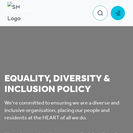
Our policy library
Equality, Diversity & Inclusion Policy
EQUALITY, DIVERSITY &
INCLUSION POLICY
We're committed to ensuring we are a diverse and
inclusive organisation, placing our people and
residents at the HEART of all we do.