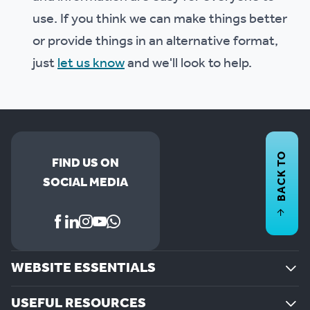
use. If you think we can make things better
or provide things in an alternative format,
just
let us know
and we'll look to help.
BACK TO
FIND US ON
SOCIAL MEDIA
WEBSITE ESSENTIALS
USEFUL RESOURCES