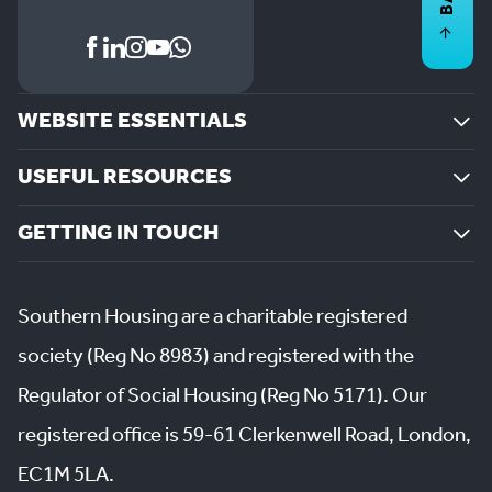
WEBSITE ESSENTIALS
USEFUL RESOURCES
GETTING IN TOUCH
Southern Housing are a charitable registered
society (Reg No 8983) and registered with the
Regulator of Social Housing (Reg No 5171). Our
registered office is 59-61 Clerkenwell Road, London,
EC1M 5LA.