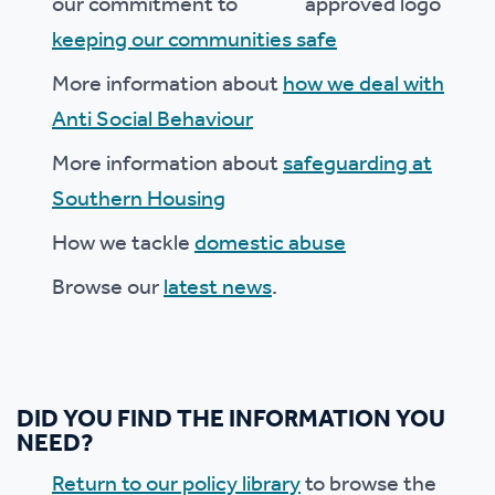
our commitment to
keeping our communities safe
More information about
how we deal with
Anti Social Behaviour
More information about
safeguarding at
Southern Housing
How we tackle
domestic abuse
Browse our
latest news
.
DID YOU FIND THE INFORMATION YOU
NEED?
Return to our policy library
to browse the