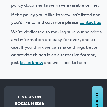
policy documents we have available online.
If the policy you'd like to view isn't listed and
you'd like to find out more please
contact us
.
We're dedicated to making sure our services
and information are easy for everyone to
use. If you think we can make things better
or provide things in an alternative format,
just
let us know
and we'll look to help.
BACK TO
FIND US ON
SOCIAL MEDIA