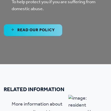
To help protect you if you are suffering from
domestic abuse.
READ OUR POLICY
RELATED INFORMATION
More information about