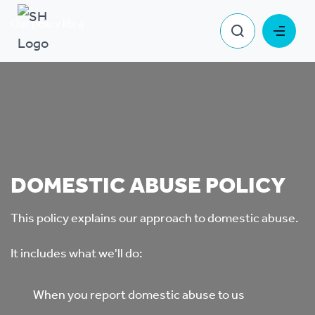
Our policy library
Domestic Abuse Policy
DOMESTIC ABUSE POLICY
This policy explains our approach to domestic abuse.
It includes what we'll do:
When you report domestic abuse to us