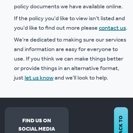
policy documents we have available online.
If the policy you'd like to view isn't listed and
you'd like to find out more please
contact us
.
We're dedicated to making sure our services
and information are easy for everyone to
use. If you think we can make things better
or provide things in an alternative format,
just
let us know
and we'll look to help.
BACK TO
FIND US ON
SOCIAL MEDIA