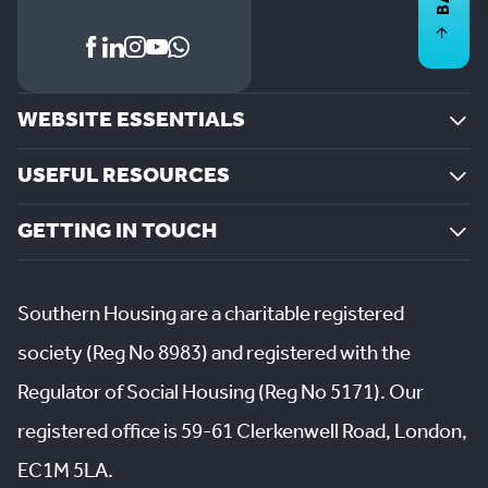
WEBSITE ESSENTIALS
USEFUL RESOURCES
GETTING IN TOUCH
Southern Housing are a charitable registered
society (Reg No 8983) and registered with the
Regulator of Social Housing (Reg No 5171). Our
registered office is 59-61 Clerkenwell Road, London,
EC1M 5LA.