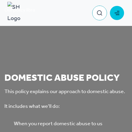
Our policy library
Domestic Abuse Policy
DOMESTIC ABUSE POLICY
This policy explains our approach to domestic abuse.
It includes what we'll do:
When you report domestic abuse to us