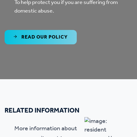
To help protect you if you are suffering from
domestic abuse.
READ OUR POLICY
RELATED INFORMATION
More information about