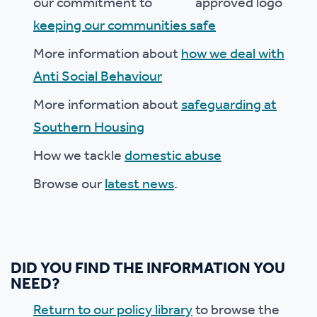
our commitment to
keeping our communities safe
More information about
how we deal with
Anti Social Behaviour
More information about
safeguarding at
Southern Housing
How we tackle
domestic abuse
Browse our
latest news
.
DID YOU FIND THE INFORMATION YOU
NEED?
Return to our policy library
to browse the