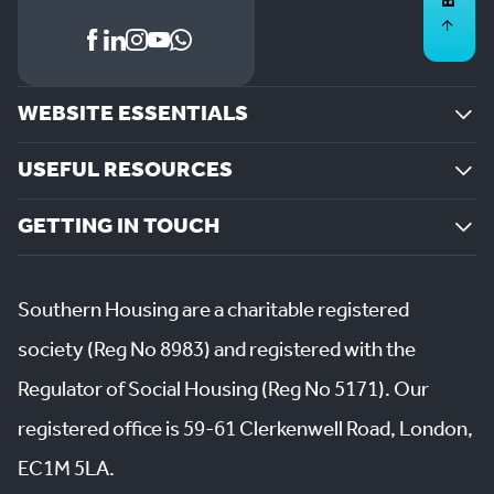
WEBSITE ESSENTIALS
USEFUL RESOURCES
GETTING IN TOUCH
Southern Housing are a charitable registered
society (Reg No 8983) and registered with the
Regulator of Social Housing (Reg No 5171). Our
registered office is 59-61 Clerkenwell Road, London,
EC1M 5LA.