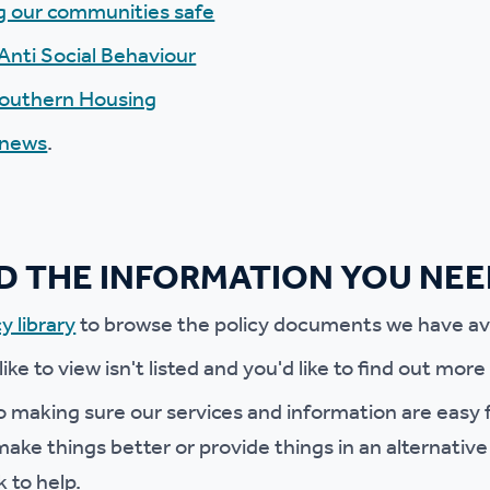
g our communities safe
r policies
Anti Social Behaviour
Southern Housing
 news
.
ND THE INFORMATION YOU NE
y library
to browse the policy documents we have ava
 like to view isn't listed and you'd like to find out mor
 making sure our services and information are easy f
ake things better or provide things in an alternative
k to help.