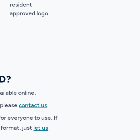
ED?
ilable online.
e please
contact us
.
or everyone to use. If
 format, just
let us