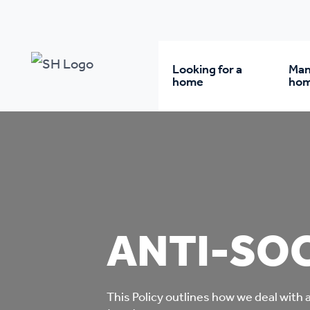
Our policy library
Anti-Social Behaviour Policy
Looking for a
Man
home
ho
Rent from us
Wh
Buy a home
Re
ANTI-SOC
Student accommodatio
Re
Keyworker
Da
accommodation
This Policy outlines how we deal with 