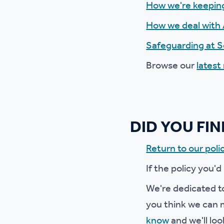
How we're keepin
Ou
How we deal with 
Safeguarding at 
Browse our
latest
DID YOU FI
Return to our polic
If the policy you'd
We're dedicated to
you think we can m
know
and we'll loo