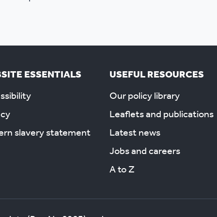
SITE ESSENTIALS
USEFUL RESOURCES
sibility
Our policy library
acy
Leaflets and publications
rn slavery statement
Latest news
Jobs and careers
A to Z