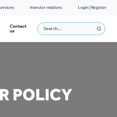
services
Investor relations
Login | Register
Contact
us
R POLICY