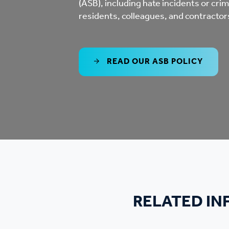
(ASB), including hate incidents or crimes
Co
residents, colleagues, and contractor
Care & Independent
co
Living
Yo
READ OUR ASB POLICY
Options when moving
Li
home
Fi
Sa
Le
RELATED I
h