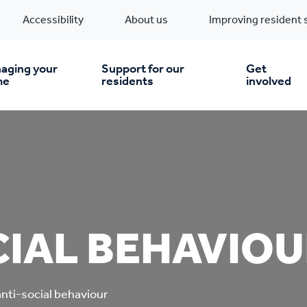
Accessibility
About us
Improving resident 
aging your
Support for our
Get
me
residents
involved
en you move in
Financial support
nt & money matters
New build homes
Community Projects
IAL BEHAVIOU
n
pairs & improvements
Pre-owned homes
Digital support
mp and mould
Buy the home you rent
Energy saving advice
anti-social behaviour