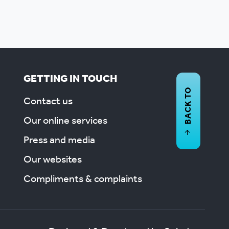
GETTING IN TOUCH
BACK TO
Contact us
Our online services
Press and media
Our websites
Compliments & complaints