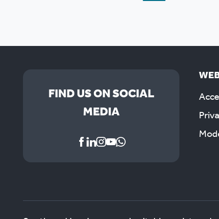
WEB
FIND US ON SOCIAL
Acces
MEDIA
Priv
Mode