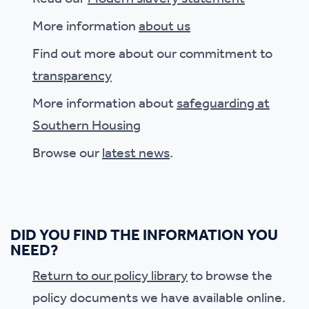
More information
about us
Find out more about our commitment to
transparency
More information about
safeguarding at
Southern Housing
Browse our
latest news
.
DID YOU FIND THE INFORMATION YOU
NEED?
Return to our policy library
to browse the
policy documents we have available online.