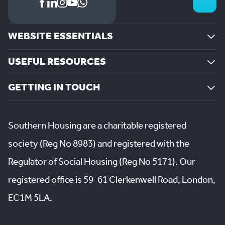
WEBSITE ESSENTIALS
USEFUL RESOURCES
GETTING IN TOUCH
Southern Housing are a charitable registered
society (Reg No 8983) and registered with the
Regulator of Social Housing (Reg No 5171). Our
registered office is 59-61 Clerkenwell Road, London,
EC1M 5LA.