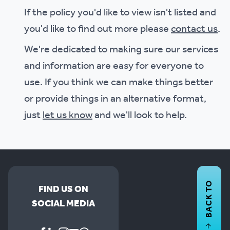
If the policy you'd like to view isn't listed and
you'd like to find out more please
contact us
.
We're dedicated to making sure our services
and information are easy for everyone to
use. If you think we can make things better
or provide things in an alternative format,
just
let us know
and we'll look to help.
BACK TO
FIND US ON
SOCIAL MEDIA