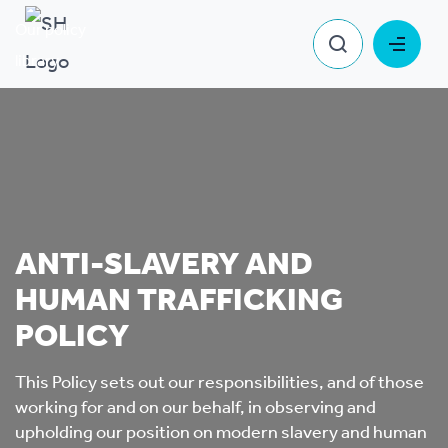
Our policy
Anti-Slavery and Human Trafficking
library
Policy
ANTI-SLAVERY AND
HUMAN TRAFFICKING
POLICY
This Policy sets out our responsibilities, and of those
working for and on our behalf, in observing and
upholding our position on modern slavery and human