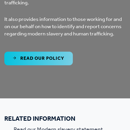
trafficking.
It also provides information to those working for and
on our behalf on how to identify and report concerns
regarding modern slavery and human trafficking.
READ OUR POLICY
RELATED INFORMATION
Read our
Modern slavery statement