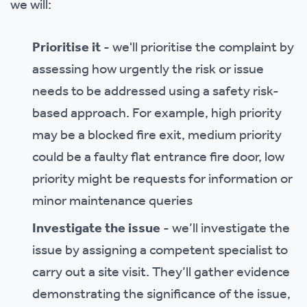
we will:
Prioritise it
- we'll prioritise the complaint by
assessing how urgently the risk or issue
needs to be addressed using a safety risk-
based approach. For example, high priority
may be a blocked fire exit, medium priority
could be a faulty flat entrance fire door, low
priority might be requests for information or
minor maintenance queries
Investigate the issue
- we’ll investigate the
issue by assigning a competent specialist to
carry out a site visit. They’ll gather evidence
demonstrating the significance of the issue,