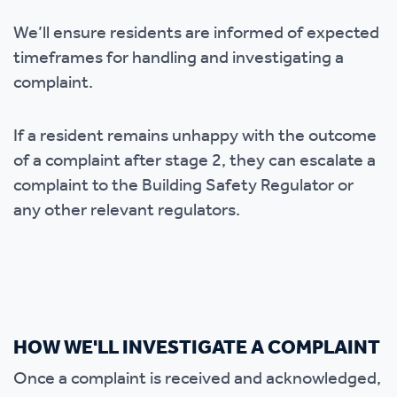
We’ll ensure residents are informed of expected
timeframes for handling and investigating a
complaint.
If a resident remains unhappy with the outcome
of a complaint after stage 2, they can escalate a
complaint to the Building Safety Regulator or
any other relevant regulators.
HOW WE'LL INVESTIGATE A COMPLAINT
Once a complaint is received and acknowledged,