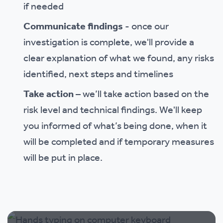
if needed
Communicate findings
- once our
investigation is complete, we'll provide a
clear explanation of what we found, any risks
identified, next steps and timelines
Take action
– we’ll take action based on the
risk level and technical findings. We'll keep
you informed of what’s being done, when it
will be completed and if temporary measures
will be put in place.