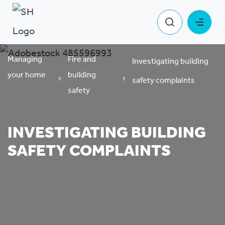
Managing
Fire and
Investigating building
your home
building
safety complaints
safety
INVESTIGATING BUILDING
SAFETY COMPLAINTS