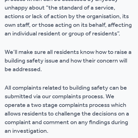
unhappy about “the standard of a service,
actions or lack of action by the organisation, its
own staff, or those acting on its behalf, affecting
an individual resident or group of residents”.
We’ll make sure all residents know how to raise a
building safety issue and how their concern will
be addressed.
All complaints related to building safety can be
submitted via our complaints process. We
operate a two stage complaints process which
allows residents to challenge the decisions on a
complaint and comment on any findings during
an investigation.