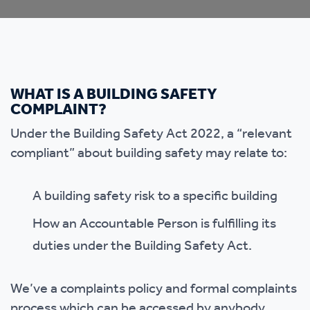
WHAT IS A BUILDING SAFETY
COMPLAINT?
Under the Building Safety Act 2022, a “relevant
compliant” about building safety may relate to:
A building safety risk to a specific building
How an Accountable Person is fulfilling its
duties under the Building Safety Act.
We’ve a complaints policy and formal complaints
process which can be accessed by anybody