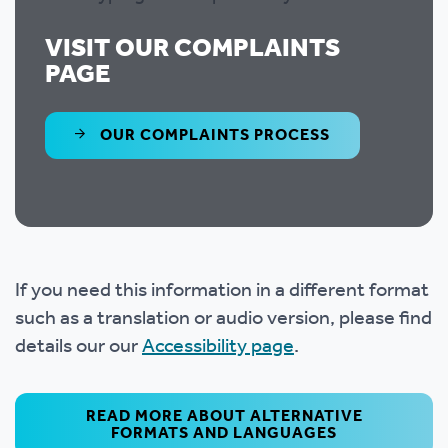
VISIT OUR COMPLAINTS
PAGE
OUR COMPLAINTS PROCESS
If you need this information in a different format
such as a translation or audio version, please find
details our our
Accessibility page
.
READ MORE ABOUT ALTERNATIVE
FORMATS AND LANGUAGES