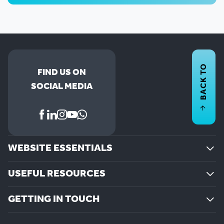
BACK TO
FIND US ON
SOCIAL MEDIA
WEBSITE ESSENTIALS
USEFUL RESOURCES
GETTING IN TOUCH