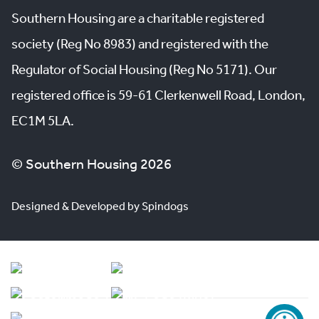
Southern Housing are a charitable registered
society (Reg No 8983) and registered with the
Regulator of Social Housing (Reg No 5171). Our
registered office is 59-61 Clerkenwell Road, London,
EC1M 5LA.
© Southern Housing 2026
Designed & Developed by Spindogs