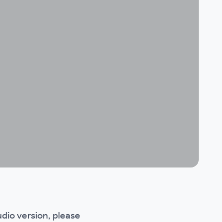
udio version, please