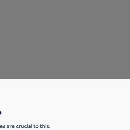
?
s are crucial to this.