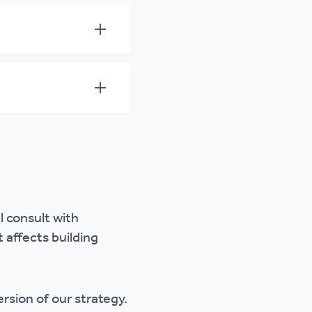
 consult with
affects building
ersion of our strategy.