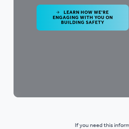
LEARN HOW WE'RE
ENGAGING WITH YOU ON
BUILDING SAFETY
If you need this infor