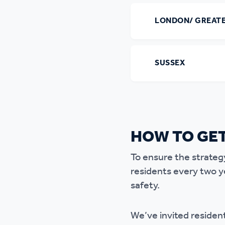
LONDON/ GREAT
SUSSEX
HOW TO GET
To ensure the strateg
residents every two y
safety.
We’ve invited resident