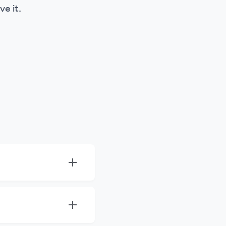
ve it.