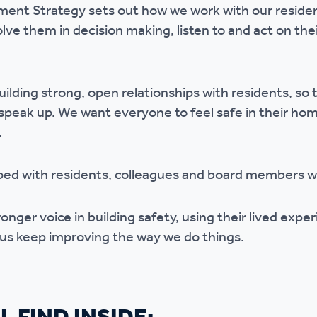
nt Strategy sets out how we work with our resident
r policies
olve them in decision making, listen to and act on th
ilding strong, open relationships with residents, so 
 speak up. We want everyone to feel safe in their h
.
ped with residents, colleagues and board members w
ronger voice in building safety, using their lived expe
 us keep improving the way we do things.