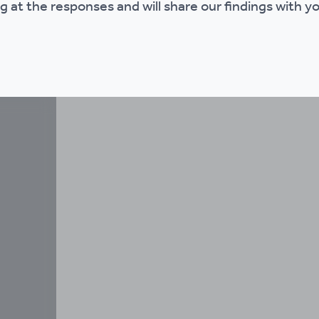
g at the responses and will share our findings with you