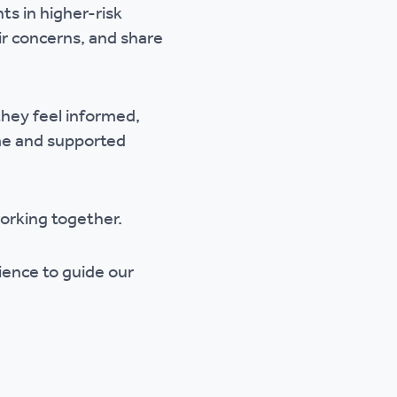
s in higher-risk
eir concerns, and share
they feel informed,
ome and supported
orking together.
rience to guide our