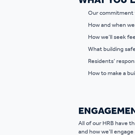
WHAT YOU’LL
Our commitment to
How and when we’l
How we’ll seek fe
What building safe
Residents’ responsi
How to make a bui
ENGAGEMEN
All of our HRB have t
and how we’ll engage 