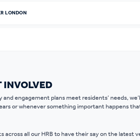
ER LONDON
 INVOLVED
y and engagement plans meet residents’ needs, we’ll
ears or whenever something important happens that 
s across all our HRB to have their say on the latest v