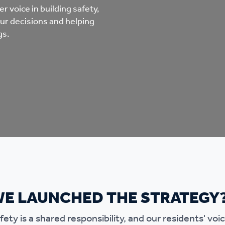
mpliments &
Domestic abuse support
r voice in building safety,
our decisions and helping
mplaints
gs.
Tenancy support
ur tenancy
Scams and online fraud
ving in your home
advice
re and building safety
fe communities
Safeguarding
aseholders &
Domestic abuse
WE LAUNCHED THE STRATEGY
omeowners
ety is a shared responsibility, and our residents' voice
Anti social behaviour