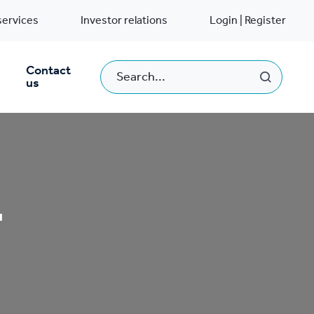
services
Investor relations
Login | Register
Contact
us
T