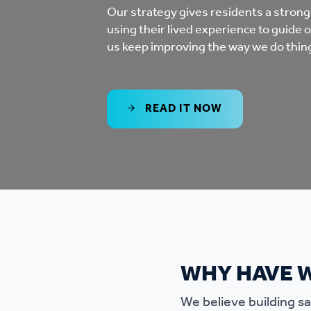
Co
Our strategy gives residents a stronge
using their lived experience to guide 
Care & Independent
co
us keep improving the way we do thin
Living
Yo
Options when moving
READ IT NOW
Li
home
Fi
Sa
Le
WHY HAVE 
h
We believe building saf