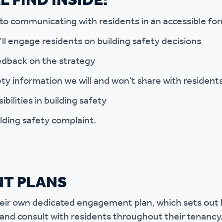
 FIND INSIDE:
 communicating with residents in an accessible fo
l engage residents on building safety decisions
edback on the strategy
ty information we will and won't share with resident
bilities in building safety
lding safety complaint.
T PLANS
heir own dedicated engagement plan, which sets out k
and consult with residents throughout their tenancy.