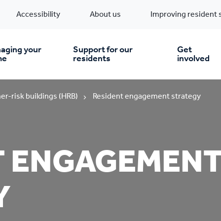
Accessibility
About us
Improving resident 
aging your
Support for our
Get
me
residents
involved
en you move in
Financial support
er-risk buildings (HRB)
Resident engagement strategy
nt & money matters
New build homes
Community Projects
T ENGAGEMEN
n
pairs & improvements
Pre-owned homes
Digital support
Y
mp and mould
Buy the home you rent
Energy saving advice