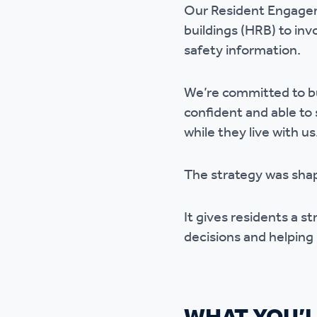
Our Resident Engageme
Ou
buildings (HRB) to inv
safety information.
We’re committed to bu
confident and able to
while they live with us
The strategy was sha
It gives residents a st
decisions and helping