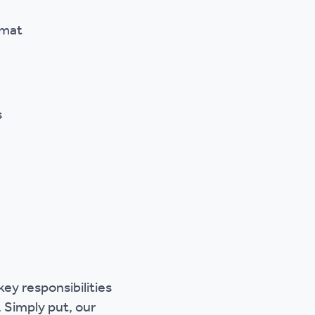
rmat
s
ey responsibilities
 Simply put, our