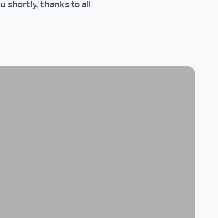
 shortly, thanks to all