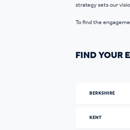
strategy sets our vis
To find the engagement
FIND YOUR
BERKSHIRE
KENT