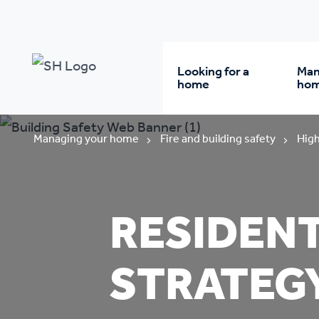
Looking for a
Man
home
ho
Rent from us
Wh
Managing your home
Fire and building safety
High
Buy a home
Re
RESIDEN
Student accommodatio
Re
STRATEG
Keyworker
Da
accommodation