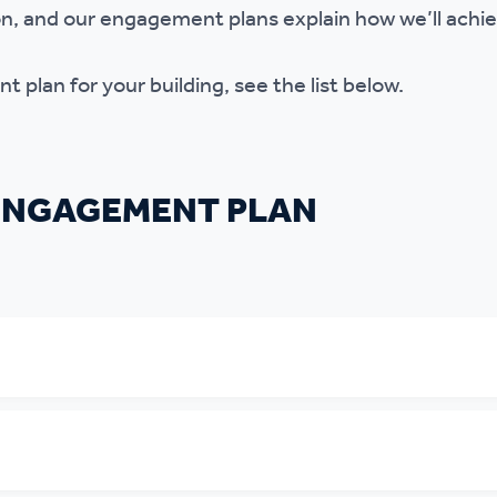
ion, and our engagement plans explain how we’ll achie
 plan for your building, see the list below.
 ENGAGEMENT PLAN