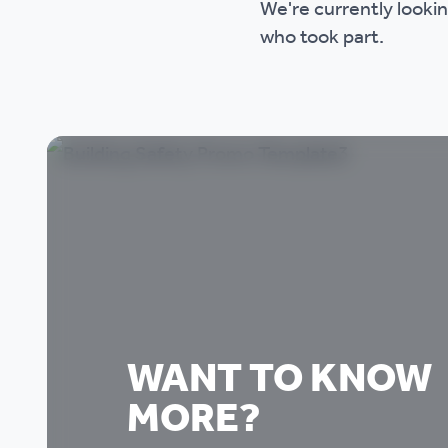
We're currently lookin
who took part.
WANT TO KNOW
MORE?