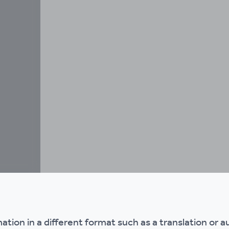
mation in a different format such as a translation or a