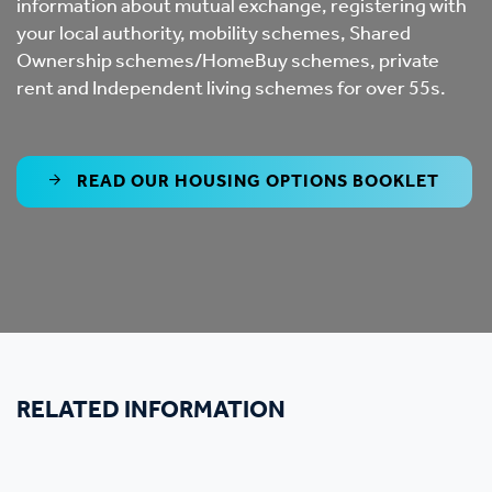
information about mutual exchange, registering with
your local authority, mobility schemes, Shared
Ownership schemes/HomeBuy schemes, private
rent and Independent living schemes for over 55s.
READ OUR HOUSING OPTIONS BOOKLET
RELATED INFORMATION