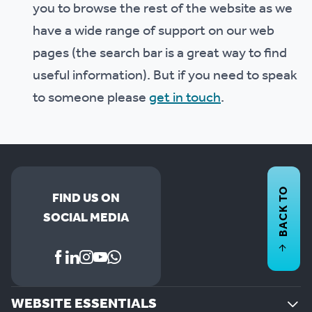
you to browse the rest of the website as we
have a wide range of support on our web
pages (the search bar is a great way to find
useful information). But if you need to speak
to someone please
get in touch
.
BACK TO
FIND US ON
SOCIAL MEDIA
WEBSITE ESSENTIALS