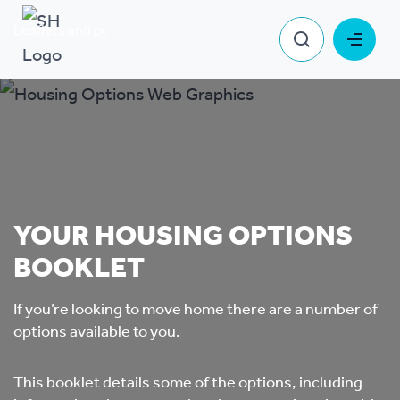
Leaflets and publications
Your housing options booklet
YOUR HOUSING OPTIONS
BOOKLET
If you’re looking to move home there are a number of
options available to you.
This booklet details some of the options, including