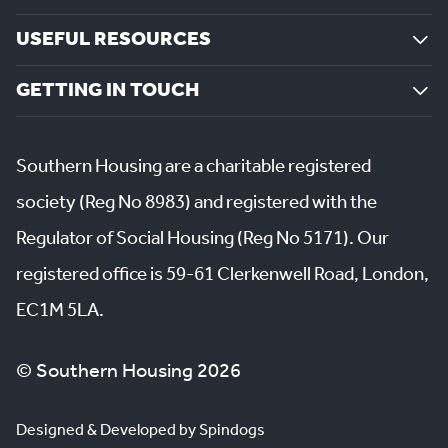
USEFUL RESOURCES
GETTING IN TOUCH
Southern Housing are a charitable registered
society (Reg No 8983) and registered with the
Regulator of Social Housing (Reg No 5171). Our
registered office is 59-61 Clerkenwell Road, London,
EC1M 5LA.
© Southern Housing 2026
Designed & Developed by Spindogs