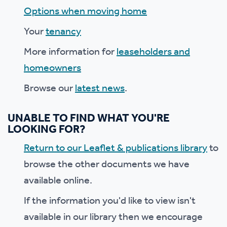
Options when moving home
Your
tenancy
More information for
leaseholders and
homeowners
Browse our
latest news
.
UNABLE TO FIND WHAT YOU'RE
LOOKING FOR?
Return to our Leaflet & publications library
to
browse the other documents we have
available online.
If the information you'd like to view isn't
available in our library then we encourage