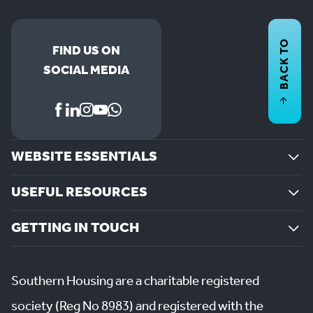
BACK TO
FIND US ON
SOCIAL MEDIA
WEBSITE ESSENTIALS
USEFUL RESOURCES
GETTING IN TOUCH
Southern Housing are a charitable registered
society (Reg No 8983) and registered with the