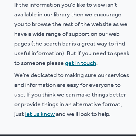
If the information you'd like to view isn't
available in our library then we encourage
you to browse the rest of the website as we
have a wide range of support on our web
pages (the search bar is a great way to find
useful information). But if you need to speak
to someone please
get in touch
.
We're dedicated to making sure our services
and information are easy for everyone to
use. If you think we can make things better
or provide things in an alternative format,
just
let us know
and we'll look to help.