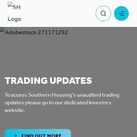
Leaflets and publications
Trading updates
TRADING UPDATES
To access Southern Housing's unaudited trading
updates please go to our dedicated Investors
website.
FIND OUT MORE