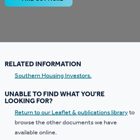
RELATED INFORMATION
Southern Housing Investors.
UNABLE TO FIND WHAT YOU'RE
LOOKING FOR?
Return to our Leaflet & publications library
to
browse the other documents we have
available online.