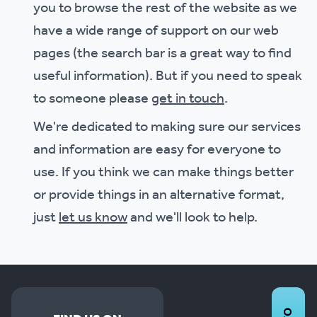
you to browse the rest of the website as we
have a wide range of support on our web
pages (the search bar is a great way to find
useful information). But if you need to speak
to someone please
get in touch
.
We're dedicated to making sure our services
and information are easy for everyone to
use. If you think we can make things better
or provide things in an alternative format,
just
let us know
and we'll look to help.