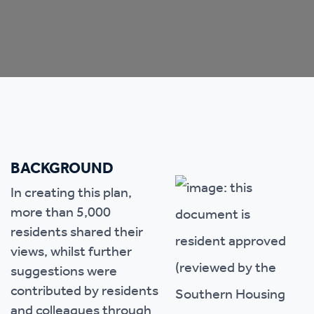
BACKGROUND
In creating this plan,
more than 5,000
residents shared their
views, whilst further
suggestions were
contributed by residents
and colleagues through