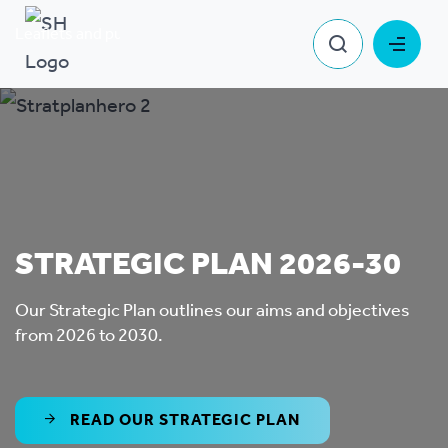
Leaflets and publications
Strategic Plan
STRATEGIC PLAN 2026-30
Our Strategic Plan outlines our aims and objectives
from 2026 to 2030.
READ OUR STRATEGIC PLAN