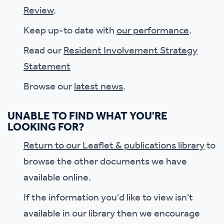
Review
.
Keep up-to date with
our performance
.
Read our
Resident Involvement Strategy
Statement
Browse our
latest news
.
UNABLE TO FIND WHAT YOU'RE
LOOKING FOR?
Return to our Leaflet & publications library
to
browse the other documents we have
available online.
If the information you'd like to view isn't
available in our library then we encourage