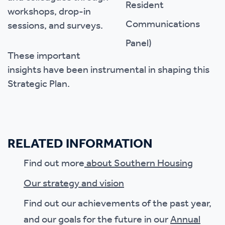
workshops, drop-in
sessions, and surveys.
These important
insights have been instrumental in shaping this
Strategic Plan.
RELATED INFORMATION
Find out more
about Southern Housing
Our strategy and vision
Find out our achievements of the past year,
and our goals for the future in our
Annual