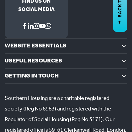
BACK TO
FIND US ON
SOCIAL MEDIA
WEBSITE ESSENTIALS
USEFUL RESOURCES
GETTING IN TOUCH
Southern Housing are a charitable registered
society (Reg No 8983) and registered with the
Regulator of Social Housing (Reg No 5171). Our
registered office is 59-61 Clerkenwell Road, London,