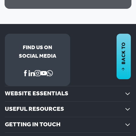
BACK TO
FIND US ON
SOCIAL MEDIA
WEBSITE ESSENTIALS
USEFUL RESOURCES
GETTING IN TOUCH