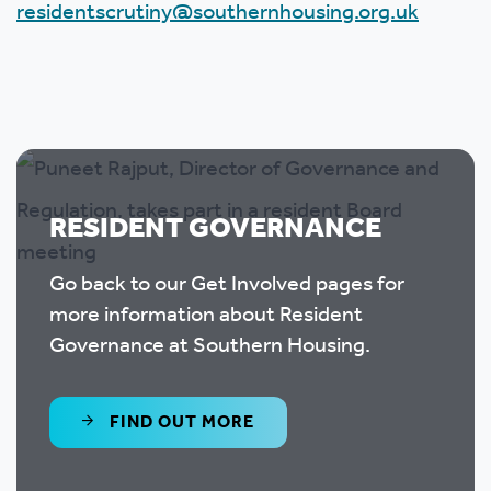
residentscrutiny@southernhousing.org.uk
RESIDENT GOVERNANCE
Go back to our Get Involved pages for
more information about Resident
Governance at Southern Housing.
FIND OUT MORE