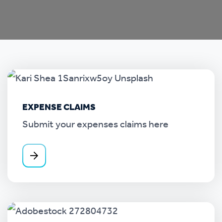
EXPENSE CLAIMS
Submit your expenses claims here