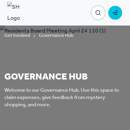
Get involved
Governance Hub
GOVERNANCE HUB
Welcome to our Governance Hub. Use this space to
claim expenses, give feedback from mystery
shopping, and more.