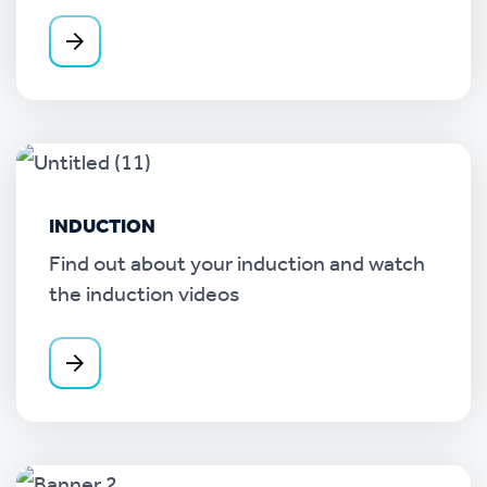
INDUCTION
Find out about your induction and watch
the induction videos