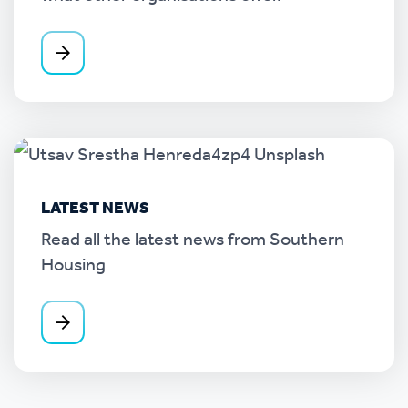
LATEST NEWS
Read all the latest news from Southern
Housing