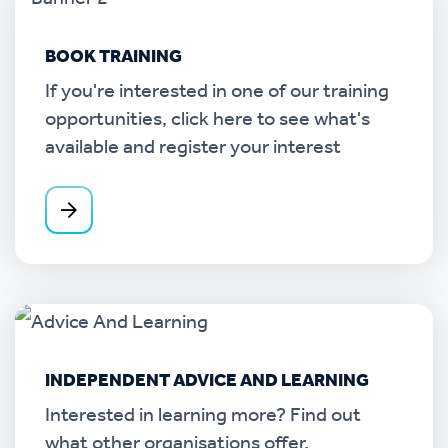
BOOK TRAINING
If you're interested in one of our training
opportunities, click here to see what's
available and register your interest
INDEPENDENT ADVICE AND LEARNING
Interested in learning more? Find out
what other organisations offer.