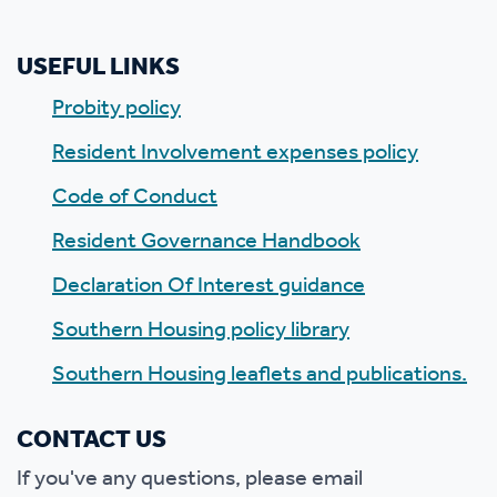
USEFUL LINKS
Probity policy
Resident Involvement expenses policy
Code of Conduct
Resident Governance Handbook
Declaration Of Interest guidance
Southern Housing policy library
Southern Housing leaflets and publications.
CONTACT US
If you've any questions, please email