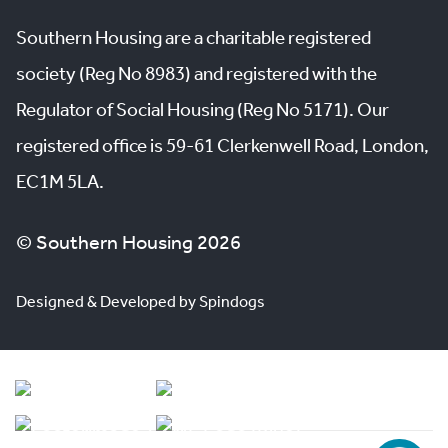
Southern Housing are a charitable registered
society (Reg No 8983) and registered with the
Regulator of Social Housing (Reg No 5171). Our
registered office is 59-61 Clerkenwell Road, London,
EC1M 5LA.
© Southern Housing 2026
Designed & Developed by Spindogs