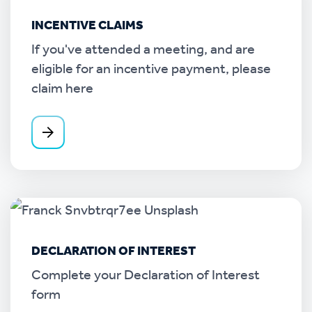
INCENTIVE CLAIMS
If you've attended a meeting, and are
eligible for an incentive payment, please
claim here
DECLARATION OF INTEREST
Complete your Declaration of Interest
form