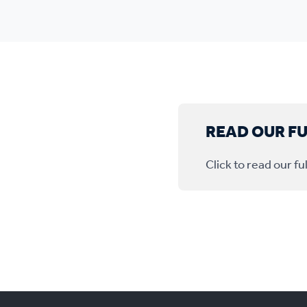
READ OUR F
Click to read our 