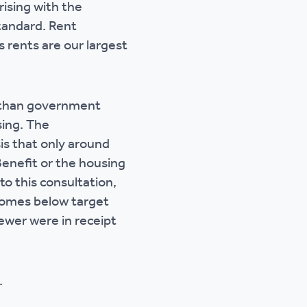
rising with the
tandard. Rent
s rents are our largest
r than government
sing. The
s that only around
Benefit or the housing
to this consultation,
 homes below target
ewer were in receipt
.