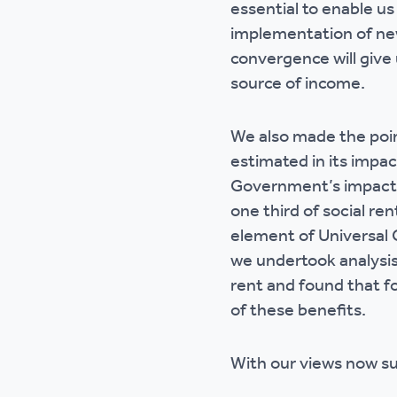
essential to enable us
implementation of ne
convergence will give 
source of income.
We also made the poi
estimated in its impa
Government’s impact 
one third of social re
element of Universal C
we undertook analysis
rent and found that f
of these benefits.
With our views now s