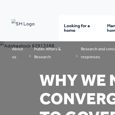
Looking for a
Man
home
ho
About
Public Affairs &
Research and cons
Rent from us
Wh
us
Research
responses
Buy a home
Re
WHY WE N
Student accommodatio
Re
CONVERG
Keyworker
Da
accommodation