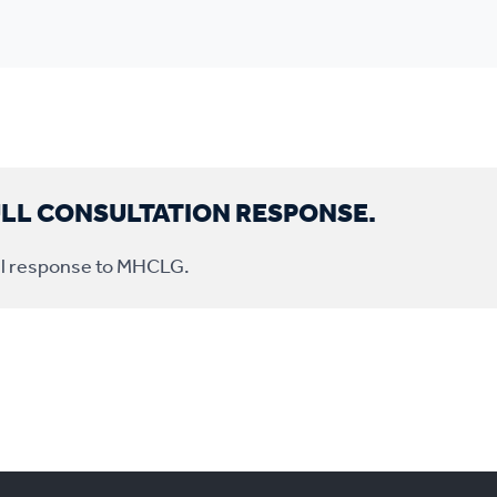
ULL CONSULTATION RESPONSE.
full response to MHCLG.