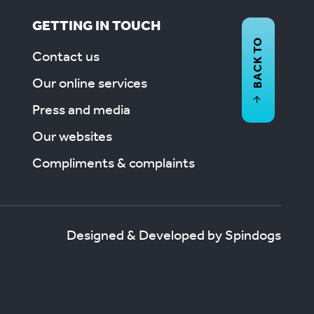
GETTING IN TOUCH
BACK TO
Contact us
Our online services
Press and media
Our websites
Compliments & complaints
Designed & Developed by Spindogs