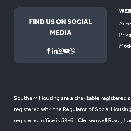
WEB
FIND US ON SOCIAL
Acces
MEDIA
Priv
Mode
Southern Housing are a charitable registered 
registered with the Regulator of Social Housin
registered office is 59-61 Clerkenwell Road, 