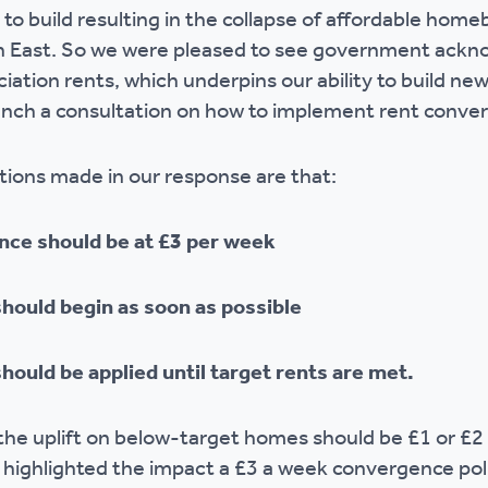
 to build resulting in the collapse of affordable homeb
r policies
 East. So we were pleased to see government ackn
ciation rents, which underpins our ability to build 
aunch a consultation on how to implement rent conve
ons made in our response are that:
nce should be at £3 per week
hould begin as soon as possible
ould be applied until target rents are met.
he uplift on below-target homes should be £1 or £2
e highlighted the impact a £3 a week convergence poli