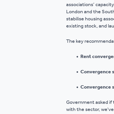
associations’ capacity
Ou
London and the South
stabilise housing asso
existing stock, and l
The key recommendati
• Rent converge
• Convergence s
• Convergence sh
Government asked if t
with the sector, we'v