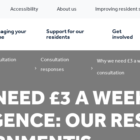
Accessibility
About us
Improving resident 
aging your
Support for our
Get
me
residents
involved
ultation
Consultation
en you move in
Financial support
Why we need £3 a w
responses
consultation
nt & money matters
New build homes
Community Projects
EED £3 A WEE
n
pairs & improvements
Pre-owned homes
Digital support
ENCE: OUR RE
mp and mould
Buy the home you rent
Energy saving advice