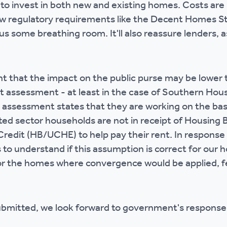
 to invest in both new and existing homes. Costs are 
w regulatory requirements like the Decent Homes S
us some breathing room. It'll also reassure lenders, a
nt that the impact on the public purse may be lowe
ct assessment - at least in the case of Southern Hou
assessment states that they are working on the basi
nted sector households are not in receipt of Housing 
redit (HB/UCHE) to help pay their rent. In response 
 to understand if this assumption is correct for our
or the homes where convergence would be applied, f
ubmitted, we look forward to government's response