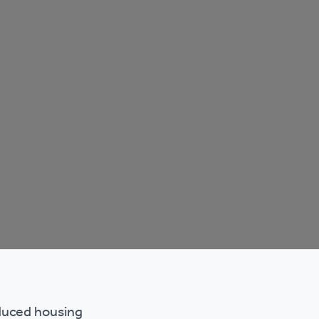
educed housing