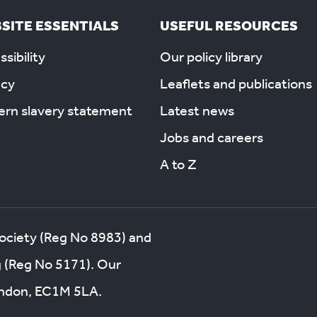
SITE ESSENTIALS
USEFUL RESOURCES
sibility
Our policy library
acy
Leaflets and publications
rn slavery statement
Latest news
Jobs and careers
A to Z
society (Reg No 8983) and
g (Reg No 5171). Our
London, EC1M 5LA.