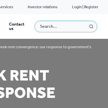
services
Investor relations
Login | Register
Contact
us
eek rent convergence: our response to government's
K RENT
SPONSE