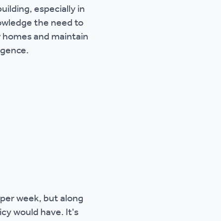
uilding, especially in
owledge the need to
new homes and maintain
rgence.
 per week, but along
cy would have. It's