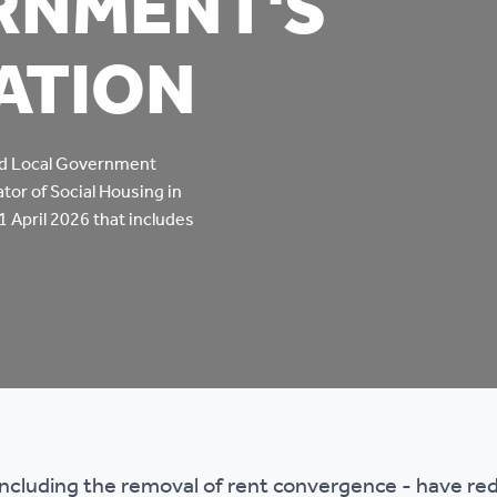
RNMENT'S
mpliments &
Domestic abuse support
ATION
mplaints
Tenancy support
ur tenancy
Scams and online fraud
nd Local Government
tor of Social Housing in
ving in your home
advice
 1 April 2026 that includes
re and building safety
fe communities
Safeguarding
aseholders &
Domestic abuse
omeowners
including the removal of rent convergence - have r
Anti social behaviour