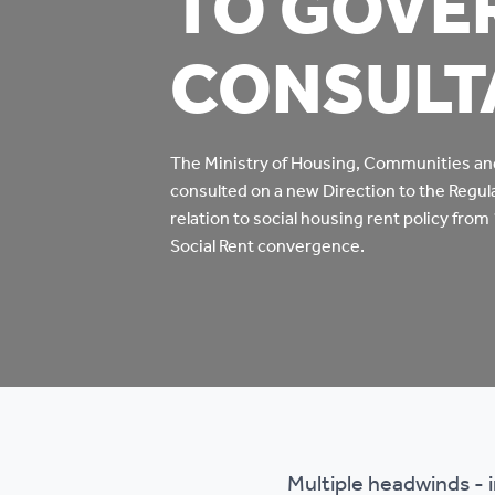
TO GOVE
Co
CONSULT
Care & Independent
co
Living
Yo
Options when moving
The Ministry of Housing, Communities a
consulted on a new Direction to the Regula
Li
home
relation to social housing rent policy from
Social Rent convergence.
Fi
Sa
Le
h
Multiple headwinds - 