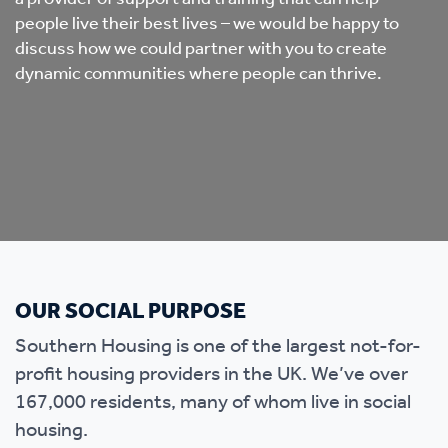
people live their best lives – we would be happy to
discuss how we could partner with you to create
dynamic communities where people can thrive.
OUR SOCIAL PURPOSE
Southern Housing is one of the largest not-for-
profit housing providers in the UK. We’ve over
167,000 residents, many of whom live in social
housing.