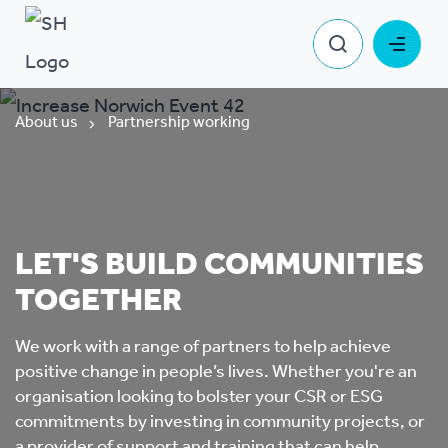
About us
Partnership working
LET'S BUILD COMMUNITIES
TOGETHER
We work with a range of partners to help achieve
positive change in people’s lives. Whether you're an
organisation looking to bolster your CSR or ESG
commitments by investing in community projects, or
a provider of support and training that can help