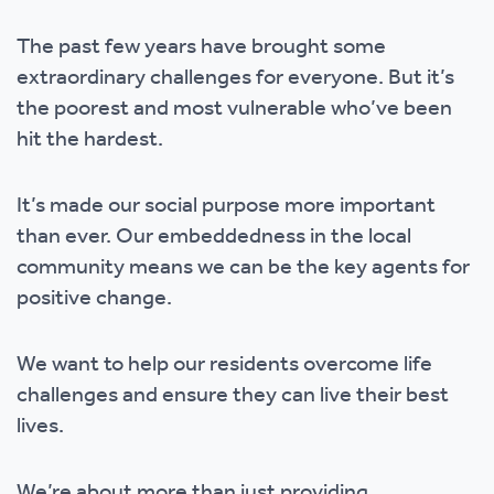
The past few years have brought some
extraordinary challenges for everyone. But it’s
the poorest and most vulnerable who’ve been
hit the hardest.
It’s made our social purpose more important
than ever. Our embeddedness in the local
community means we can be the key agents for
positive change.
We want to help our residents overcome life
challenges and ensure they can live their best
lives.
We’re about more than just providing