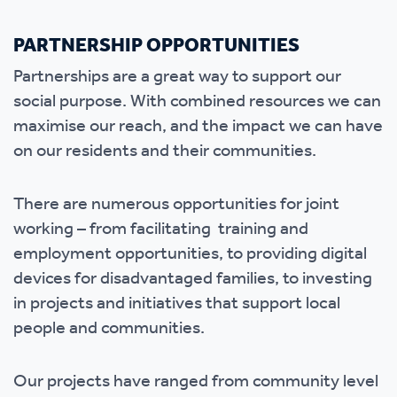
PARTNERSHIP OPPORTUNITIES
Partnerships are a great way to support our
social purpose. With combined resources we can
maximise our reach, and the impact we can have
on our residents and their communities.
There are numerous opportunities for joint
working – from facilitating training and
employment opportunities, to providing digital
devices for disadvantaged families, to investing
in projects and initiatives that support local
people and communities.
Our projects have ranged from community level