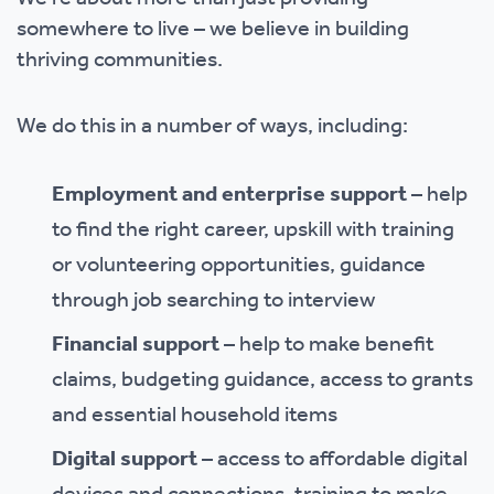
somewhere to live – we believe in building
thriving communities.
We do this in a number of ways, including:
Employment and enterprise support
– help
to find the right career, upskill with training
or volunteering opportunities, guidance
through job searching to interview
Financial support
– help to make benefit
claims, budgeting guidance, access to grants
and essential household items
Digital support
– access to affordable digital