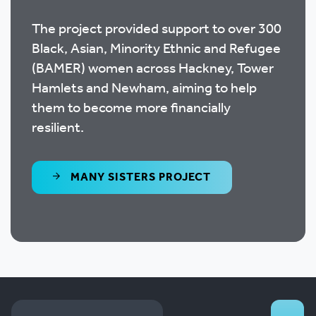
The project provided support to over 300
Black, Asian, Minority Ethnic and Refugee
(BAMER) women across Hackney, Tower
Hamlets and Newham, aiming to help
them to become more financially
resilient.
MANY SISTERS PROJECT