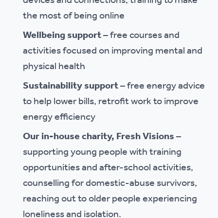
devices and connections, training to make
the most of being online
Wellbeing support
– free courses and
activities focused on improving mental and
physical health
Sustainability support
– free energy advice
to help lower bills, retrofit work to improve
energy efficiency
Our in-house charity, Fresh Visions
–
supporting young people with training
opportunities and after-school activities,
counselling for domestic-abuse survivors,
reaching out to older people experiencing
loneliness and isolation.