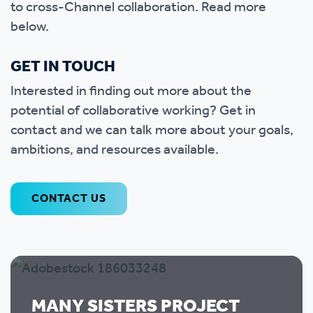
to cross-Channel collaboration. Read more
below.
GET IN TOUCH
Interested in finding out more about the
potential of collaborative working? Get in
contact and we can talk more about your goals,
ambitions, and resources available.
CONTACT US
MANY SISTERS PROJECT