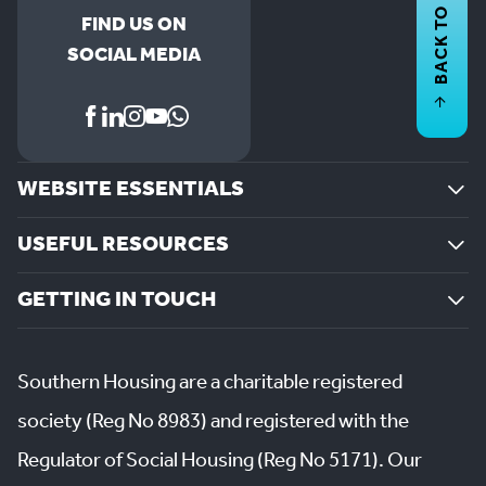
BACK TO
FIND US ON
SOCIAL MEDIA
WEBSITE ESSENTIALS
USEFUL RESOURCES
GETTING IN TOUCH
Southern Housing are a charitable registered
society (Reg No 8983) and registered with the
Regulator of Social Housing (Reg No 5171). Our