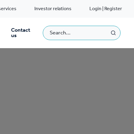
services
Investor relations
Login | Register
Contact
us