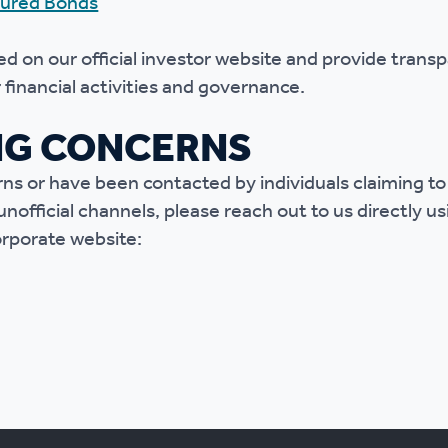
ured Bonds
d on our official investor website and provide trans
financial activities and governance.
NG CONCERNS
rns or have been contacted by individuals claiming t
official channels, please reach out to us directly u
corporate website: