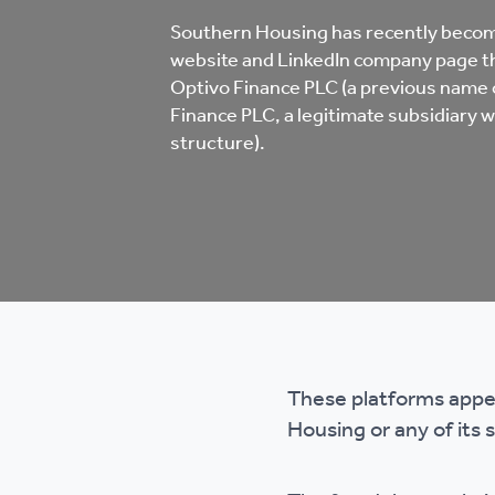
Co
Southern Housing has recently becom
Care & Independent
co
website and LinkedIn company page th
Living
Optivo Finance PLC (a previous name
Finance PLC, a legitimate subsidiary w
Yo
structure).
Options when moving
Li
home
Fi
Sa
These platforms appea
Le
Housing or any of its 
h