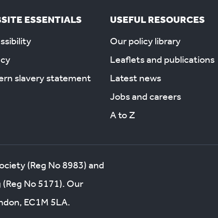
SITE ESSENTIALS
USEFUL RESOURCES
sibility
Our policy library
acy
Leaflets and publications
rn slavery statement
Latest news
Jobs and careers
A to Z
society (Reg No 8983) and
g (Reg No 5171). Our
London, EC1M 5LA.