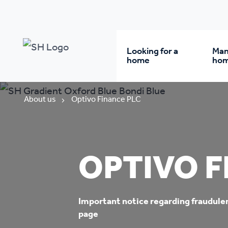
Looking for a
Man
home
ho
Rent from us
Wh
About us
Optivo Finance PLC
Buy a home
Re
OPTIVO F
Student accommodatio
Re
Keyworker
Da
Important notice regarding fraudule
page
accommodation