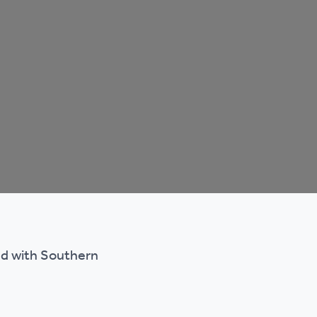
ted with Southern