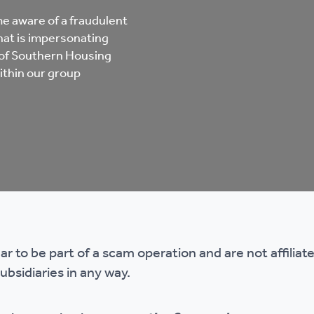
mpliments &
Domestic abuse support
e aware of a fraudulent
mplaints
at is impersonating
Tenancy support
 of Southern Housing
ithin our group
ur tenancy
Scams and online fraud
ving in your home
advice
re and building safety
fe communities
Safeguarding
r to be part of a scam operation and are not affilia
aseholders &
Domestic abuse
subsidiaries in any way.
omeowners
Anti social behaviour