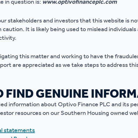
 in question is:
www.optivofinanceplc.com
r policies
ur stakeholders and investors that this website is
no
caution. It is likely being used to mislead individuals
tivity.
tigating this matter and working to have the fraudu
port are appreciated as we take steps to address this
 FIND GENUINE INFOR
fied information about Optivo Finance PLC and its p
 investor resources on our Southern Housing owned we
ial statements