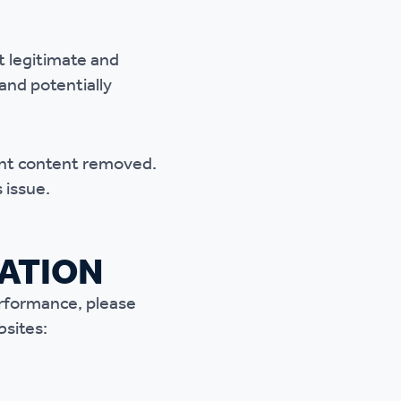
t legitimate
and
 and potentially
lent content removed.
 issue.
MATION
erformance, please
bsites: