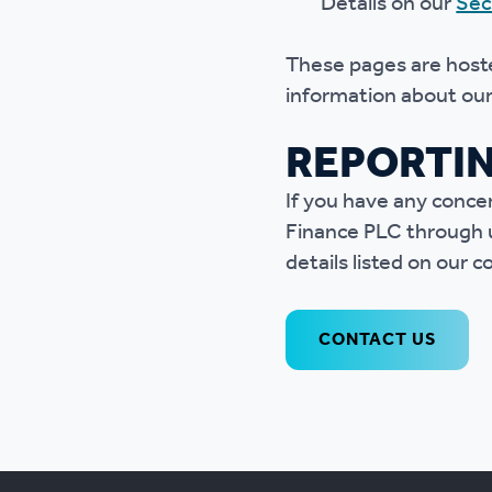
Details on our
Sec
These pages are hoste
information about our 
REPORTI
If you have any conce
Finance PLC through un
details listed on our 
CONTACT US