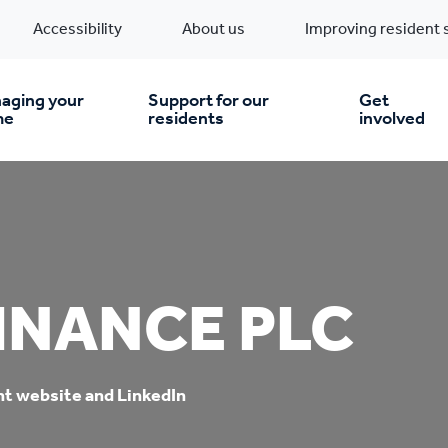
Accessibility
About us
Improving resident 
aging your
Support for our
Get
me
residents
involved
en you move in
Financial support
nt & money matters
New build homes
Community Projects
INANCE PLC
n
pairs & improvements
Pre-owned homes
Digital support
mp and mould
Buy the home you rent
Energy saving advice
nt website and LinkedIn