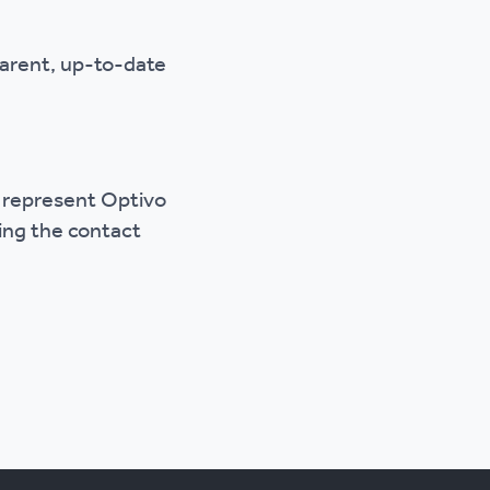
parent, up-to-date
o represent Optivo
sing the contact