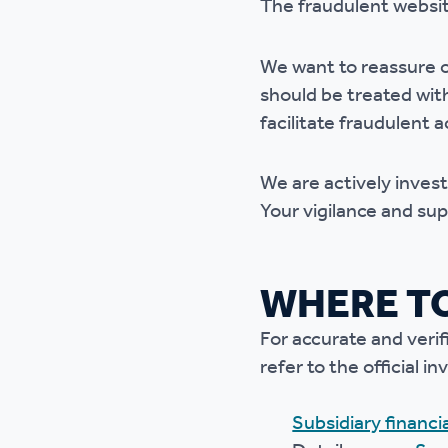
The fraudulent website
Ou
We want to reassure o
should be treated with 
facilitate fraudulent ac
We are actively inves
Your vigilance and sup
WHERE TO
For accurate and veri
refer to the official
Subsidiary financ