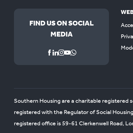
WEB
FIND US ON SOCIAL
Acces
MEDIA
Priv
Mode
Southern Housing are a charitable registered 
registered with the Regulator of Social Housin
registered office is 59-61 Clerkenwell Road, 