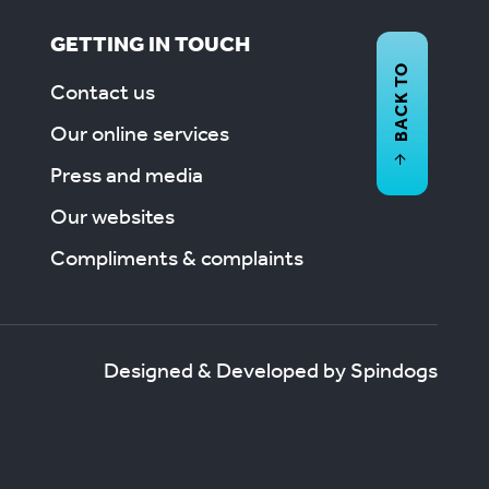
GETTING IN TOUCH
BACK TO
Contact us
Our online services
Press and media
Our websites
Compliments & complaints
Designed & Developed by Spindogs